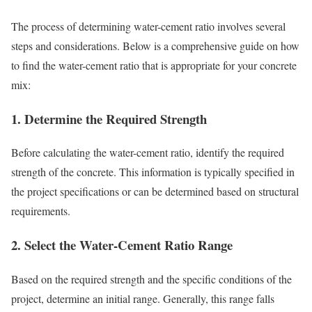
The process of determining water-cement ratio involves several
steps and considerations. Below is a comprehensive guide on how
to find the water-cement ratio that is appropriate for your concrete
mix:
1.
Determine the Required Strength
Before calculating the water-cement ratio, identify the required
strength of the concrete. This information is typically specified in
the project specifications or can be determined based on structural
requirements.
2.
Select the Water-Cement Ratio Range
Based on the required strength and the specific conditions of the
project, determine an initial range. Generally, this range falls