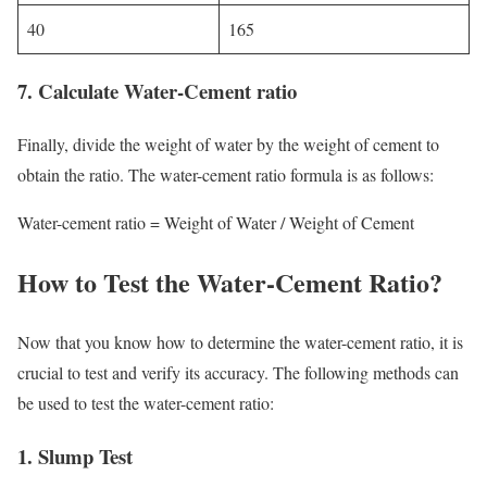
40
165
7.
Calculate Water-Cement ratio
Finally, divide the weight of water by the weight of cement to
obtain the ratio. The water-cement ratio formula is as follows:
Water-cement ratio = Weight of Water / Weight of Cement
How to Test the Water-Cement Ratio?
Now that you know how to determine the water-cement ratio, it is
crucial to test and verify its accuracy. The following methods can
be used to test the water-cement ratio:
1.
Slump Test