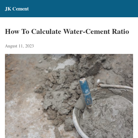
JK Cement
How To Calculate Water-Cement Ratio
August 11, 2023