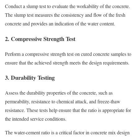
Conduct a slump test to evaluate the workability of the concrete.
The slump test measures the consistency and flow of the fresh
concrete and provides an indication of the water content.
2.
Compressive Strength Test
Perform a compressive strength test on cured concrete samples to
ensure that the achieved strength meets the design requirements.
3.
Durability Testing
Assess the durability properties of the concrete, such as
permeability, resistance to chemical attack, and freeze-thaw
resistance. These tests help ensure that the ratio is appropriate for
the intended service conditions.
The water-cement ratio is a critical factor in concrete mix design