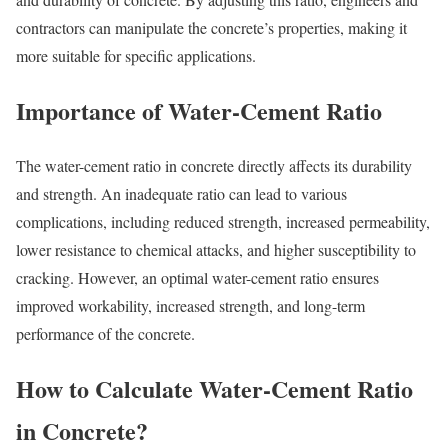
contractors can manipulate the concrete’s properties, making it
more suitable for specific applications.
Importance of Water-Cement Ratio
The water-cement ratio in concrete directly affects its durability
and strength. An inadequate ratio can lead to various
complications, including reduced strength, increased permeability,
lower resistance to chemical attacks, and higher susceptibility to
cracking. However, an optimal water-cement ratio ensures
improved workability, increased strength, and long-term
performance of the concrete.
How to Calculate Water-Cement Ratio
in Concrete?