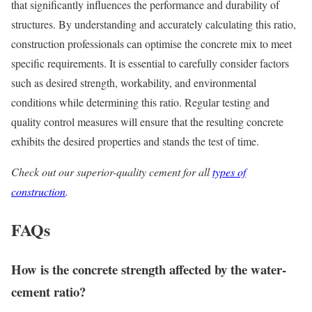
that significantly influences the performance and durability of
structures. By understanding and accurately calculating this ratio,
construction professionals can optimise the concrete mix to meet
specific requirements. It is essential to carefully consider factors
such as desired strength, workability, and environmental
conditions while determining this ratio. Regular testing and
quality control measures will ensure that the resulting concrete
exhibits the desired properties and stands the test of time.
Check out our superior-quality cement for all
types of
construction
.
FAQs
How is the concrete strength affected by the
water-
cement ratio
?