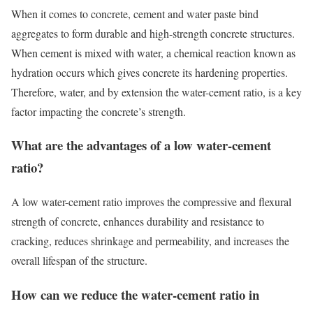
When it comes to concrete, cement and water paste bind
aggregates to form durable and high-strength concrete structures.
When cement is mixed with water, a chemical reaction known as
hydration occurs which gives concrete its hardening properties.
Therefore, water, and by extension the water-cement ratio, is a key
factor impacting the concrete’s strength.
What are the advantages of a low
water-cement
ratio
?
A low water-cement ratio improves the compressive and flexural
strength of concrete, enhances durability and resistance to
cracking, reduces shrinkage and permeability, and increases the
overall lifespan of the structure.
How can we reduce the
water-cement ratio in