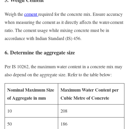
Weigh the
cement
required for the concrete mix. Ensure accuracy
when measuring the cement as it directly affects the water-cement
ratio. The cement usage while mixing concrete must be in
accordance with Indian Standard (IS) 456.
6.
Determine the aggregate size
Per IS 10262, the maximum water content in a concrete mix may
also depend on the aggregate size. Refer to the table below:
Nominal Maximum Size
Maximum Water Content per
of Aggregate in mm
Cubic Metre of Concrete
10
208
50
186