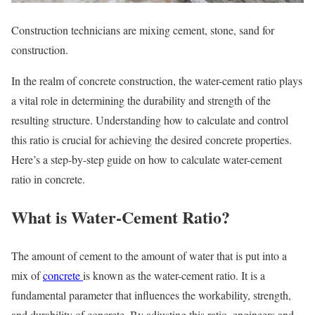
Construction technicians are mixing cement, stone, sand for
construction.
In the realm of concrete construction, the water-cement ratio plays
a vital role in determining the durability and strength of the
resulting structure. Understanding how to calculate and control
this ratio is crucial for achieving the desired concrete properties.
Here’s a step-by-step guide on how to calculate water-cement
ratio in concrete.
What is Water-Cement Ratio?
The amount of cement to the amount of water that is put into a
mix of
concrete
is known as the water-cement ratio. It is a
fundamental parameter that influences the workability, strength,
and durability of concrete. By adjusting this ratio, engineers and