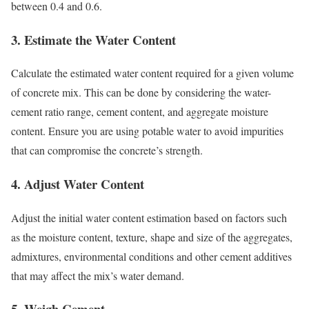
between 0.4 and 0.6.
3.
Estimate the Water Content
Calculate the estimated water content required for a given volume
of concrete mix. This can be done by considering the water-
cement ratio range, cement content, and aggregate moisture
content. Ensure you are using potable water to avoid impurities
that can compromise the concrete’s strength.
4.
Adjust Water Content
Adjust the initial water content estimation based on factors such
as the moisture content, texture, shape and size of the aggregates,
admixtures, environmental conditions and other cement additives
that may affect the mix’s water demand.
5.
Weigh Cement