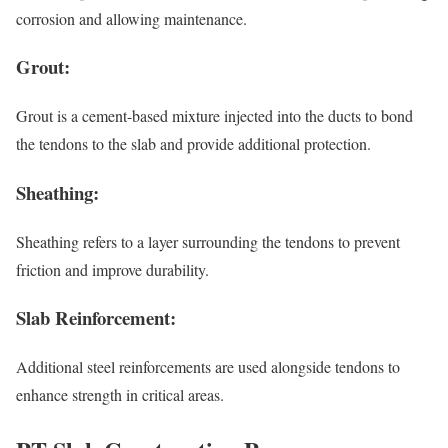
corrosion and allowing maintenance.
Grout:
Grout is a cement-based mixture injected into the ducts to bond
the tendons to the slab and provide additional protection.
Sheathing:
Sheathing refers to a layer surrounding the tendons to prevent
friction and improve durability.
Slab Reinforcement:
Additional steel reinforcements are used alongside tendons to
enhance strength in critical areas.