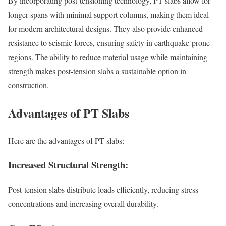
By incorporating post-tensioning technology, PT slabs allow for
longer spans with minimal support columns, making them ideal
for modern architectural designs. They also provide enhanced
resistance to seismic forces, ensuring safety in earthquake-prone
regions. The ability to reduce material usage while maintaining
strength makes post-tension slabs a sustainable option in
construction.
Advantages of PT Slabs
Here are the advantages of PT slabs:
Increased Structural Strength:
Post-tension slabs distribute loads efficiently, reducing stress
concentrations and increasing overall durability.