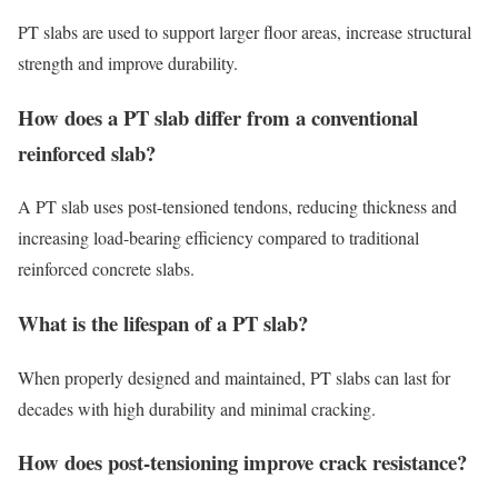
PT slabs are used to support larger floor areas, increase structural
strength and improve durability.
How does a PT slab differ from a conventional
reinforced slab?
A PT slab uses post-tensioned tendons, reducing thickness and
increasing load-bearing efficiency compared to traditional
reinforced concrete slabs.
What is the lifespan of a PT slab?
When properly designed and maintained, PT slabs can last for
decades with high durability and minimal cracking.
How does post-tensioning improve crack resistance?