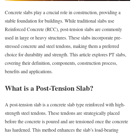
Concrete slabs play a crucial role in construction, providing a
stable foundation for buildings. While traditional slabs use
Reinforced Concrete (RCC), post-tension slabs are commonly
used in large or heavy structures. These slabs incorporate pre-
stressed concrete and steel tendons, making them a preferred
choice for durability and strength. This article explores PT slabs,
covering their definition, components, construction process,
benefits and applications.
What is a Post-Tension Slab?
A post-tension slab is a concrete slab type reinforced with high-
strength steel tendons. These tendons are strategically placed
before the concrete is poured and are tensioned once the concrete
has hardened. This method enhances the slab’s load-bearing