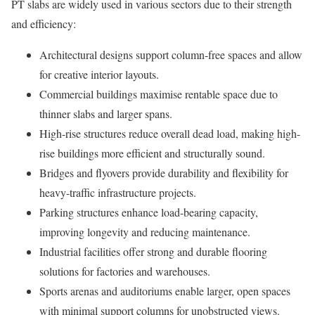
PT slabs are widely used in various sectors due to their strength
and efficiency:
Architectural designs support column-free spaces and allow
for creative interior layouts.
Commercial buildings maximise rentable space due to
thinner slabs and larger spans.
High-rise structures reduce overall dead load, making high-
rise buildings more efficient and structurally sound.
Bridges and flyovers provide durability and flexibility for
heavy-traffic infrastructure projects.
Parking structures enhance load-bearing capacity,
improving longevity and reducing maintenance.
Industrial facilities offer strong and durable flooring
solutions for factories and warehouses.
Sports arenas and auditoriums enable larger, open spaces
with minimal support columns for unobstructed views.