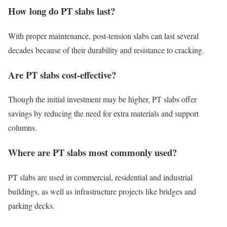
How long do PT slabs last?
With proper maintenance, post-tension slabs can last several
decades because of their durability and resistance to cracking.
Are PT slabs cost-effective?
Though the initial investment may be higher, PT slabs offer
savings by reducing the need for extra materials and support
columns.
Where are PT slabs most commonly used?
PT slabs are used in commercial, residential and industrial
buildings, as well as infrastructure projects like bridges and
parking decks.