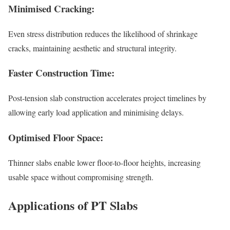
Minimised Cracking:
Even stress distribution reduces the likelihood of shrinkage
cracks, maintaining aesthetic and structural integrity.
Faster Construction Time:
Post-tension slab construction accelerates project timelines by
allowing early load application and minimising delays.
Optimised Floor Space:
Thinner slabs enable lower floor-to-floor heights, increasing
usable space without compromising strength.
Applications of PT Slabs