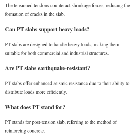
The tensioned tendons counteract shrinkage forces, reducing the
formation of cracks in the slab.
Can PT slabs support heavy loads?
PT slabs are designed to handle heavy loads, making them
suitable for both commercial and industrial structures.
Are PT slabs earthquake-resistant?
PT slabs offer enhanced seismic resistance due to their ability to
distribute loads more efficiently.
What does PT stand for?
PT stands for post-tension slab, referring to the method of
reinforcing concrete.