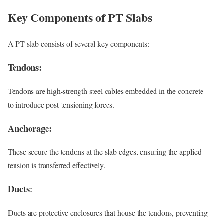
Key Components of PT Slabs
A PT slab consists of several key components:
Tendons:
Tendons are high-strength steel cables embedded in the concrete
to introduce post-tensioning forces.
Anchorage:
These secure the tendons at the slab edges, ensuring the applied
tension is transferred effectively.
Ducts:
Ducts are protective enclosures that house the tendons, preventing