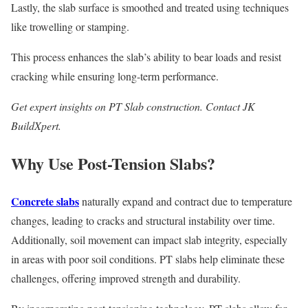
Lastly, the slab surface is smoothed and treated using techniques
like trowelling or stamping.
This process enhances the slab’s ability to bear loads and resist
cracking while ensuring long-term performance.
Get expert insights on PT Slab construction. Contact JK
BuildXpert.
Why Use Post-Tension Slabs?
Concrete slabs
naturally expand and contract due to temperature
changes, leading to cracks and structural instability over time.
Additionally, soil movement can impact slab integrity, especially
in areas with poor soil conditions. PT slabs help eliminate these
challenges, offering improved strength and durability.