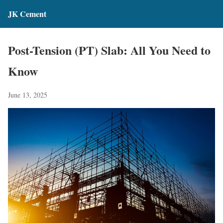
JK Cement
Post-Tension (PT) Slab: All You Need to
Know
June 13, 2025