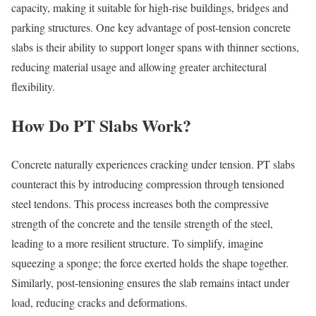
capacity, making it suitable for high-rise buildings, bridges and
parking structures. One key advantage of post-tension concrete
slabs is their ability to support longer spans with thinner sections,
reducing material usage and allowing greater architectural
flexibility.
How Do PT Slabs Work?
Concrete naturally experiences cracking under tension. PT slabs
counteract this by introducing compression through tensioned
steel tendons. This process increases both the compressive
strength of the concrete and the tensile strength of the steel,
leading to a more resilient structure. To simplify, imagine
squeezing a sponge; the force exerted holds the shape together.
Similarly, post-tensioning ensures the slab remains intact under
load, reducing cracks and deformations.