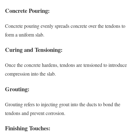
Concrete Pouring:
Concrete pouring evenly spreads concrete over the tendons to
form a uniform slab.
Curing and Tensioning:
Once the concrete hardens, tendons are tensioned to introduce
compression into the slab.
Grouting:
Grouting refers to injecting grout into the ducts to bond the
tendons and prevent corrosion.
Finishing Touches: