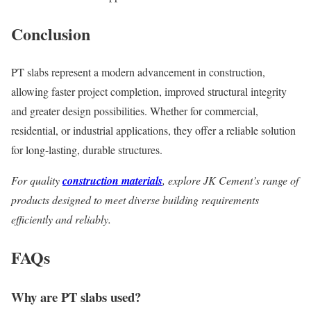
Conclusion
PT slabs represent a modern advancement in construction,
allowing faster project completion, improved structural integrity
and greater design possibilities. Whether for commercial,
residential, or industrial applications, they offer a reliable solution
for long-lasting, durable structures.
For quality
construction materials
, explore JK Cement’s range of
products designed to meet diverse building requirements
efficiently and reliably.
FAQs
Why are PT slabs used?