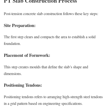
PT Slab Construction Process
Post-tension concrete slab construction follows these key steps:
Site Preparation:
The first step clears and compacts the area to establish a solid
foundation.
Placement of Formwork:
This step creates moulds that define the slab’s shape and
dimensions.
Positioning Tendons:
Positioning tendons refers to arranging high-strength steel tendons
in a grid pattern based on engineering specifications.