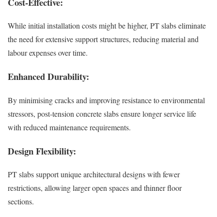
Cost-Effective:
While initial installation costs might be higher, PT slabs eliminate
the need for extensive support structures, reducing material and
labour expenses over time.
Enhanced Durability:
By minimising cracks and improving resistance to environmental
stressors, post-tension concrete slabs ensure longer service life
with reduced maintenance requirements.
Design Flexibility:
PT slabs support unique architectural designs with fewer
restrictions, allowing larger open spaces and thinner floor
sections.