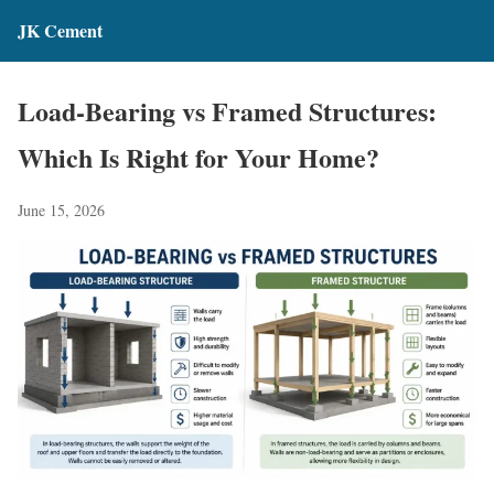
JK Cement
Load-Bearing vs Framed Structures:
Which Is Right for Your Home?
June 15, 2026