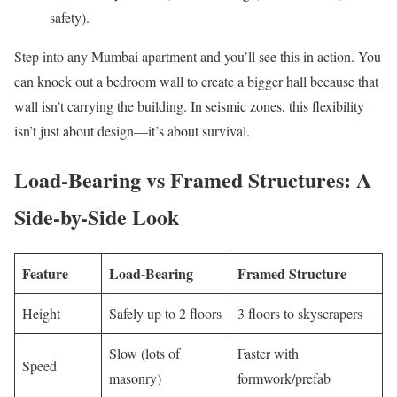
safety).
Step into any Mumbai apartment and you’ll see this in action. You
can knock out a bedroom wall to create a bigger hall because that
wall isn’t carrying the building. In seismic zones, this flexibility
isn’t just about design—it’s about survival.
Load-Bearing vs Framed Structures: A
Side-by-Side Look
Feature
Load-Bearing
Framed Structure
Height
Safely up to 2 floors
3 floors to skyscrapers
Slow (lots of
Faster with
Speed
masonry)
formwork/prefab