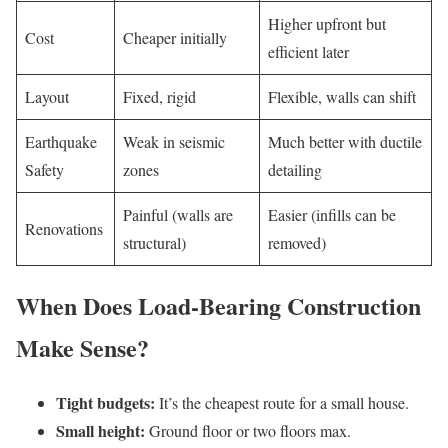
Higher upfront but
Cost
Cheaper initially
efficient later
Layout
Fixed, rigid
Flexible, walls can shift
Earthquake
Weak in seismic
Much better with ductile
Safety
zones
detailing
Painful (walls are
Easier (infills can be
Renovations
structural)
removed)
When Does Load-Bearing Construction
Make Sense?
Tight budgets:
It’s the cheapest route for a small house.
Small height:
Ground floor or two floors max.