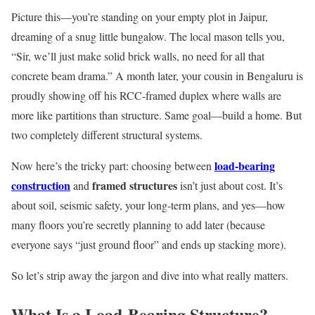
Picture this—you’re standing on your empty plot in Jaipur,
dreaming of a snug little bungalow. The local mason tells you,
“Sir, we’ll just make solid brick walls, no need for all that
concrete beam drama.” A month later, your cousin in Bengaluru is
proudly showing off his RCC-framed duplex where walls are
more like partitions than structure. Same goal—build a home. But
two completely different structural systems.
load-bearing
Now here’s the tricky part: choosing between
construction
framed structures
and
isn’t just about cost. It’s
about soil, seismic safety, your long-term plans, and yes—how
many floors you’re secretly planning to add later (because
everyone says “just ground floor” and ends up stacking more).
So let’s strip away the jargon and dive into what really matters.
What Is a Load-Bearing Structure?