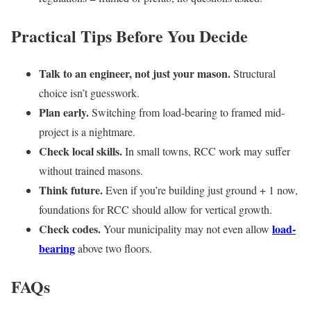
Practical Tips Before You Decide
Talk to an engineer, not just your mason.
Structural
choice isn’t guesswork.
Plan early.
Switching from load-bearing to framed mid-
project is a nightmare.
Check local skills.
In small towns, RCC work may suffer
without trained masons.
Think future.
Even if you’re building just ground + 1 now,
foundations for RCC should allow for vertical growth.
Check codes.
load-
Your municipality may not even allow
bearing
above two floors.
FAQs