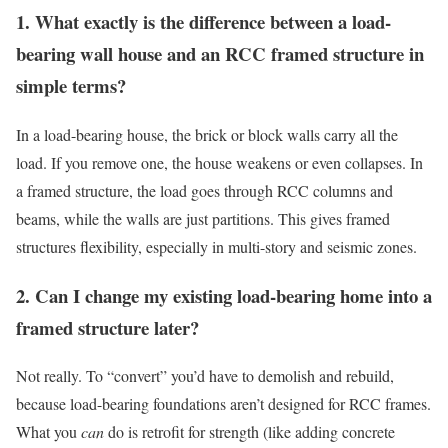
1. What exactly is the difference between a load-
bearing wall house and an RCC framed structure in
simple terms?
In a load-bearing house, the brick or block walls carry all the
load. If you remove one, the house weakens or even collapses. In
a framed structure, the load goes through RCC columns and
beams, while the walls are just partitions. This gives framed
structures flexibility, especially in multi-story and seismic zones.
2. Can I change my existing load-bearing home into a
framed structure later?
Not really. To “convert” you’d have to demolish and rebuild,
because load-bearing foundations aren’t designed for RCC frames.
What you
can
do is retrofit for strength (like adding concrete