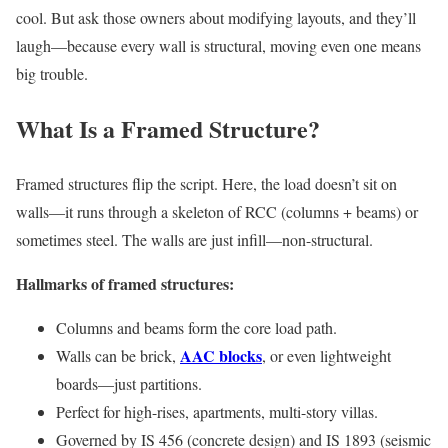
cool. But ask those owners about modifying layouts, and they’ll
laugh—because every wall is structural, moving even one means
big trouble.
What Is a Framed Structure?
Framed structures flip the script. Here, the load doesn’t sit on
walls—it runs through a skeleton of RCC (columns + beams) or
sometimes steel. The walls are just infill—non-structural.
Hallmarks of framed structures:
Columns and beams form the core load path.
AAC blocks
Walls can be brick,
, or even lightweight
boards—just partitions.
Perfect for high-rises, apartments, multi-story villas.
Governed by IS 456 (concrete design) and IS 1893 (seismic