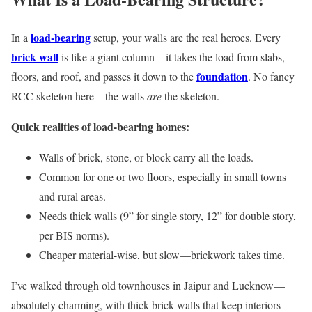
load-bearing
In a
setup, your walls are the real heroes. Every
brick wall
is like a giant column—it takes the load from slabs,
foundation
floors, and roof, and passes it down to the
. No fancy
RCC skeleton here—the walls
are
the skeleton.
Quick realities of load-bearing homes:
Walls of brick, stone, or block carry all the loads.
Common for one or two floors, especially in small towns
and rural areas.
Needs thick walls (9” for single story, 12” for double story,
per BIS norms).
Cheaper material-wise, but slow—brickwork takes time.
I’ve walked through old townhouses in Jaipur and Lucknow—
absolutely charming, with thick brick walls that keep interiors