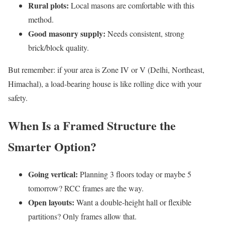
Rural plots:
Local masons are comfortable with this
method.
Good masonry supply:
Needs consistent, strong
brick/block quality.
But remember: if your area is Zone IV or V (Delhi, Northeast,
Himachal), a load-bearing house is like rolling dice with your
safety.
When Is a Framed Structure the
Smarter Option?
Going vertical:
Planning 3 floors today or maybe 5
tomorrow? RCC frames are the way.
Open layouts:
Want a double-height hall or flexible
partitions? Only frames allow that.