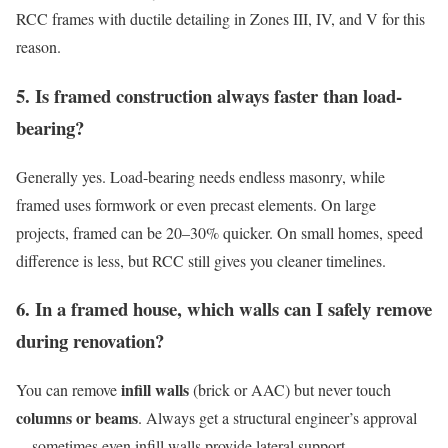
RCC frames with ductile detailing in Zones III, IV, and V for this
reason.
5. Is framed construction always faster than load-
bearing?
Generally yes. Load-bearing needs endless masonry, while
framed uses formwork or even precast elements. On large
projects, framed can be 20–30% quicker. On small homes, speed
difference is less, but RCC still gives you cleaner timelines.
6. In a framed house, which walls can I safely remove
during renovation?
infill walls
You can remove
(brick or AAC) but never touch
columns or beams
. Always get a structural engineer’s approval
—sometimes even infill walls provide lateral support.