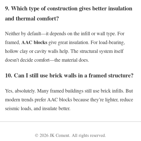
9. Which type of construction gives better insulation
and thermal comfort?
Neither by default—it depends on the infill or wall type. For
AAC blocks
framed,
give great insulation. For load-bearing,
hollow clay or cavity walls help. The structural system itself
doesn’t decide comfort—the material does.
10. Can I still use brick walls in a framed structure?
Yes, absolutely. Many framed buildings still use brick infills. But
modern trends prefer AAC blocks because they’re lighter, reduce
seismic loads, and insulate better.
© 2026 JK Cement. All rights reserved.