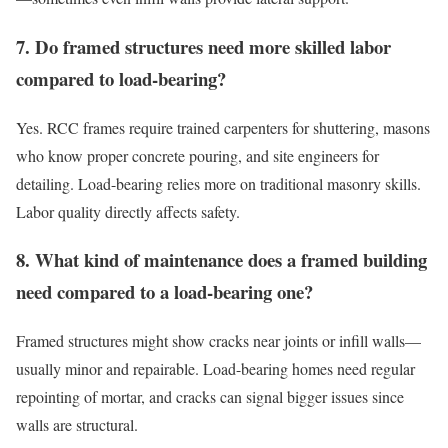
7. Do framed structures need more skilled labor
compared to load-bearing?
Yes. RCC frames require trained carpenters for shuttering, masons
who know proper concrete pouring, and site engineers for
detailing. Load-bearing relies more on traditional masonry skills.
Labor quality directly affects safety.
8. What kind of maintenance does a framed building
need compared to a load-bearing one?
Framed structures might show cracks near joints or infill walls—
usually minor and repairable. Load-bearing homes need regular
repointing of mortar, and cracks can signal bigger issues since
walls are structural.