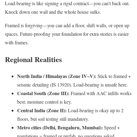
Load-bearing is like signing a rigid contract—you can’t back out.
Knock down one wall and the whole house sulks.
Framed is forgiving—you can add a floor, shift walls, or open up
spaces. Future-proofing your foundation for extra stories is easier
with frames.
Regional Realities
North India / Himalayas (Zone IV–V):
Stick to framed +
seismic detailing (IS 13920). Load-bearing is unsafe here.
Coastal South (Zone III):
Framed with AAC infills works
best; moisture control is key.
Central India (Zone II):
Load-bearing is okay up to 2
floors, but soil testing still mandatory.
Metro cities (Delhi, Bengaluru, Mumbai):
Speed +
regulations = framed or prefab, no questions asked.