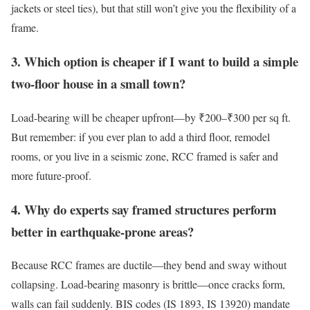
jackets or steel ties), but that still won’t give you the flexibility of a
frame.
3. Which option is cheaper if I want to build a simple
two-floor house in a small town?
Load-bearing will be cheaper upfront—by ₹200–₹300 per sq ft.
But remember: if you ever plan to add a third floor, remodel
rooms, or you live in a seismic zone, RCC framed is safer and
more future-proof.
4. Why do experts say framed structures perform
better in earthquake-prone areas?
Because RCC frames are ductile—they bend and sway without
collapsing. Load-bearing masonry is brittle—once cracks form,
walls can fail suddenly. BIS codes (IS 1893, IS 13920) mandate