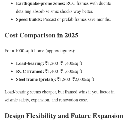
Earthquake-prone zones:
RCC frames with ductile
detailing absorb seismic shocks way better.
Speed builds:
Precast or prefab frames save months.
Cost Comparison in 2025
For a 1000 sq ft home (approx figures):
Load-bearing:
₹1,200–₹1,400/sq ft
RCC Framed:
₹1,400–₹1,600/sq ft
Steel frame (prefab):
₹1,800–₹2,000/sq ft
Load-bearing seems cheaper, but framed wins if you factor in
seismic safety, expansion, and renovation ease.
Design Flexibility and Future Expansion