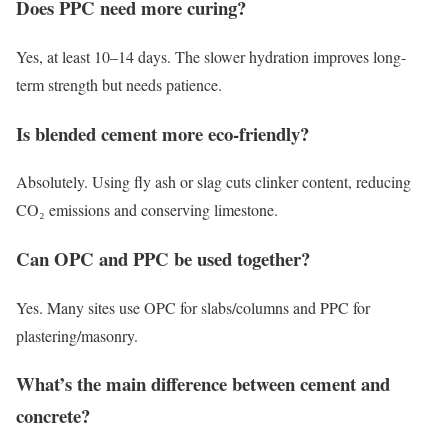
Does PPC need more curing?
Yes, at least 10–14 days. The slower hydration improves long-
term strength but needs patience.
Is blended cement more eco-friendly?
Absolutely. Using fly ash or slag cuts clinker content, reducing
CO₂ emissions and conserving limestone.
Can OPC and PPC be used together?
Yes. Many sites use OPC for slabs/columns and PPC for
plastering/masonry.
What’s the main difference between cement and
concrete?