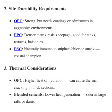
2. Site Durability Requirements
OPC
:
Strong, but needs coatings or admixtures in
aggressive environments.
PPC
:
Denser matrix resists seepage; good for tanks,
terraces, balconies.
PSC
:
Naturally immune to sulphate/chloride attack —
coastal champion.
3. Thermal Considerations
OPC:
Higher heat of hydration — can cause thermal
cracking in thick sections.
Blended cements:
Lower heat generation — safer in large
rafts or dams.