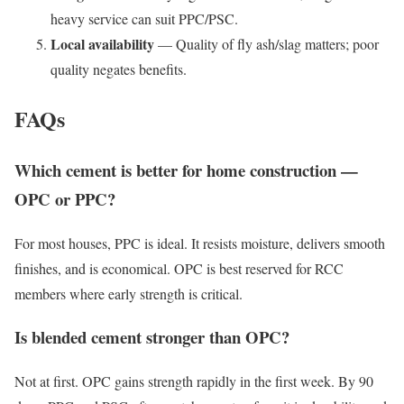
heavy service can suit PPC/PSC.
Local availability
— Quality of fly ash/slag matters; poor
quality negates benefits.
FAQs
Which cement is better for home construction —
OPC or PPC?
For most houses, PPC is ideal. It resists moisture, delivers smooth
finishes, and is economical. OPC is best reserved for RCC
members where early strength is critical.
Is blended cement stronger than OPC?
Not at first. OPC gains strength rapidly in the first week. By 90