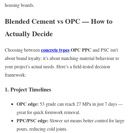
housing boards.
Blended Cement vs OPC — How to
Actually Decide
concrete types
OPC PPC
Choosing between
and PSC isn’t
about brand loyalty; it’s about matching material behaviour to
your project’s actual needs. Here’s a field-tested decision
framework:
1. Project Timelines
OPC edge:
53 grade can reach 27 MPa in just 7 days —
great for quick formwork removal.
PPC/PSC edge:
Slower set means better control for large
pours, reducing cold joints.