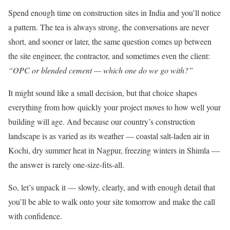
Spend enough time on construction sites in India and you’ll notice
a pattern. The tea is always strong, the conversations are never
short, and sooner or later, the same question comes up between
the site engineer, the contractor, and sometimes even the client:
“OPC or blended cement — which one do we go with?”
It might sound like a small decision, but that choice shapes
everything from how quickly your project moves to how well your
building will age. And because our country’s construction
landscape is as varied as its weather — coastal salt-laden air in
Kochi, dry summer heat in Nagpur, freezing winters in Shimla —
the answer is rarely one-size-fits-all.
So, let’s unpack it — slowly, clearly, and with enough detail that
you’ll be able to walk onto your site tomorrow and make the call
with confidence.