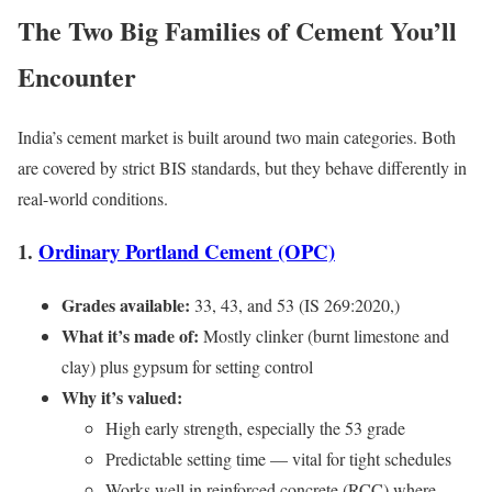
The Two Big Families of Cement You’ll
Encounter
India’s cement market is built around two main categories. Both
are covered by strict BIS standards, but they behave differently in
real-world conditions.
1.
Ordinary Portland Cement (OPC)
Grades available:
33, 43, and 53 (IS 269:2020,)
What it’s made of:
Mostly clinker (burnt limestone and
clay) plus gypsum for setting control
Why it’s valued:
High early strength, especially the 53 grade
Predictable setting time — vital for tight schedules
Works well in reinforced concrete (RCC) where