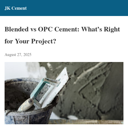
JK Cement
Blended vs OPC Cement: What’s Right
for Your Project?
August 27, 2025