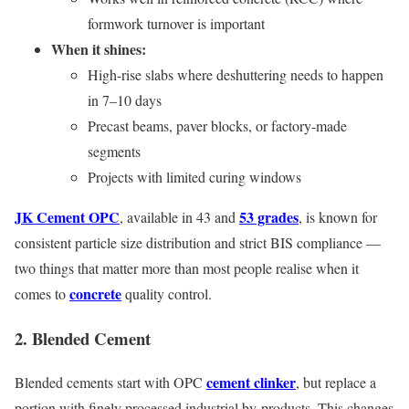
formwork turnover is important
When it shines:
High-rise slabs where deshuttering needs to happen
in 7–10 days
Precast beams, paver blocks, or factory-made
segments
Projects with limited curing windows
JK Cement OPC
53 grades
, available in 43 and
, is known for
consistent particle size distribution and strict BIS compliance —
two things that matter more than most people realise when it
concrete
comes to
quality control.
2. Blended Cement
cement clinker
Blended cements start with OPC
, but replace a
portion with finely processed industrial by-products. This changes