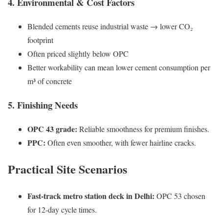
4. Environmental & Cost Factors
Blended cements reuse industrial waste → lower CO₂
footprint
Often priced slightly below OPC
Better workability can mean lower cement consumption per
m³ of concrete
5. Finishing Needs
OPC 43 grade:
Reliable smoothness for premium finishes.
PPC:
Often even smoother, with fewer hairline cracks.
Practical Site Scenarios
Fast-track metro station deck in Delhi:
OPC 53 chosen
for 12-day cycle times.