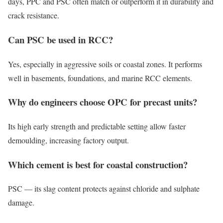
days, PPC and PSC often match or outperform it in durability and
crack resistance.
Can PSC be used in RCC?
Yes, especially in aggressive soils or coastal zones. It performs
well in basements, foundations, and marine RCC elements.
Why do engineers choose OPC for precast units?
Its high early strength and predictable setting allow faster
demoulding, increasing factory output.
Which cement is best for coastal construction?
PSC — its slag content protects against chloride and sulphate
damage.