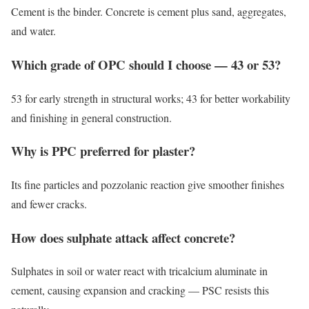
Cement is the binder. Concrete is cement plus sand, aggregates,
and water.
Which grade of OPC should I choose — 43 or 53?
53 for early strength in structural works; 43 for better workability
and finishing in general construction.
Why is PPC preferred for plaster?
Its fine particles and pozzolanic reaction give smoother finishes
and fewer cracks.
How does sulphate attack affect concrete?
Sulphates in soil or water react with tricalcium aluminate in
cement, causing expansion and cracking — PSC resists this