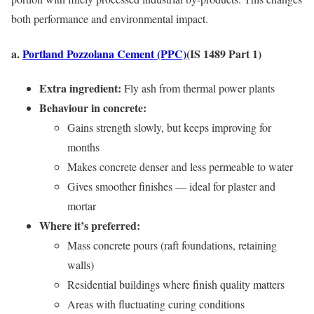
both performance and environmental impact.
a.
Portland Pozzolana Cement (PPC)
(IS 1489 Part 1)
Extra ingredient:
Fly ash from thermal power plants
Behaviour in concrete:
Gains strength slowly, but keeps improving for
months
Makes concrete denser and less permeable to water
Gives smoother finishes — ideal for plaster and
mortar
Where it’s preferred:
Mass concrete pours (raft foundations, retaining
walls)
Residential buildings where finish quality matters
Areas with fluctuating curing conditions