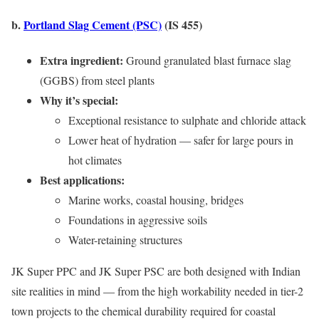
b.
Portland Slag Cement (PSC)
(IS 455)
Extra ingredient:
Ground granulated blast furnace slag
(GGBS) from steel plants
Why it’s special:
Exceptional resistance to sulphate and chloride attack
Lower heat of hydration — safer for large pours in
hot climates
Best applications:
Marine works, coastal housing, bridges
Foundations in aggressive soils
Water-retaining structures
JK Super PPC and JK Super PSC are both designed with Indian
site realities in mind — from the high workability needed in tier-2
town projects to the chemical durability required for coastal