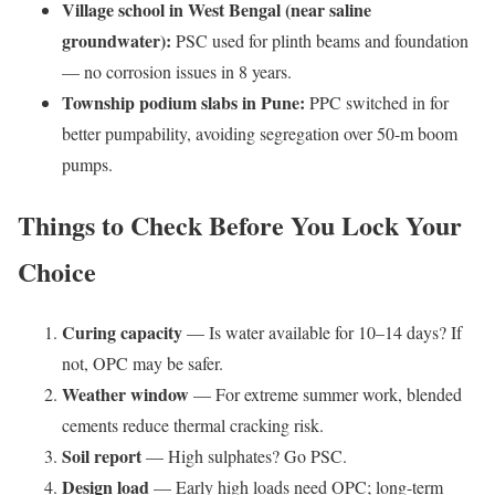
Village school in West Bengal (near saline
groundwater):
PSC used for plinth beams and foundation
— no corrosion issues in 8 years.
Township podium slabs in Pune:
PPC switched in for
better pumpability, avoiding segregation over 50-m boom
pumps.
Things to Check Before You Lock Your
Choice
Curing capacity
— Is water available for 10–14 days? If
not, OPC may be safer.
Weather window
— For extreme summer work, blended
cements reduce thermal cracking risk.
Soil report
— High sulphates? Go PSC.
Design load
— Early high loads need OPC; long-term