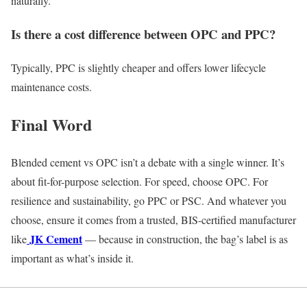
naturally.
Is there a cost difference between OPC and PPC?
Typically, PPC is slightly cheaper and offers lower lifecycle
maintenance costs.
Final Word
Blended cement vs OPC isn’t a debate with a single winner. It’s
about fit-for-purpose selection. For speed, choose OPC. For
resilience and sustainability, go PPC or PSC. And whatever you
choose, ensure it comes from a trusted, BIS-certified manufacturer
JK Cement
like
— because in construction, the bag’s label is as
important as what’s inside it.