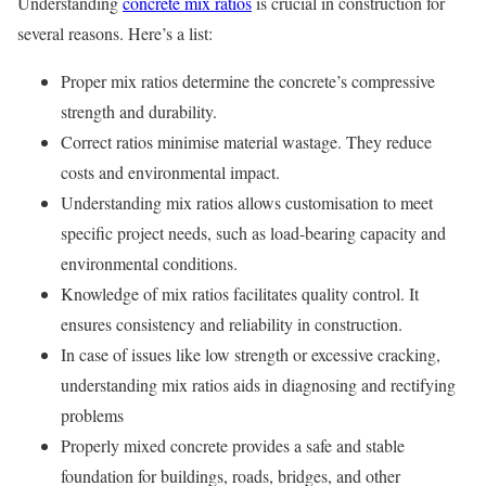
Understanding
concrete mix ratios
is crucial in construction for
several reasons. Here’s a list:
Proper mix ratios determine the concrete’s compressive
strength and durability.
Correct ratios minimise material wastage. They reduce
costs and environmental impact.
Understanding mix ratios allows customisation to meet
specific project needs, such as load-bearing capacity and
environmental conditions.
Knowledge of mix ratios facilitates quality control. It
ensures consistency and reliability in construction.
In case of issues like low strength or excessive cracking,
understanding mix ratios aids in diagnosing and rectifying
problems
Properly mixed concrete provides a safe and stable
foundation for buildings, roads, bridges, and other