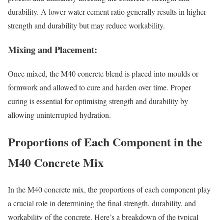
durability. A lower water-cement ratio generally results in higher
strength and durability but may reduce workability.
Mixing and Placement:
Once mixed, the M40 concrete blend is placed into moulds or
formwork and allowed to cure and harden over time. Proper
curing is essential for optimising strength and durability by
allowing uninterrupted hydration.
Proportions of Each Component in the
M40 Concrete Mix
In the M40 concrete mix, the proportions of each component play
a crucial role in determining the final strength, durability, and
workability of the concrete. Here’s a breakdown of the typical