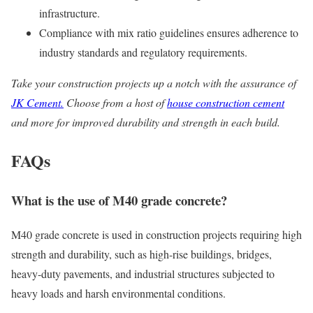
infrastructure.
Compliance with mix ratio guidelines ensures adherence to
industry standards and regulatory requirements.
Take your construction projects up a notch with the assurance of
JK Cement.
Choose from a host of
house construction cement
and more for improved durability and strength in each build.
FAQs
What is the use of M40 grade concrete?
M40 grade concrete is used in construction projects requiring high
strength and durability, such as high-rise buildings, bridges,
heavy-duty pavements, and industrial structures subjected to
heavy loads and harsh environmental conditions.