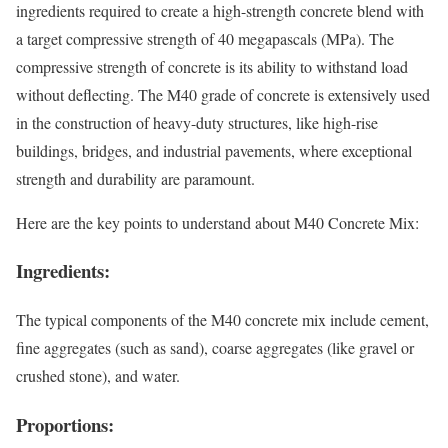
ingredients required to create a high-strength concrete blend with
a target compressive strength of 40 megapascals (MPa). The
compressive strength of concrete is its ability to withstand load
without deflecting. The M40 grade of concrete is extensively used
in the construction of heavy-duty structures, like high-rise
buildings, bridges, and industrial pavements, where exceptional
strength and durability are paramount.
Here are the key points to understand about M40 Concrete Mix:
Ingredients:
The typical components of the M40 concrete mix include cement,
fine aggregates (such as sand), coarse aggregates (like gravel or
crushed stone), and water.
Proportions: