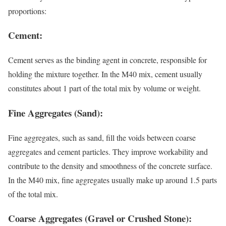
proportions:
Cement:
Cement serves as the binding agent in concrete, responsible for
holding the mixture together. In the M40 mix, cement usually
constitutes about 1 part of the total mix by volume or weight.
Fine Aggregates (Sand):
Fine aggregates, such as sand, fill the voids between coarse
aggregates and cement particles. They improve workability and
contribute to the density and smoothness of the concrete surface.
In the M40 mix, fine aggregates usually make up around 1.5 parts
of the total mix.
Coarse Aggregates (Gravel or Crushed Stone):