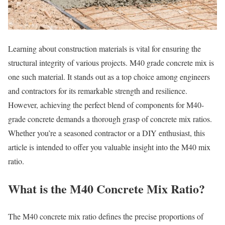
Learning about construction materials is vital for ensuring the
structural integrity of various projects. M40 grade concrete mix is
one such material. It stands out as a top choice among engineers
and contractors for its remarkable strength and resilience.
However, achieving the perfect blend of components for M40-
grade concrete demands a thorough grasp of concrete mix ratios.
Whether you’re a seasoned contractor or a DIY enthusiast, this
article is intended to offer you valuable insight into the M40 mix
ratio.
What is the M40 Concrete Mix Ratio?
The M40 concrete mix ratio defines the precise proportions of