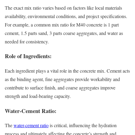
The exact mix ratio varies based on factors like local materials
availability, environmental conditions, and project specifications.
For example, a common mix ratio for M40 concrete is 1 part
cement, 1.5 parts sand, 3 parts coarse aggregates, and water as
needed for consistency.
Role of Ingredients:
Each ingredient plays a vital role in the concrete mix. Cement acts
as the binding agent, fine aggregates provide workability and
contribute to surface finish, and coarse aggregates improve
strength and load-bearing capacity.
Water-Cement Ratio:
The
water-cement ratio
is critical, influencing the hydration
process and ultimately affecting the concrete’s strength and