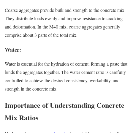
Coarse aggregates provide bulk and strength to the concrete mix.
They distribute loads evenly and improve resistance to cracking
and deformation. In the M40 mix, coarse aggregates generally
comprise about 3 parts of the total mix.
Water:
Water is essential for the hydration of cement, forming a paste that
binds the aggregates together. The water-cement ratio is carefully
controlled to achieve the desired consistency, workability, and
strength in the concrete mix.
Importance of Understanding Concrete
Mix Ratios