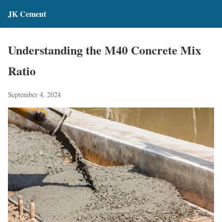
JK Cement
Understanding the M40 Concrete Mix
Ratio
September 4, 2024