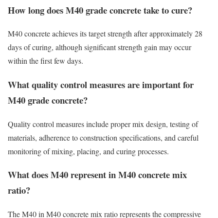
How long does M40 grade concrete take to cure?
M40 concrete achieves its target strength after approximately 28
days of curing, although significant strength gain may occur
within the first few days.
What quality control measures are important for
M40 grade concrete?
Quality control measures include proper mix design, testing of
materials, adherence to construction specifications, and careful
monitoring of mixing, placing, and curing processes.
What does M40 represent in M40 concrete mix
ratio?
The M40 in M40 concrete mix ratio represents the compressive