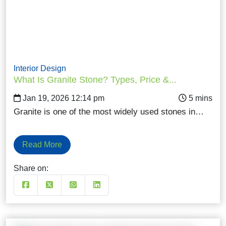
Interior Design
What Is Granite Stone? Types, Price &...
Jan 19, 2026 12:14 pm
Granite is one of the most widely used stones in…
Read More
Share on: