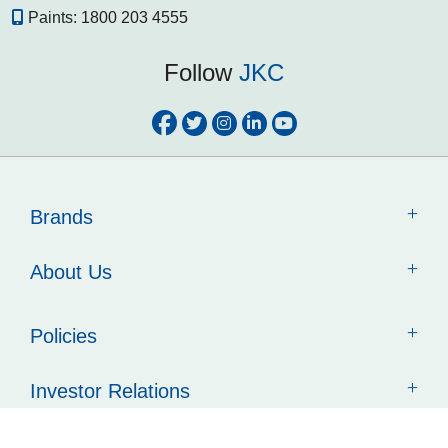
Paints:
1800 203 4555
Follow
JKC
Brands
About Us
Policies
Investor Relations
Contact