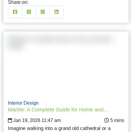
Share on:
Interior Design
Marble: A Complete Guide for Home and...
Jan 19, 2026 11:47 am
Imagine walking into a grand old cathedral or a