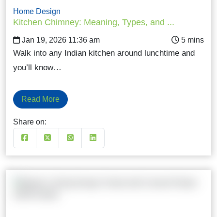
Home Design
Kitchen Chimney: Meaning, Types, and ...
Jan 19, 2026 11:36 am
Walk into any Indian kitchen around lunchtime and
you’ll know…
Read More
Share on: