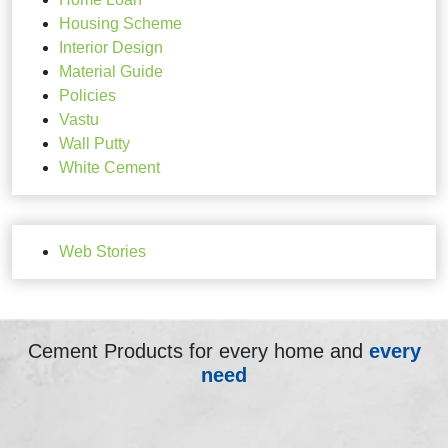
Housing Scheme
Interior Design
Material Guide
Policies
Vastu
Wall Putty
White Cement
Web Stories
Cement Products for every home and
every
need