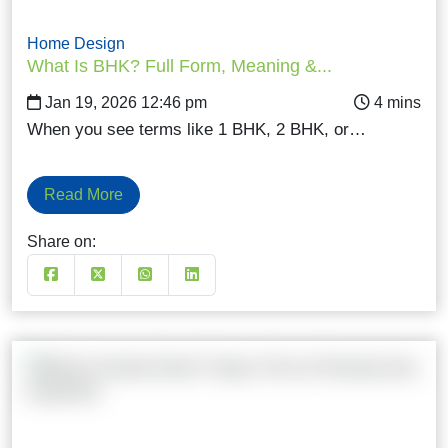
Home Design
What Is BHK? Full Form, Meaning &...
Jan 19, 2026 12:46 pm
When you see terms like 1 BHK, 2 BHK, or…
Read More
Share on: