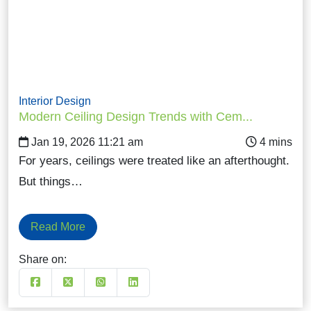
Interior Design
Modern Ceiling Design Trends with Cem...
Jan 19, 2026 11:21 am
For years, ceilings were treated like an afterthought.
But things…
Read More
Share on: