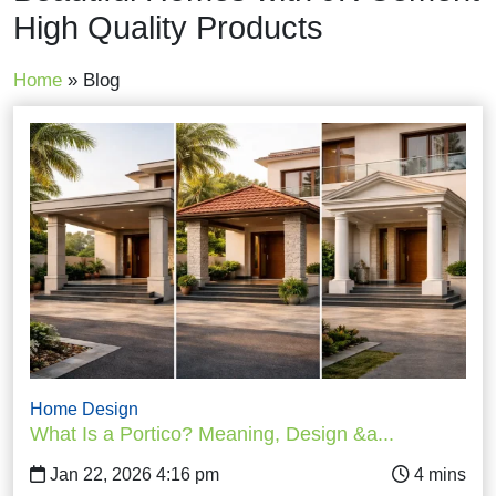
High Quality Products
Home
»
Blog
Home Design
What Is a Portico? Meaning, Design &a...
Jan 22, 2026 4:16 pm