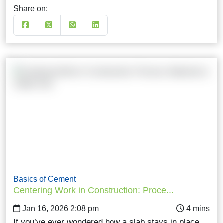
Share on:
Basics of Cement
Centering Work in Construction: Proce...
Jan 16, 2026 2:08 pm
If you’ve ever wondered how a slab stays in place…