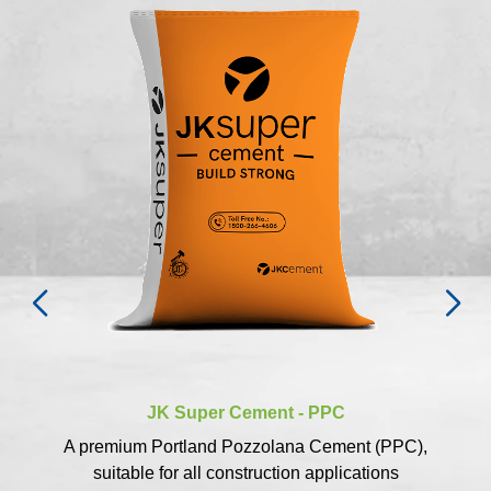
JK Super Cement - PPC
A premium Portland Pozzolana Cement (PPC),
suitable for all construction applications