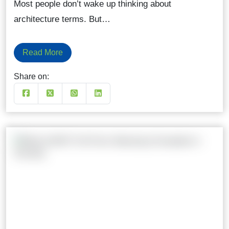
Most people don’t wake up thinking about
architecture terms. But…
Read More
Share on: