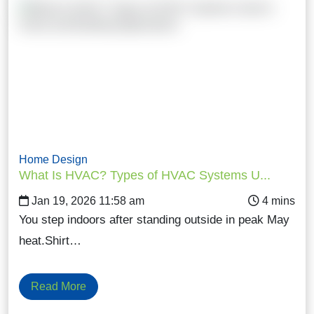
Home Design
What Is HVAC? Types of HVAC Systems U...
Jan 19, 2026 11:58 am
You step indoors after standing outside in peak May
heat.Shirt…
Read More