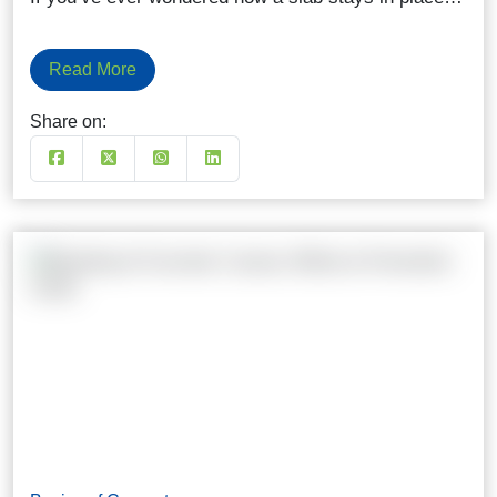
Read More
Share on: