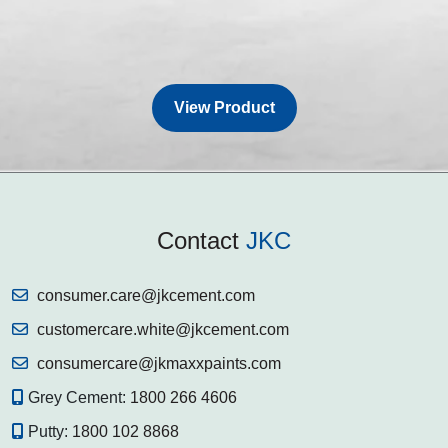
View Product
Contact
JKC
consumer.care@jkcement.com
customercare.white@jkcement.com
consumercare@jkmaxxpaints.com
Grey Cement:
1800 266 4606
Putty:
1800 102 8868