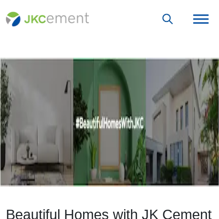
Beautiful Homes with JK Cement