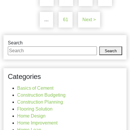
…
61
Next >
Search
Search
Categories
Basics of Cement
Construction Budgeting
Construction Planning
Flooring Solution
Home Design
Home Improvement
Home Loan