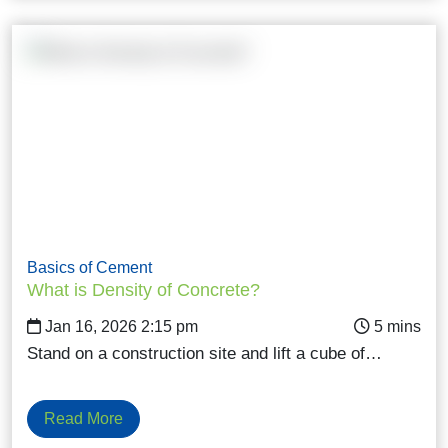
Basics of Cement
What is Density of Concrete?
Jan 16, 2026 2:15 pm
Stand on a construction site and lift a cube of…
Read More