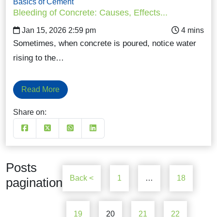
Basics of Cement
Bleeding of Concrete: Causes, Effects...
Jan 15, 2026 2:59 pm
Sometimes, when concrete is poured, notice water
rising to the…
Read More
Share on:
Posts
Back <
1
…
18
pagination
19
20
21
22