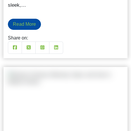
sleek,…
Read More
Share on: