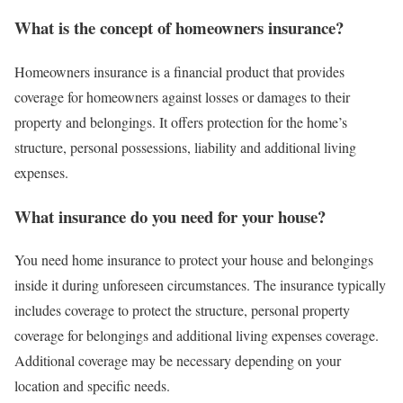
What is the concept of homeowners insurance?
Homeowners insurance is a financial product that provides
coverage for homeowners against losses or damages to their
property and belongings. It offers protection for the home’s
structure, personal possessions, liability and additional living
expenses.
What insurance do you need for your house?
You need home insurance to protect your house and belongings
inside it during unforeseen circumstances. The insurance typically
includes coverage to protect the structure, personal property
coverage for belongings and additional living expenses coverage.
Additional coverage may be necessary depending on your
location and specific needs.