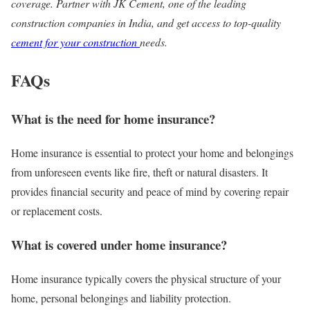
coverage. Partner with JK Cement, one of the leading
construction companies in India, and get access to top-quality
cement for your construction
needs.
FAQs
What is the need for home insurance?
Home insurance is essential to protect your home and belongings
from unforeseen events like fire, theft or natural disasters. It
provides financial security and peace of mind by covering repair
or replacement costs.
What is covered under home insurance?
Home insurance typically covers the physical structure of your
home, personal belongings and liability protection.