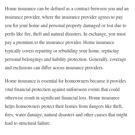
Home insurance can be defined as a contract between you and an
insurance provider, where the insurance provider agrees to pay
you for your home and personal property damaged or lost due to
perils like fire, theft and natural disasters. In exchange, you must
pay a premium to the insurance provider. Home insurance
typically covers repairing or rebuilding your home, replacing
personal belongings and liability protection. Generally, coverage
and exclusions can differ across insurance providers.
Home insurance is essential for homeowners because it provides
vital financial protection against unforeseen events that could
otherwise result in significant financial loss. Home insurance
helps homeowners protect their homes from dangers like theft,
fires, water damage, natural disasters and other causes that might
lead to structural failure.