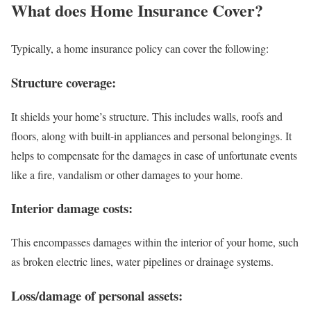
What does Home Insurance Cover?
Typically, a home insurance policy can cover the following:
Structure coverage:
It shields your home’s structure. This includes walls, roofs and
floors, along with built-in appliances and personal belongings. It
helps to compensate for the damages in case of unfortunate events
like a fire, vandalism or other damages to your home.
Interior damage costs:
This encompasses damages within the interior of your home, such
as broken electric lines, water pipelines or drainage systems.
Loss/damage of personal assets: