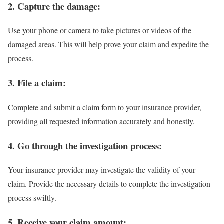
2. Capture the damage:
Use your phone or camera to take pictures or videos of the
damaged areas. This will help prove your claim and expedite the
process.
3. File a claim:
Complete and submit a claim form to your insurance provider,
providing all requested information accurately and honestly.
4. Go through the investigation process:
Your insurance provider may investigate the validity of your
claim. Provide the necessary details to complete the investigation
process swiftly.
5. Receive your claim amount: