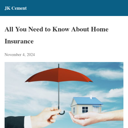
JK Cement
All You Need to Know About Home
Insurance
November 4, 2024