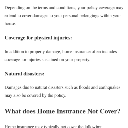
Depending on the terms and conditions, your policy coverage may
extend to cover damages to your personal belongings within your
house.
Coverage for physical injuries:
In addition to property damage, home insurance often includes
coverage for injuries sustained on your property.
Natural disasters:
Damages due to natural disasters such as floods and earthquakes
may also be covered by the policy.
What does Home Insurance Not Cover?
Home insurance may typically not cover the following: