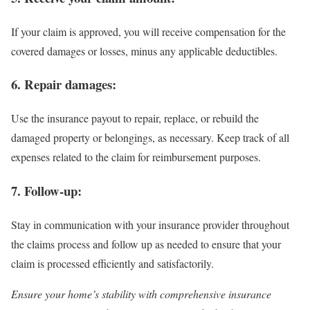
If your claim is approved, you will receive compensation for the
covered damages or losses, minus any applicable deductibles.
6. Repair damages:
Use the insurance payout to repair, replace, or rebuild the
damaged property or belongings, as necessary. Keep track of all
expenses related to the claim for reimbursement purposes.
7. Follow-up:
Stay in communication with your insurance provider throughout
the claims process and follow up as needed to ensure that your
claim is processed efficiently and satisfactorily.
Ensure your home’s stability with comprehensive insurance