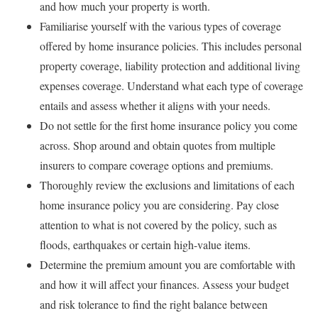
and how much your property is worth.
Familiarise yourself with the various types of coverage
offered by home insurance policies. This includes personal
property coverage, liability protection and additional living
expenses coverage. Understand what each type of coverage
entails and assess whether it aligns with your needs.
Do not settle for the first home insurance policy you come
across. Shop around and obtain quotes from multiple
insurers to compare coverage options and premiums.
Thoroughly review the exclusions and limitations of each
home insurance policy you are considering. Pay close
attention to what is not covered by the policy, such as
floods, earthquakes or certain high-value items.
Determine the premium amount you are comfortable with
and how it will affect your finances. Assess your budget
and risk tolerance to find the right balance between