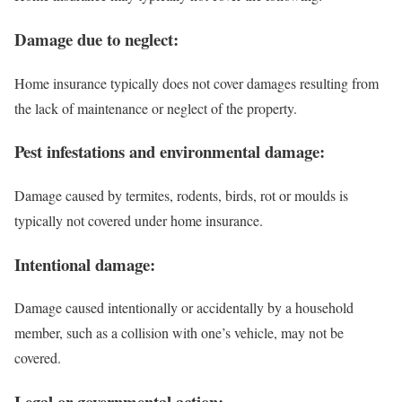
Damage due to neglect:
Home insurance typically does not cover damages resulting from
the lack of maintenance or neglect of the property.
Pest infestations and environmental damage:
Damage caused by termites, rodents, birds, rot or moulds is
typically not covered under home insurance.
Intentional damage:
Damage caused intentionally or accidentally by a household
member, such as a collision with one’s vehicle, may not be
covered.
Legal or governmental action: