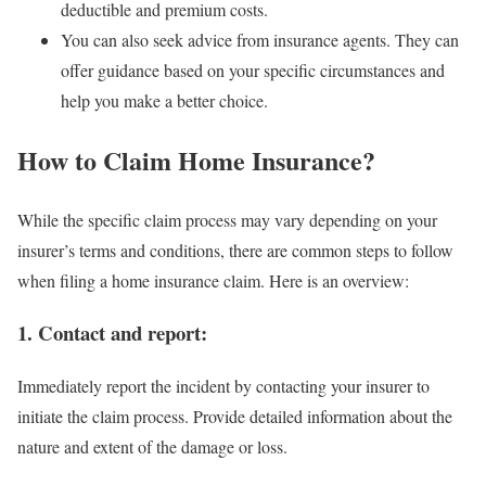
deductible and premium costs.
You can also seek advice from insurance agents. They can
offer guidance based on your specific circumstances and
help you make a better choice.
How to Claim Home Insurance?
While the specific claim process may vary depending on your
insurer’s terms and conditions, there are common steps to follow
when filing a home insurance claim. Here is an overview:
1. Contact and report:
Immediately report the incident by contacting your insurer to
initiate the claim process. Provide detailed information about the
nature and extent of the damage or loss.