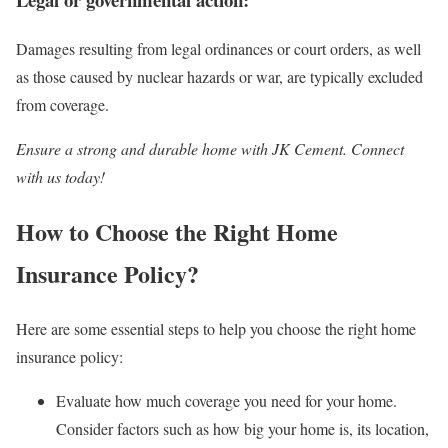
Damages resulting from legal ordinances or court orders, as well
as those caused by nuclear hazards or war, are typically excluded
from coverage.
Ensure a strong and durable home with JK Cement. Connect
with us today!
How to Choose the Right Home
Insurance Policy?
Here are some essential steps to help you choose the right home
insurance policy:
Evaluate how much coverage you need for your home.
Consider factors such as how big your home is, its location,