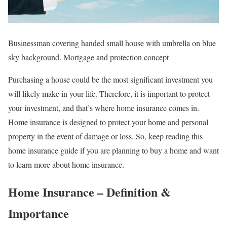
Businessman covering handed small house with umbrella on blue
sky background. Mortgage and protection concept
Purchasing a house could be the most significant investment you
will likely make in your life. Therefore, it is important to protect
your investment, and that’s where home insurance comes in.
Home insurance is designed to protect your home and personal
property in the event of damage or loss. So, keep reading this
home insurance guide if you are planning to buy a home and want
to learn more about home insurance.
Home Insurance – Definition &
Importance