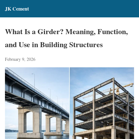
JK Cement
What Is a Girder? Meaning, Function,
and Use in Building Structures
February 9, 2026