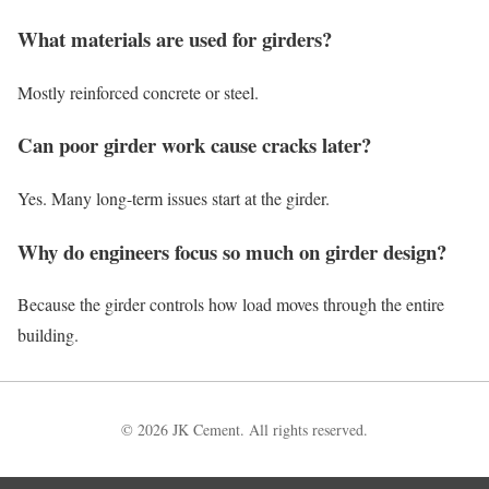
What materials are used for girders?
Mostly reinforced concrete or steel.
Can poor girder work cause cracks later?
Yes. Many long-term issues start at the girder.
Why do engineers focus so much on girder design?
Because the girder controls how load moves through the entire
building.
© 2026 JK Cement. All rights reserved.