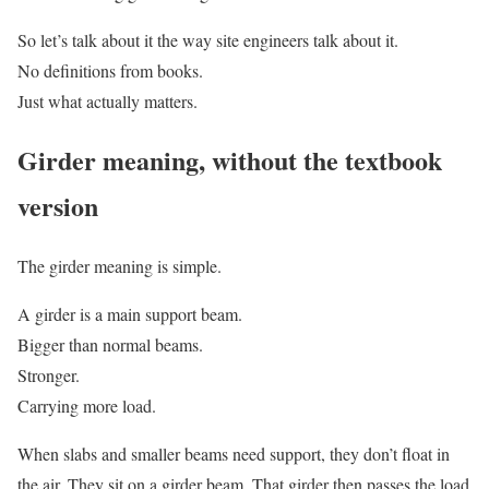
So let’s talk about it the way site engineers talk about it.
No definitions from books.
Just what actually matters.
Girder meaning, without the textbook
version
The girder meaning is simple.
A girder is a main support beam.
Bigger than normal beams.
Stronger.
Carrying more load.
When slabs and smaller beams need support, they don’t float in
the air. They sit on a girder beam. That girder then passes the load