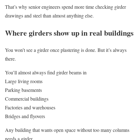
That’s why senior engineers spend more time checking girder
drawings and steel than almost anything else.
Where girders show up in real buildings
You won’t see a girder once plastering is done. But it’s always
there.
You’ll almost always find girder beams in
Large living rooms
Parking basements
Commercial buildings
Factories and warehouses
Bridges and flyovers
Any building that wants open space without too many columns
needs a girder.