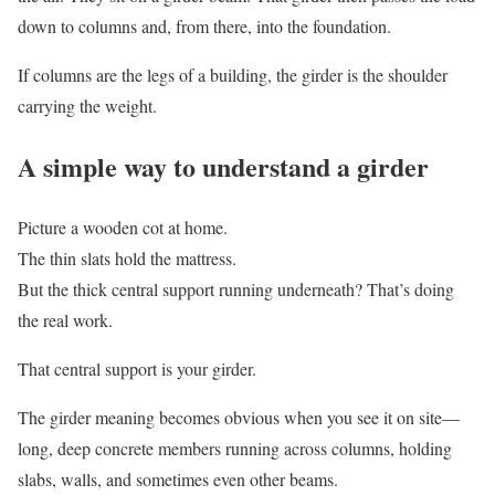
down to columns and, from there, into the foundation.
If columns are the legs of a building, the girder is the shoulder
carrying the weight.
A simple way to understand a girder
Picture a wooden cot at home.
The thin slats hold the mattress.
But the thick central support running underneath? That’s doing
the real work.
That central support is your girder.
The girder meaning becomes obvious when you see it on site—
long, deep concrete members running across columns, holding
slabs, walls, and sometimes even other beams.