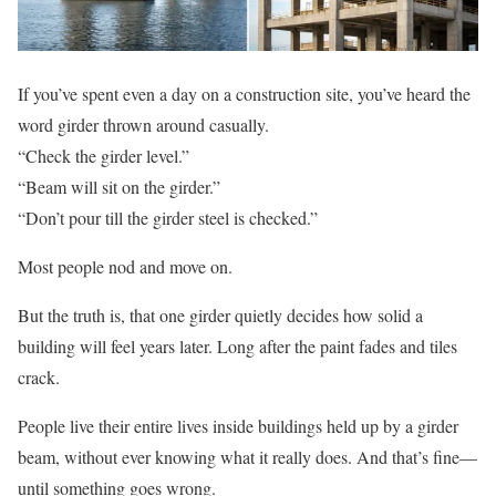
If you’ve spent even a day on a construction site, you’ve heard the
word girder thrown around casually.
“Check the girder level.”
“Beam will sit on the girder.”
“Don’t pour till the girder steel is checked.”
Most people nod and move on.
But the truth is, that one girder quietly decides how solid a
building will feel years later. Long after the paint fades and tiles
crack.
People live their entire lives inside buildings held up by a girder
beam, without ever knowing what it really does. And that’s fine—
until something goes wrong.