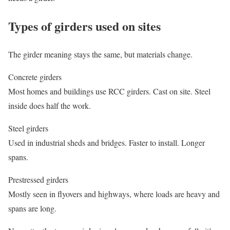
Types of girders used on sites
The girder meaning stays the same, but materials change.
Concrete girders
Most homes and buildings use RCC girders. Cast on site. Steel
inside does half the work.
Steel girders
Used in industrial sheds and bridges. Faster to install. Longer
spans.
Prestressed girders
Mostly seen in flyovers and highways, where loads are heavy and
spans are long.