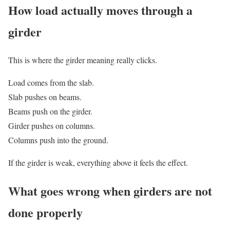
How load actually moves through a
girder
This is where the girder meaning really clicks.
Load comes from the slab.
Slab pushes on beams.
Beams push on the girder.
Girder pushes on columns.
Columns push into the ground.
If the girder is weak, everything above it feels the effect.
What goes wrong when girders are not
done properly