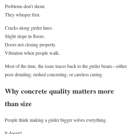
Problems don’t shout.
They whisper first.
Cracks along girder lines.
Slight slope in floors.
Doors not closing properly.
Vibration when people walk.
Most of the time, the issue traces back to the girder beam—either
poor detailing, rushed concreting, or careless curing.
Why concrete quality matters more
than size
People think making a girder bigger solves everything.
It doesn’t.