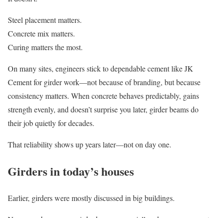
Steel placement matters.
Concrete mix matters.
Curing matters the most.
On many sites, engineers stick to dependable cement like JK
Cement for girder work—not because of branding, but because
consistency matters. When concrete behaves predictably, gains
strength evenly, and doesn’t surprise you later, girder beams do
their job quietly for decades.
That reliability shows up years later—not on day one.
Girders in today’s houses
Earlier, girders were mostly discussed in big buildings.