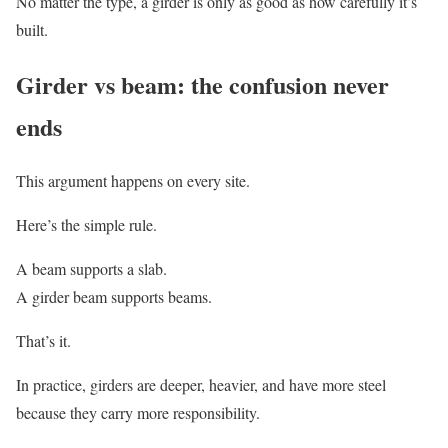
No matter the type, a girder is only as good as how carefully it’s
built.
Girder vs beam: the confusion never
ends
This argument happens on every site.
Here’s the simple rule.
A beam supports a slab.
A girder beam supports beams.
That’s it.
In practice, girders are deeper, heavier, and have more steel
because they carry more responsibility.