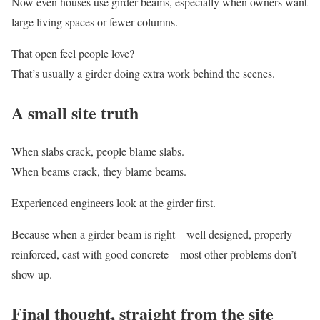
Now even houses use girder beams, especially when owners want
large living spaces or fewer columns.
That open feel people love?
That’s usually a girder doing extra work behind the scenes.
A small site truth
When slabs crack, people blame slabs.
When beams crack, they blame beams.
Experienced engineers look at the girder first.
Because when a girder beam is right—well designed, properly
reinforced, cast with good concrete—most other problems don’t
show up.
Final thought, straight from the site