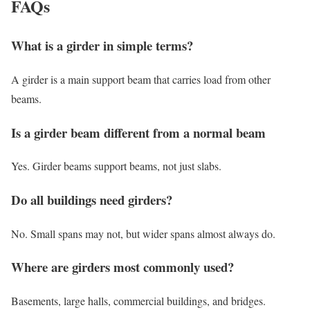
FAQs
What is a girder in simple terms?
A girder is a main support beam that carries load from other
beams.
Is a girder beam different from a normal beam
Yes. Girder beams support beams, not just slabs.
Do all buildings need girders?
No. Small spans may not, but wider spans almost always do.
Where are girders most commonly used?
Basements, large halls, commercial buildings, and bridges.