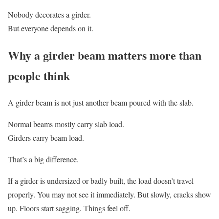
Nobody decorates a girder.
But everyone depends on it.
Why a girder beam matters more than
people think
A girder beam is not just another beam poured with the slab.
Normal beams mostly carry slab load.
Girders carry beam load.
That’s a big difference.
If a girder is undersized or badly built, the load doesn’t travel
properly. You may not see it immediately. But slowly, cracks show
up. Floors start sagging. Things feel off.