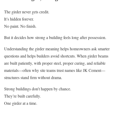
The girder never gets credit.
It’s hidden forever.
No paint. No finish.
But it decides how strong a building feels long after possession.
Understanding the girder meaning helps homeowners ask smarter
questions and helps builders avoid shortcuts. When girder beams
are built patiently, with proper steel, proper curing, and reliable
materials—often why site teams trust names like JK Cement—
structures stand firm without drama.
Strong buildings don’t happen by chance.
They’re built carefully.
One girder at a time.