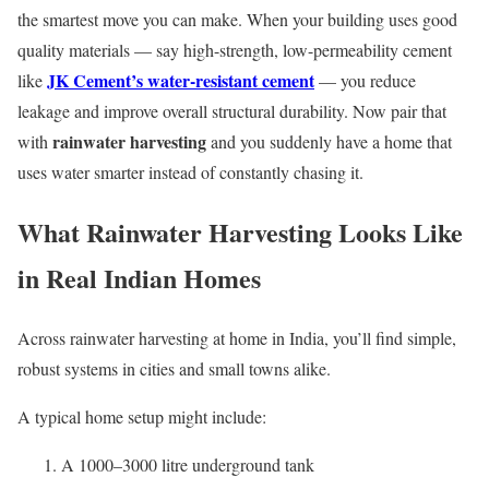
the smartest move you can make. When your building uses good
quality materials — say high-strength, low-permeability cement
JK Cement’s water-resistant cement
like
— you reduce
leakage and improve overall structural durability. Now pair that
rainwater harvesting
with
and you suddenly have a home that
uses water smarter instead of constantly chasing it.
What Rainwater Harvesting Looks Like
in Real Indian Homes
Across rainwater harvesting at home in India, you’ll find simple,
robust systems in cities and small towns alike.
A typical home setup might include:
A 1000–3000 litre underground tank