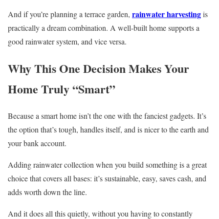
rainwater harvesting
And if you’re planning a terrace garden,
is
practically a dream combination. A well-built home supports a
good rainwater system, and vice versa.
Why This One Decision Makes Your
Home Truly “Smart”
Because a smart home isn’t the one with the fanciest gadgets. It’s
the option that’s tough, handles itself, and is nicer to the earth and
your bank account.
Adding rainwater collection when you build something is a great
choice that covers all bases: it’s sustainable, easy, saves cash, and
adds worth down the line.
And it does all this quietly, without you having to constantly