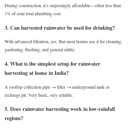
During construction, it’s surprisingly affordable—often less than
1% of your total plumbing cost.
3. Can harvested rainwater be used for drinking?
With advanced filtration, yes. But most homes use it for cleaning,
gardening, flushing, and general utility.
4. What is the simplest setup for rainwater
harvesting at home in India?
A rooftop collection pipe → filter → underground tank or
recharge pit. Very basic, very reliable.
5. Does rainwater harvesting work in low-rainfall
regions?