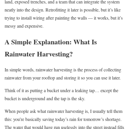
land, exposed trenches, and a team that can integrate the system
neatly into the design. Retrofitting it later is possible, but it’s like
trying to install wiring after painting the walls — it works, but it’s
messy and expensive.
A Simple Explanation: What Is
Rainwater Harvesting?
In simple words, rainwater harvesting is the process of collecting
rainwater from your rooftop and storing it so you can use it later.
Think of it as putting a bucket under a leaking tap… except the
bucket is underground and the tap is the sky.
When people ask what rainwater harvesting is, I usually tell them
this: you’re basically saving today’s rain for tomorrow’s shortage.
The water that would have run uselessly into the street instead fills