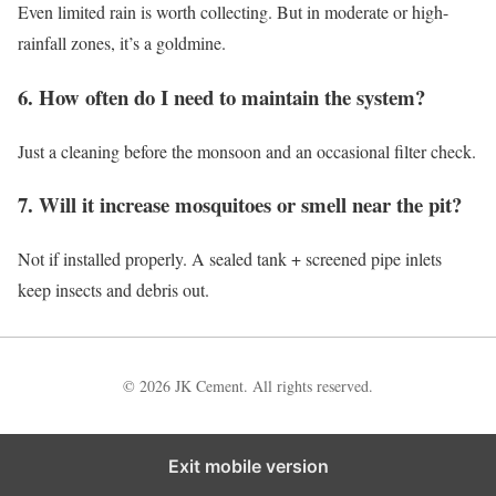
Even limited rain is worth collecting. But in moderate or high-
rainfall zones, it’s a goldmine.
6. How often do I need to maintain the system?
Just a cleaning before the monsoon and an occasional filter check.
7. Will it increase mosquitoes or smell near the pit?
Not if installed properly. A sealed tank + screened pipe inlets
keep insects and debris out.
© 2026 JK Cement. All rights reserved.
Exit mobile version