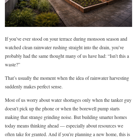
If you’ve ever stood on your terrace during monsoon season and
watched clean rainwater rushing straight into the drain, you’ve
probably had the same thought many of us have had: “Isn’t this a
waste?”
That’s usually the moment when the idea of rainwater harvesting
suddenly makes perfect sense.
Most of us worry about water shortages only when the tanker guy
doesn’t pick up the phone or when the borewell pump starts
making that strange grinding noise. But building smarter homes
today means thinking ahead — especially about resources we
often take for granted. And if you’re planning a new home, this is