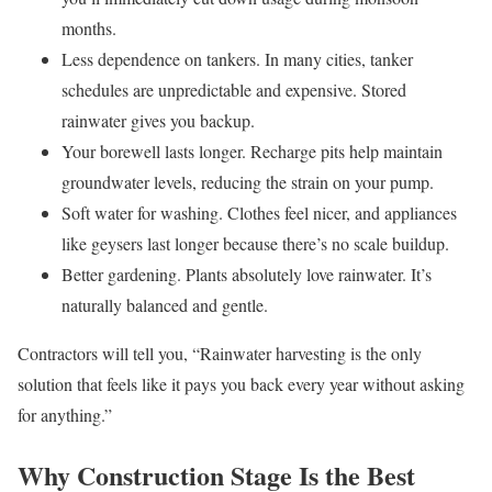
months.
Less dependence on tankers. In many cities, tanker
schedules are unpredictable and expensive. Stored
rainwater gives you backup.
Your borewell lasts longer. Recharge pits help maintain
groundwater levels, reducing the strain on your pump.
Soft water for washing. Clothes feel nicer, and appliances
like geysers last longer because there’s no scale buildup.
Better gardening. Plants absolutely love rainwater. It’s
naturally balanced and gentle.
Contractors will tell you, “Rainwater harvesting is the only
solution that feels like it pays you back every year without asking
for anything.”
Why Construction Stage Is the Best