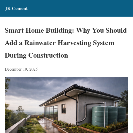
JK Cement
Smart Home Building: Why You Should
Add a Rainwater Harvesting System
During Construction
December 19, 2025