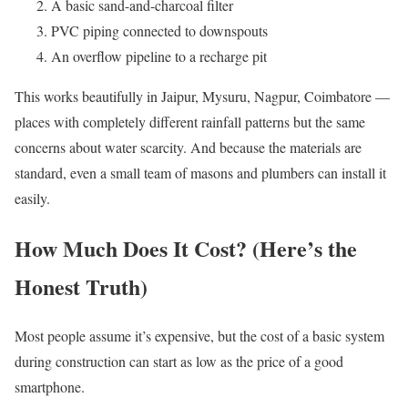
A basic sand-and-charcoal filter
PVC piping connected to downspouts
An overflow pipeline to a recharge pit
This works beautifully in Jaipur, Mysuru, Nagpur, Coimbatore —
places with completely different rainfall patterns but the same
concerns about water scarcity. And because the materials are
standard, even a small team of masons and plumbers can install it
easily.
How Much Does It Cost? (Here’s the
Honest Truth)
Most people assume it’s expensive, but the cost of a basic system
during construction can start as low as the price of a good
smartphone.