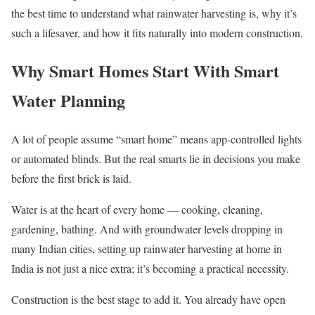
the best time to understand what rainwater harvesting is, why it’s
such a lifesaver, and how it fits naturally into modern construction.
Why Smart Homes Start With Smart
Water Planning
A lot of people assume “smart home” means app-controlled lights
or automated blinds. But the real smarts lie in decisions you make
before the first brick is laid.
Water is at the heart of every home — cooking, cleaning,
gardening, bathing. And with groundwater levels dropping in
many Indian cities, setting up rainwater harvesting at home in
India is not just a nice extra; it’s becoming a practical necessity.
Construction is the best stage to add it. You already have open