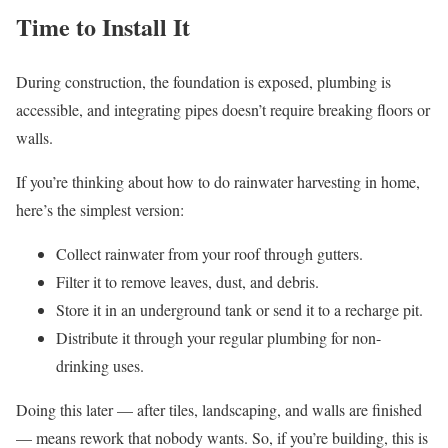
Time to Install It
During construction, the foundation is exposed, plumbing is
accessible, and integrating pipes doesn’t require breaking floors or
walls.
If you’re thinking about how to do rainwater harvesting in home,
here’s the simplest version:
Collect rainwater from your roof through gutters.
Filter it to remove leaves, dust, and debris.
Store it in an underground tank or send it to a recharge pit.
Distribute it through your regular plumbing for non-
drinking uses.
Doing this later — after tiles, landscaping, and walls are finished
— means rework that nobody wants. So, if you’re building, this is