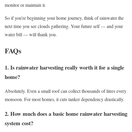
monitor or maintain it.
So if you’re beginning your home journey, think of rainwater the
next time you see clouds gathering. Your future self — and your
water bill — will thank you.
FAQs
1. Is rainwater harvesting really worth it for a single
home?
Absolutely. Even a small roof can collect thousands of litres every
monsoon. For most homes, it cuts tanker dependency drastically.
2. How much does a basic home rainwater harvesting
system cost?