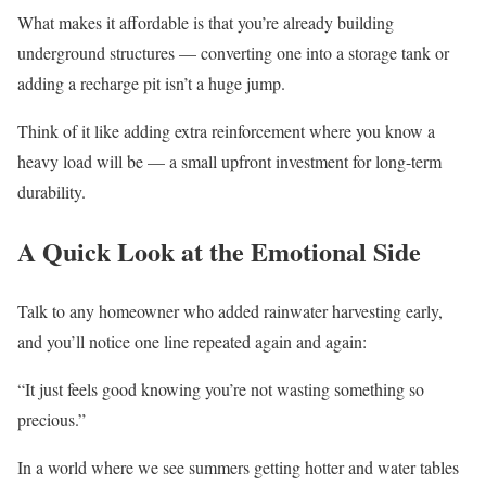
What makes it affordable is that you’re already building
underground structures — converting one into a storage tank or
adding a recharge pit isn’t a huge jump.
Think of it like adding extra reinforcement where you know a
heavy load will be — a small upfront investment for long-term
durability.
A Quick Look at the Emotional Side
Talk to any homeowner who added rainwater harvesting early,
and you’ll notice one line repeated again and again:
“It just feels good knowing you’re not wasting something so
precious.”
In a world where we see summers getting hotter and water tables