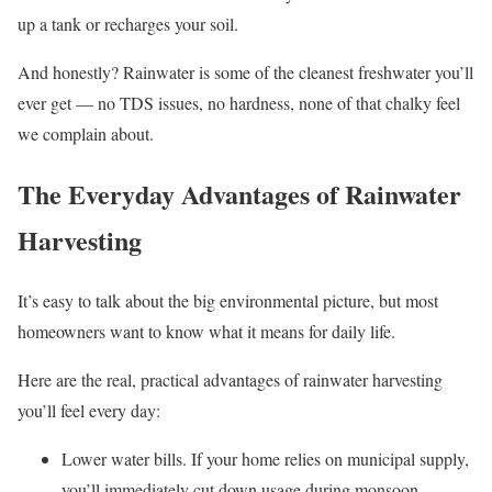
up a tank or recharges your soil.
And honestly? Rainwater is some of the cleanest freshwater you’ll
ever get — no TDS issues, no hardness, none of that chalky feel
we complain about.
The Everyday Advantages of Rainwater
Harvesting
It’s easy to talk about the big environmental picture, but most
homeowners want to know what it means for daily life.
Here are the real, practical advantages of rainwater harvesting
you’ll feel every day:
Lower water bills. If your home relies on municipal supply,
you’ll immediately cut down usage during monsoon