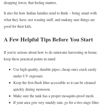
dropping lower, that feeling matters.
It also fits how Indian families tend to think – being smart with
what they have, not wasting stuff, and making sure things are
good for their kids.
A Few Helpful Tips Before You Start
If you’re serious about how to do rainwater harvesting in home,
keep these practical points in mind:
Use high-quality, durable pipes; cheap ones crack easily
under UV exposure.
Keep the first-flush filter accessible so it can be cleaned
quickly during monsoon.
Make sure the tank has a proper mosquito-proof mesh.
If your area gets very muddy rain, go for a two-stage filter.