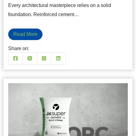
Every architectural masterpiece relies on a solid
foundation. Reinforced cement…
Read More
Share on: