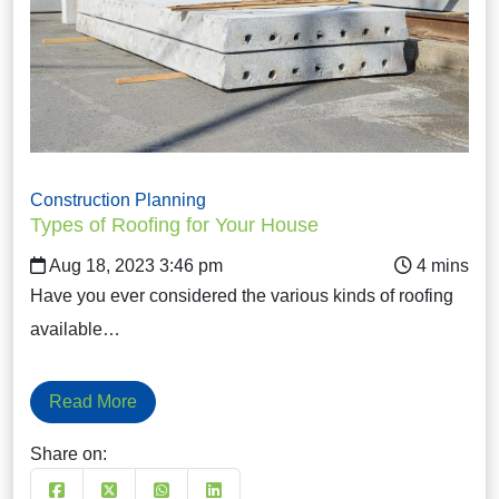
Construction Planning
Types of Roofing for Your House
Aug 18, 2023 3:46 pm
Have you ever considered the various kinds of roofing
available…
Read More
Share on: