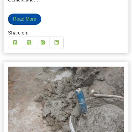
Read More
Share on: