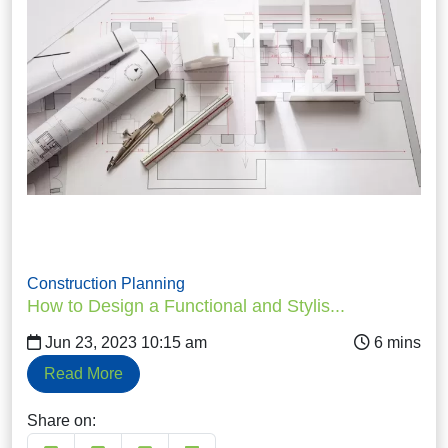
Construction Planning
How to Design a Functional and Stylis...
Jun 23, 2023 10:15 am
Read More
Share on: