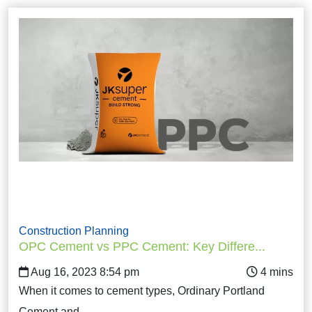
Construction Planning
OPC Cement vs PPC Cement: Key Differe...
Aug 16, 2023 8:54 pm
When it comes to cement types, Ordinary Portland
Cement and…