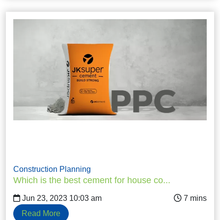
Construction Planning
Which is the best cement for house co...
Jun 23, 2023 10:03 am
Read More