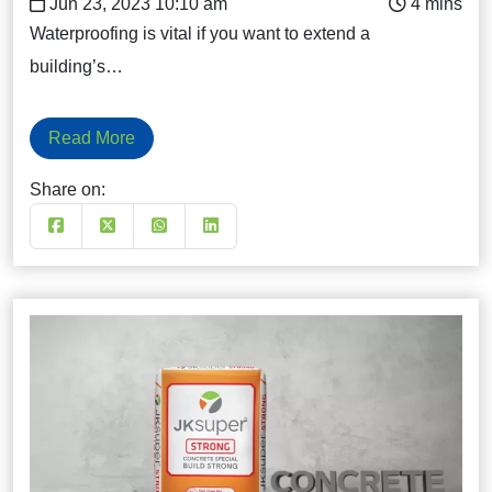
Jun 23, 2023 10:10 am
Waterproofing is vital if you want to extend a
building’s…
Read More
Share on: