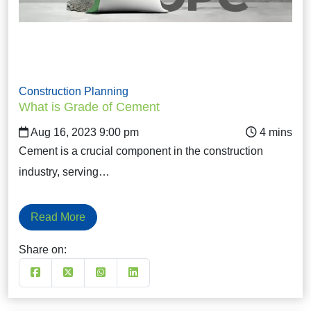
Construction Planning
What is Grade of Cement
Aug 16, 2023 9:00 pm
Cement is a crucial component in the construction
industry, serving…
Read More
Share on: