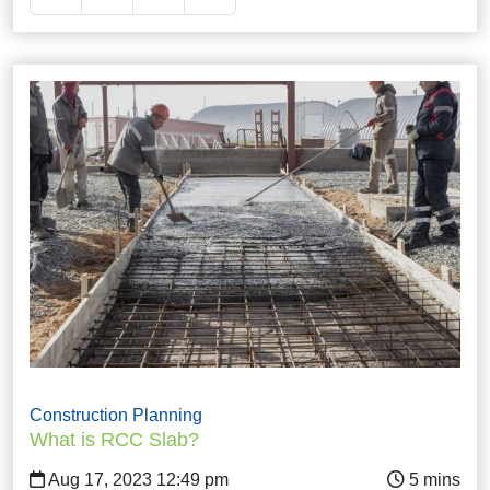
Construction Planning
What is RCC Slab?
Aug 17, 2023 12:49 pm