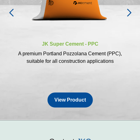
JK Super Cement - PPC
A premium Portland Pozzolana Cement (PPC),
suitable for all construction applications
View Product