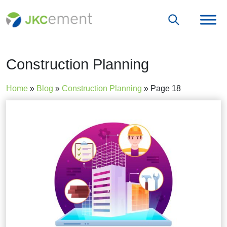
Construction Planning
Home
»
Blog
»
Construction Planning
»
Page 18