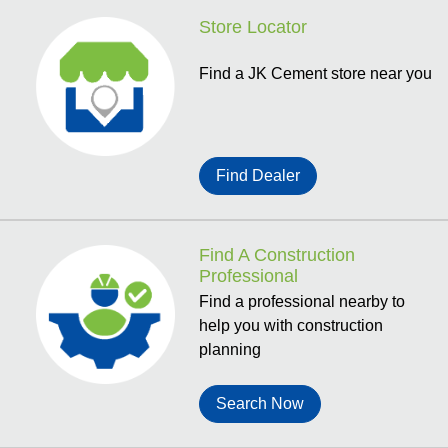
Store Locator
Find a JK Cement store near you
Find Dealer
Find A Construction
Professional
Find a professional nearby to
help you with construction
planning
Search Now