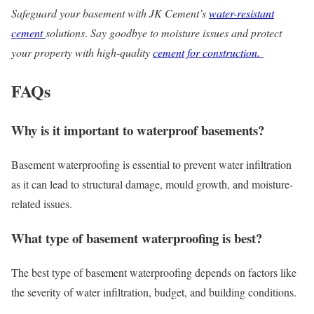
Safeguard your basement with JK Cement’s
water-resistant
cement
solutions
.
Say goodbye to moisture issues and protect
your property with high-quality
cement for construction.
FAQs
Why is it important to waterproof basements?
Basement waterproofing is essential to prevent water infiltration
as it can lead to structural damage, mould growth, and moisture-
related issues.
What type of basement waterproofing is best?
The best type of basement waterproofing depends on factors like
the severity of water infiltration, budget, and building conditions.