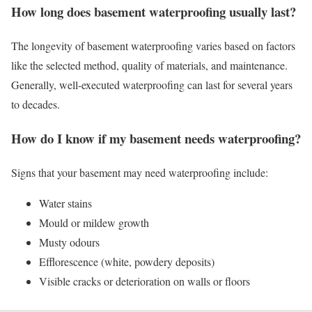
How long does basement waterproofing usually last?
The longevity of basement waterproofing varies based on factors
like the selected method, quality of materials, and maintenance.
Generally, well-executed waterproofing can last for several years
to decades.
How do I know if my basement needs waterproofing?
Signs that your basement may need waterproofing include:
Water stains
Mould or mildew growth
Musty odours
Efflorescence (white, powdery deposits)
Visible cracks or deterioration on walls or floors