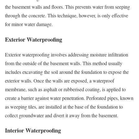
the basement walls and floors. This prevents water from seeping
through the concrete. This technique, however, is only effective
for minor water damage.
Exterior Waterproofing
Exterior waterproofing involves addressing moisture infiltration
from the outside of the basement walls. This method usually
includes excavating the soil around the foundation to expose the
exterior walls. Once the walls are exposed, a waterproof
membrane, such as asphalt or rubberised coating, is applied to
create a barrier against water penetration. Perforated pipes, known
as weeping tiles, are installed at the base of the foundation to
collect groundwater and divert it away from the basement.
Interior Waterproofing