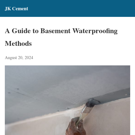
JK Cement
A Guide to Basement Waterproofing
Methods
August 20, 2024