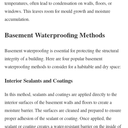
temperatures, often lead to condensation on walls, floors, or
windows. This leaves room for mould growth and moisture
accumulation.
Basement Waterproofing Methods
Basement waterproofing is essential for protecting the structural
integrity of a building. Here are four popular basement
waterproofing methods to consider for a habitable and dry space:
Interior Sealants and Coatings
In this method, sealants and coatings are applied directly to the
interior surfaces of the basement walls and floors to create a
moisture barrier. The surfaces are cleaned and prepared to ensure
proper adhesion of the sealant or coating. Once applied, the
sealant or coating creates a water-resistant barrier on the inside of