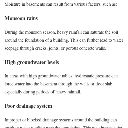
Moisture in basements can result from various factors, such as:
Monsoon rains
During the monsoon season, heavy rainfall can saturate the soil
around the foundation of a building. This can further lead to water
seepage through cracks, joints, or porous concrete walls.
High groundwater levels
In areas with high groundwater tables, hydrostatic pressure can
force water into the basement through the walls or floor slab,
especially during periods of heavy rainfall.
Poor drainage system
Improper or blocked drainage systems around the building can
result in water pooling near the foundation. This may increase the