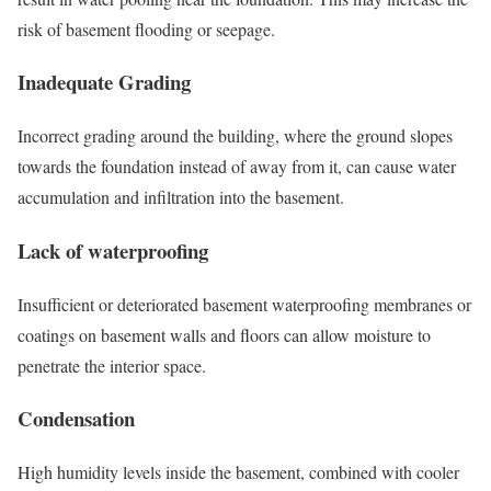
risk of basement flooding or seepage.
Inadequate Grading
Incorrect grading around the building, where the ground slopes
towards the foundation instead of away from it, can cause water
accumulation and infiltration into the basement.
Lack of waterproofing
Insufficient or deteriorated basement waterproofing membranes or
coatings on basement walls and floors can allow moisture to
penetrate the interior space.
Condensation
High humidity levels inside the basement, combined with cooler