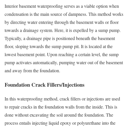
Interior basement waterproofing serves as a viable option when
condensation is the main source of dampness. This method works
by directing water entering through the basement walls or floor
towards a drainage system. Here, it is expelled by a sump pump.
Typically, a drainage pipe is positioned beneath the basement
floor, sloping towards the sump pump pit. It is located at the
lowest basement point. Upon reaching a certain level, the sump
pump activates automatically, pumping water out of the basement
and away from the foundation.
Foundation Crack Fillers/Injections
In this waterproofing method, crack fillers or injections are used
to repair cracks in the foundation walls from the inside. This is
done without excavating the soil around the foundation. The
process entails injecting liquid epoxy or polyurethane into the