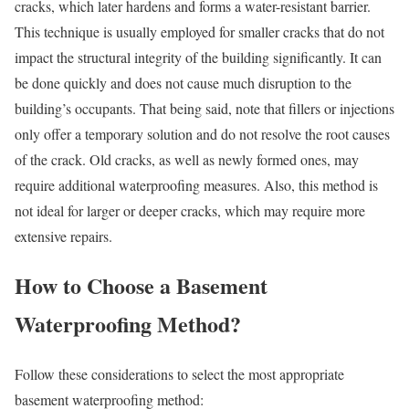
cracks, which later hardens and forms a water-resistant barrier.
This technique is usually employed for smaller cracks that do not
impact the structural integrity of the building significantly. It can
be done quickly and does not cause much disruption to the
building’s occupants. That being said, note that fillers or injections
only offer a temporary solution and do not resolve the root causes
of the crack. Old cracks, as well as newly formed ones, may
require additional waterproofing measures. Also, this method is
not ideal for larger or deeper cracks, which may require more
extensive repairs.
How to Choose a Basement
Waterproofing Method?
Follow these considerations to select the most appropriate
basement waterproofing method: