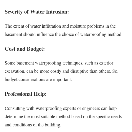
Severity of Water Intrusion:
The extent of water infiltration and moisture problems in the
basement should influence the choice of waterproofing method.
Cost and Budget:
Some basement waterproofing techniques, such as exterior
excavation, can be more costly and disruptive than others. So,
budget considerations are important.
Professional Help:
Consulting with waterproofing experts or engineers can help
determine the most suitable method based on the specific needs
and conditions of the building.