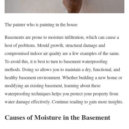
The painter who is painting in the house
Basements are prone to moisture infiltration, which can cause a
host of problems. Mould growth, structural damage and
compromised indoor air quality are a few examples of the same.
To avoid this, it is best to turn to basement waterproofing
methods. Doing so allows you to maintain a dry, functional, and
healthy basement environment. Whether building a new home or
modifying an existing basement, learning about these
waterproofing techniques helps you protect your property from
water damage effectively. Continue reading to gain more insights.
Causes of Moisture in the Basement