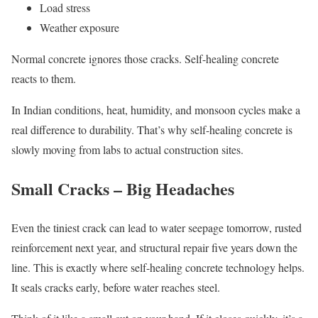
Load stress
Weather exposure
Normal concrete ignores those cracks. Self-healing concrete
reacts to them.
In Indian conditions, heat, humidity, and monsoon cycles make a
real difference to durability. That’s why self-healing concrete is
slowly moving from labs to actual construction sites.
Small Cracks – Big Headaches
Even the tiniest crack can lead to water seepage tomorrow, rusted
reinforcement next year, and structural repair five years down the
line. This is exactly where self-healing concrete technology helps.
It seals cracks early, before water reaches steel.