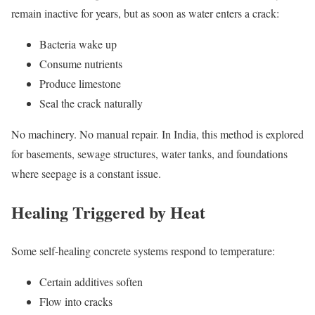
remain inactive for years, but as soon as water enters a crack:
Bacteria wake up
Consume nutrients
Produce limestone
Seal the crack naturally
No machinery. No manual repair. In India, this method is explored
for basements, sewage structures, water tanks, and foundations
where seepage is a constant issue.
Healing Triggered by Heat
Some self-healing concrete systems respond to temperature:
Certain additives soften
Flow into cracks