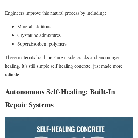
Engineers improve this natural process by including:
Mineral additions
Crystalline admixtures
Superabsorbent polymers
These materials hold moisture inside cracks and encourage
healing. It’s still simple self-healing concrete, just made more
reliable.
Autonomous Self-Healing: Built-In
Repair Systems