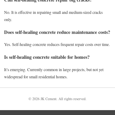
No. It is effective in repairing small and medium-sized cracks
only.
Does self-healing concrete reduce maintenance costs?
Yes. Self-healing concrete reduces frequent repair costs over time.
Is self-healing concrete suitable for homes?
It’s emerging. Currently common in large projects, but not yet
widespread for small residential homes.
© 2026 JK Cement. All rights reserved.