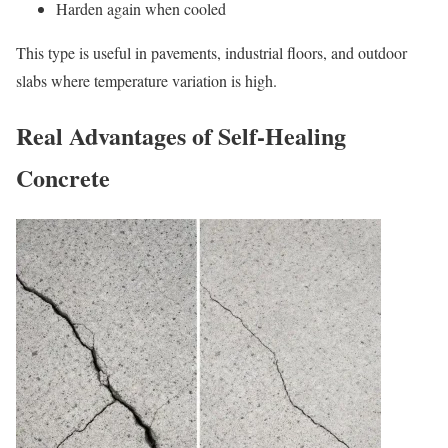
Harden again when cooled
This type is useful in pavements, industrial floors, and outdoor
slabs where temperature variation is high.
Real Advantages of Self-Healing
Concrete