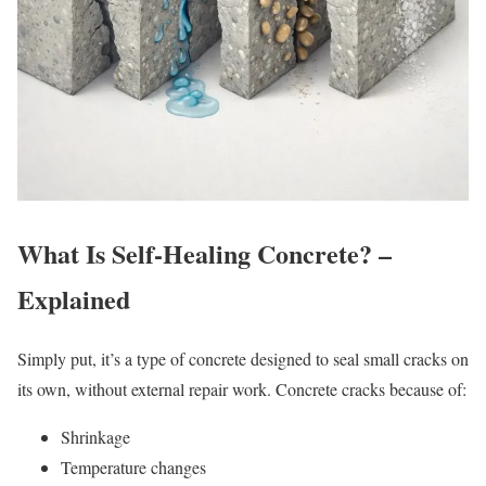
What Is Self-Healing Concrete? –
Explained
Simply put, it’s a type of concrete designed to seal small cracks on
its own, without external repair work. Concrete cracks because of:
Shrinkage
Temperature changes