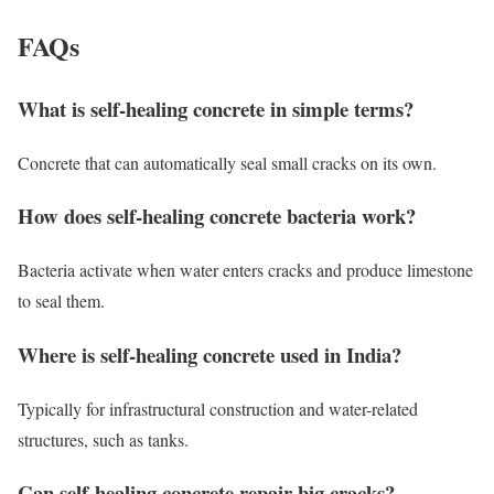
FAQs
What is self-healing concrete in simple terms?
Concrete that can automatically seal small cracks on its own.
How does self-healing concrete bacteria work?
Bacteria activate when water enters cracks and produce limestone
to seal them.
Where is self-healing concrete used in India?
Typically for infrastructural construction and water-related
structures, such as tanks.
Can self-healing concrete repair big cracks?