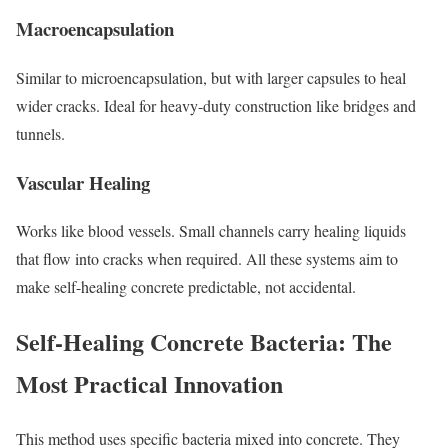
Macroencapsulation
Similar to microencapsulation, but with larger capsules to heal
wider cracks. Ideal for heavy-duty construction like bridges and
tunnels.
Vascular Healing
Works like blood vessels. Small channels carry healing liquids
that flow into cracks when required. All these systems aim to
make self-healing concrete predictable, not accidental.
Self-Healing Concrete Bacteria: The
Most Practical Innovation
This method uses specific bacteria mixed into concrete. They