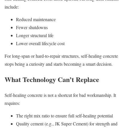
include:
Reduced maintenance
Fewer shutdowns
Longer structural life
Lower overall lifecycle cost
For long-span or hard-to-repair structures, self-healing concrete
stops being a curiosity and starts becoming a smart decision.
What Technology Can’t Replace
Self-healing concrete is not a shortcut for bad workmanship. It
requires:
The right mix ratio to ensure full self-healing potential
Quality cement (e.g., JK Super Cement) for strength and