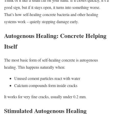
Think of it like a small cut on your hand. If it closes quickly, it’s a
good sign, but if it stays open, it turns into something worse.
That’s how self-healing concrete bacteria and other healing
systems work – quietly stopping damage early.
Autogenous Healing: Concrete Helping
Itself
The most basic form of self-healing concrete is autogenous
healing. This happens naturally when:
Unused cement particles react with water
Calcium compounds form inside cracks
It works for very fine cracks, usually under 0.2 mm.
Stimulated Autogenous Healing