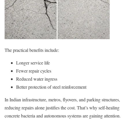
The practical benefits include:
Longer service life
Fewer repair cycles
Reduced water ingress
Better protection of steel reinforcement
In Indian infrastructure, metros, flyovers, and parking structures,
reducing repairs alone justifies the cost. That’s why self-healing
concrete bacteria and autonomous systems are gaining attention.