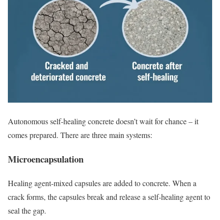
Autonomous self-healing concrete doesn’t wait for chance – it
comes prepared. There are three main systems:
Microencapsulation
Healing agent-mixed capsules are added to concrete. When a
crack forms, the capsules break and release a self-healing agent to
seal the gap.