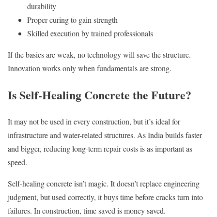
durability
Proper curing to gain strength
Skilled execution by trained professionals
If the basics are weak, no technology will save the structure.
Innovation works only when fundamentals are strong.
Is Self-Healing Concrete the Future?
It may not be used in every construction, but it’s ideal for
infrastructure and water-related structures. As India builds faster
and bigger, reducing long-term repair costs is as important as
speed.
Self-healing concrete isn’t magic. It doesn’t replace engineering
judgment, but used correctly, it buys time before cracks turn into
failures. In construction, time saved is money saved.