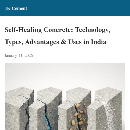
JK Cement
Self-Healing Concrete: Technology,
Types, Advantages & Uses in India
January 14, 2026