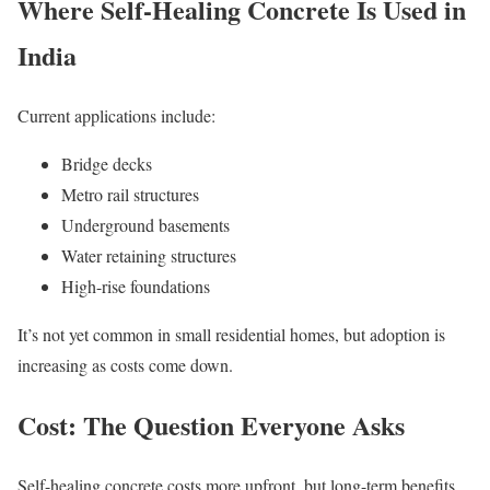
Where Self-Healing Concrete Is Used in
India
Current applications include:
Bridge decks
Metro rail structures
Underground basements
Water retaining structures
High-rise foundations
It’s not yet common in small residential homes, but adoption is
increasing as costs come down.
Cost: The Question Everyone Asks
Self-healing concrete costs more upfront, but long-term benefits