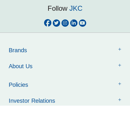
Follow
JKC
Brands
About Us
Policies
Investor Relations
Contact