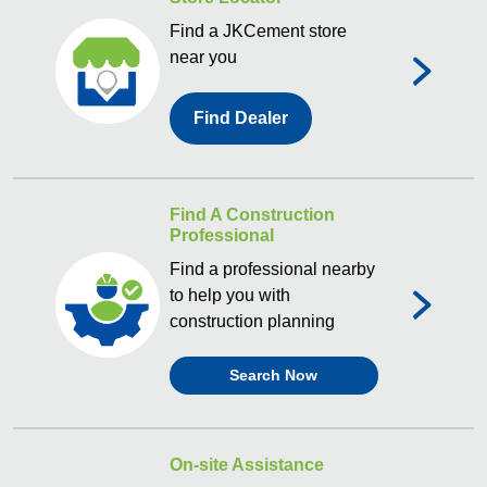
Find a JKCement store
near you
Find Dealer
Find A Construction
Professional
Find a professional nearby
to help you with
construction planning
Search Now
On-site Assistance