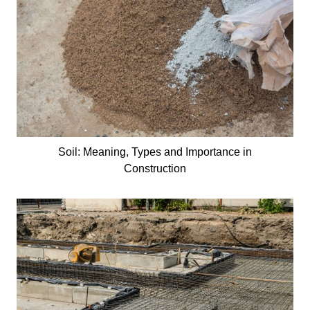
Soil: Meaning, Types and Importance in
Construction