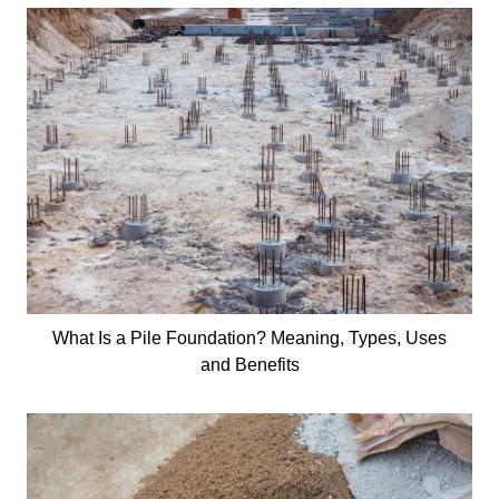
What Is a Pile Foundation? Meaning, Types, Uses
and Benefits