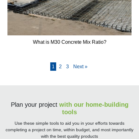
What is M30 Concrete Mix Ratio?
1
2
3
Next »
Plan your project
with our home-building
tools
Use these simple tools to aid you in your efforts towards
completing a project on time, within budget, and most importantly
with the best quality products