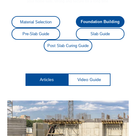
your home safe, strong and secure for a long time.
Foundation Building
Material Selection
Pre-Slab Guide
Slab Guide
Post Slab Curing Guide
Articles
Video Guide