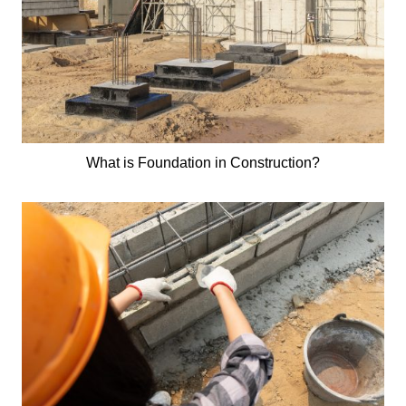
What is Foundation in Construction?