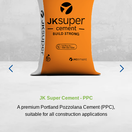
JK Super Cement - PPC
A premium Portland Pozzolana Cement (PPC),
suitable for all construction applications