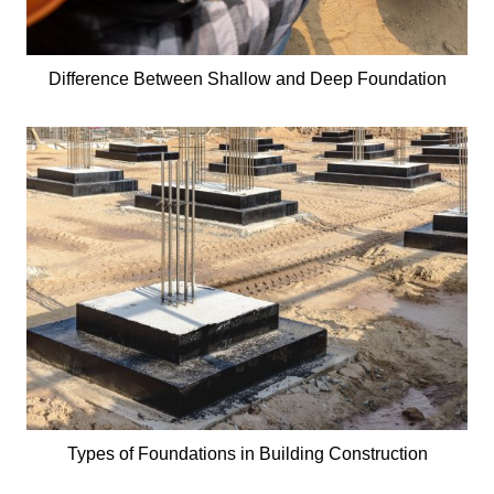
Difference Between Shallow and Deep Foundation
Types of Foundations in Building Construction