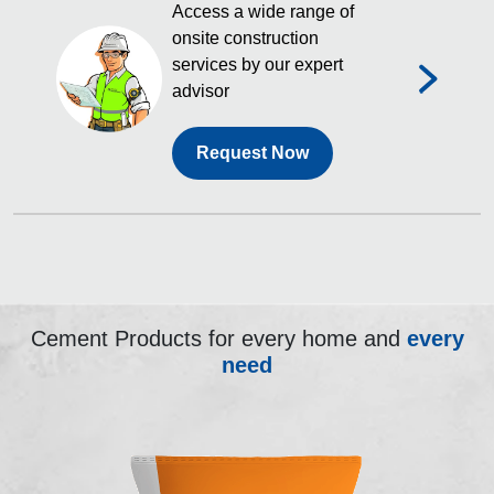
Access a wide range of
onsite construction
services by our expert
advisor
Request Now
Cement Products for every home and
every
need