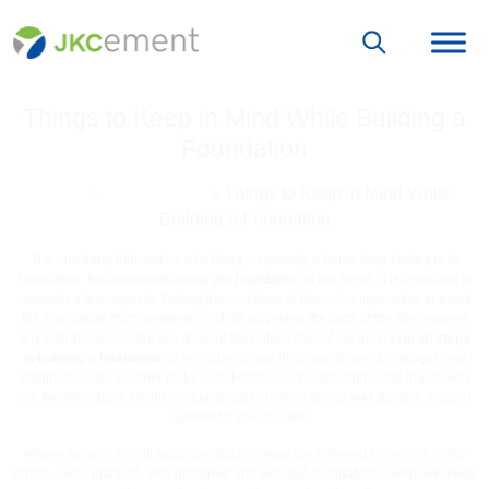
Things to Keep in Mind While Building a
Foundation
Home
»
Grey Cement
»
Things to Keep in Mind While
Building a Foundation
The one thing that makes a building, especially a home long-lasting is its
foundation. Before
constructing the foundation
of the home, it is important to
consider a few aspects. Testing the condition of the soil is imperative to avoid
the foundation from weakening, while surveying the land of the site ensures
any alterations needed are done at the outset. One of the most
crucial steps
in building a foundation
is to create proper drainage to avoid leakages and
dampness later. Another factor that determines the strength of the foundation
are the Steel bars. Premium quality bars create a strong and durable support
system for the structure.
Always ensure that all local construction laws are followed to prevent costly
errors. A well planned, well designed and well laid foundation is what will keep