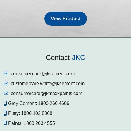
View Product
Contact
JKC
consumer.care@jkcement.com
customercare.white@jkcement.com
consumercare@jkmaxxpaints.com
Grey Cement:
1800 266 4606
Putty:
1800 102 8868
Paints:
1800 203 4555