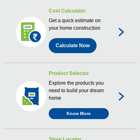
Cost Calculator
Get a quick estimate on
your home construction
Calculate Now
Product Selector
Explore the products you
need to build your dream
home
Know More
Store Locator