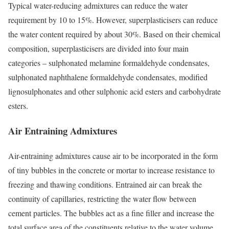
Typical water-reducing admixtures can reduce the water
requirement by 10 to 15%. However, superplasticisers can reduce
the water content required by about 30%. Based on their chemical
composition, superplasticisers are divided into four main
categories – sulphonated melamine formaldehyde condensates,
sulphonated naphthalene formaldehyde condensates, modified
lignosulphonates and other sulphonic acid esters and carbohydrate
esters.
Air Entraining Admixtures
Air-entraining admixtures cause air to be incorporated in the form
of tiny bubbles in the concrete or mortar to increase resistance to
freezing and thawing conditions. Entrained air can break the
continuity of capillaries, restricting the water flow between
cement particles. The bubbles act as a fine filler and increase the
total surface area of the constituents relative to the water volume.