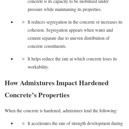
concrete is its capacity to be mobilised under
pressure while maintaining its properties.
It reduces segregation in the concrete or increases its
cohesion. Segregation appears when water and
cement separate due to uneven distribution of
concrete constituents.
It helps reduce the rate at which concrete loses its
workability.
How Admixtures Impact Hardened
Concrete’s Properties
When the concrete is hardened, admixtures lend the following:
It accelerates the rate of strength development during