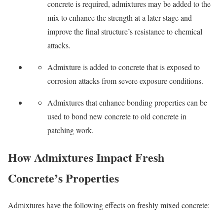
concrete is required, admixtures may be added to the
mix to enhance the strength at a later stage and
improve the final structure’s resistance to chemical
attacks.
Admixture is added to concrete that is exposed to
corrosion attacks from severe exposure conditions.
Admixtures that enhance bonding properties can be
used to bond new concrete to old concrete in
patching work.
How Admixtures Impact Fresh
Concrete’s Properties
Admixtures have the following effects on freshly mixed concrete: