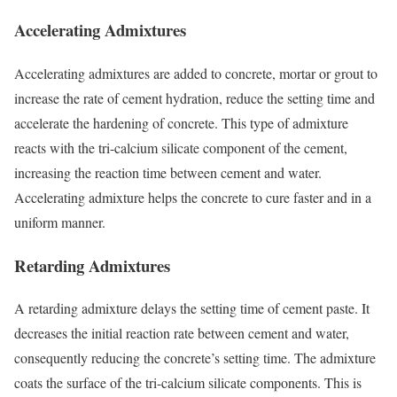
Accelerating Admixtures
Accelerating admixtures are added to concrete, mortar or grout to
increase the rate of cement hydration, reduce the setting time and
accelerate the hardening of concrete. This type of admixture
reacts with the tri-calcium silicate component of the cement,
increasing the reaction time between cement and water.
Accelerating admixture helps the concrete to cure faster and in a
uniform manner.
Retarding Admixtures
A retarding admixture delays the setting time of cement paste. It
decreases the initial reaction rate between cement and water,
consequently reducing the concrete’s setting time. The admixture
coats the surface of the tri-calcium silicate components. This is