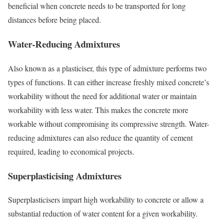
beneficial when concrete needs to be transported for long
distances before being placed.
Water-Reducing Admixtures
Also known as a plasticiser, this type of admixture performs two
types of functions. It can either increase freshly mixed concrete’s
workability without the need for additional water or maintain
workability with less water. This makes the concrete more
workable without compromising its compressive strength. Water-
reducing admixtures can also reduce the quantity of cement
required, leading to economical projects.
Superplasticising Admixtures
Superplasticisers impart high workability to concrete or allow a
substantial reduction of water content for a given workability.