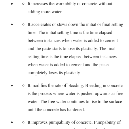
It increases the workability of concrete without
adding more water.
It accelerates or slows down the initial or final setting
time. The initial setting time is the time elapsed
between instances when water is added to cement
and the paste starts to lose its plasticity. The final
setting time is the time elapsed between instances
when water is added to cement and the paste
completely loses its plasticity.
It modifies the rate of bleeding. Bleeding in concrete
is the process where water is pushed upwards as free
water. The free water continues to rise to the surface
until the concrete has hardened.
It improves pumpability of concrete. Pumpability of