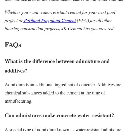
Whether you want water-resistant cement for your next pool
project or
Portland Pozzolana Cement
(PPC) for all other
housing construction projects, JK Cement has you covered.
FAQs
What is the difference between admixture and
additives?
Admixture is an additional ingredient of concrete. Additives are
chemical substances added to the cement at the time of
manufacturing.
Can admixtures make concrete water-resistant?
A special type of admixture known as water-resistant admixture,