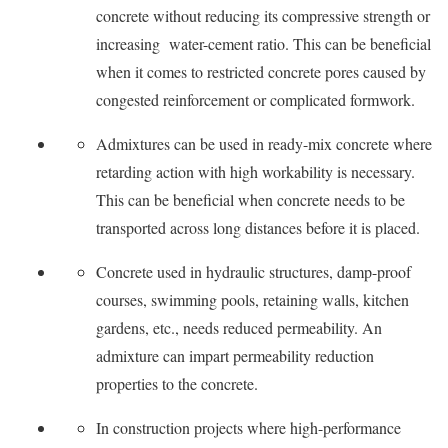
concrete without reducing its compressive strength or
increasing water-cement ratio. This can be beneficial
when it comes to restricted concrete pores caused by
congested reinforcement or complicated formwork.
Admixtures can be used in ready-mix concrete where
retarding action with high workability is necessary.
This can be beneficial when concrete needs to be
transported across long distances before it is placed.
Concrete used in hydraulic structures, damp-proof
courses, swimming pools, retaining walls, kitchen
gardens, etc., needs reduced permeability. An
admixture can impart permeability reduction
properties to the concrete.
In construction projects where high-performance