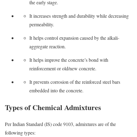
the early stage.
It increases strength and durability while decreasing
permeability.
It helps control expansion caused by the alkali-
aggregate reaction.
It helps improve the concrete’s bond with
reinforcement or old/new concrete.
It prevents corrosion of the reinforced steel bars
embedded into the concrete.
Types of Chemical Admixtures
Per Indian Standard (IS) code 9103, admixtures are of the
following types: