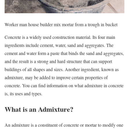
Worker man house builder mix mortar from a trough in bucket
Concrete is a widely used construction material. Its four main
ingredients include cement, water, sand and aggregates. The
cement and water form a paste that binds the sand and aggregates,
and the result is a strong and hard structure that can support
buildings of all shapes and sizes. Another ingredient, known as
admixture, may be added to improve certain properties of
concrete. You can find information on what admixture in concrete
is, its uses and types.
What is an Admixture?
An admixture is a constituent of concrete or mortar to modify one