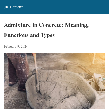
JK Cement
Admixture in Concrete: Meaning,
Functions and Types
February 9, 2024