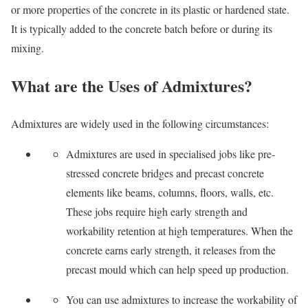
or more properties of the concrete in its plastic or hardened state.
It is typically added to the concrete batch before or during its
mixing.
What are the Uses of Admixtures?
Admixtures are widely used in the following circumstances:
Admixtures are used in specialised jobs like pre-
stressed concrete bridges and precast concrete
elements like beams, columns, floors, walls, etc.
These jobs require high early strength and
workability retention at high temperatures. When the
concrete earns early strength, it releases from the
precast mould which can help speed up production.
You can use admixtures to increase the workability of