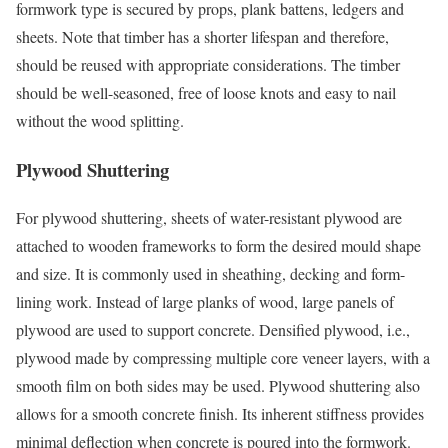
formwork type is secured by props, plank battens, ledgers and
sheets. Note that timber has a shorter lifespan and therefore,
should be reused with appropriate considerations. The timber
should be well-seasoned, free of loose knots and easy to nail
without the wood splitting.
Plywood Shuttering
For plywood shuttering, sheets of water-resistant plywood are
attached to wooden frameworks to form the desired mould shape
and size. It is commonly used in sheathing, decking and form-
lining work. Instead of large planks of wood, large panels of
plywood are used to support concrete. Densified plywood, i.e.,
plywood made by compressing multiple core veneer layers, with a
smooth film on both sides may be used. Plywood shuttering also
allows for a smooth concrete finish. Its inherent stiffness provides
minimal deflection when concrete is poured into the formwork.