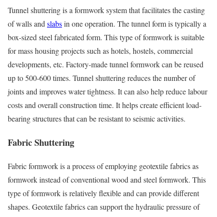
Tunnel shuttering is a formwork system that facilitates the casting
of walls and
slabs
in one operation. The tunnel form is typically a
box-sized steel fabricated form. This type of formwork is suitable
for mass housing projects such as hotels, hostels, commercial
developments, etc. Factory-made tunnel formwork can be reused
up to 500-600 times. Tunnel shuttering reduces the number of
joints and improves water tightness. It can also help reduce labour
costs and overall construction time. It helps create efficient load-
bearing structures that can be resistant to seismic activities.
Fabric Shuttering
Fabric formwork is a process of employing geotextile fabrics as
formwork instead of conventional wood and steel formwork. This
type of formwork is relatively flexible and can provide different
shapes. Geotextile fabrics can support the hydraulic pressure of