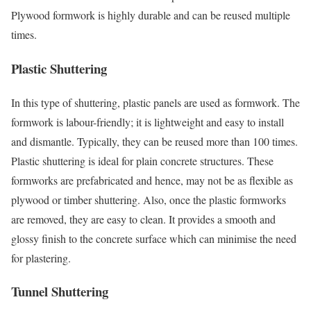
Plywood formwork is highly durable and can be reused multiple
times.
Plastic Shuttering
In this type of shuttering, plastic panels are used as formwork. The
formwork is labour-friendly; it is lightweight and easy to install
and dismantle. Typically, they can be reused more than 100 times.
Plastic shuttering is ideal for plain concrete structures. These
formworks are prefabricated and hence, may not be as flexible as
plywood or timber shuttering. Also, once the plastic formworks
are removed, they are easy to clean. It provides a smooth and
glossy finish to the concrete surface which can minimise the need
for plastering.
Tunnel Shuttering