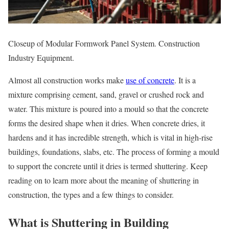
Closeup of Modular Formwork Panel System. Construction
Industry Equipment.
Almost all construction works make
use of concrete
. It is a
mixture comprising cement, sand, gravel or crushed rock and
water. This mixture is poured into a mould so that the concrete
forms the desired shape when it dries. When concrete dries, it
hardens and it has incredible strength, which is vital in high-rise
buildings, foundations, slabs, etc. The process of forming a mould
to support the concrete until it dries is termed shuttering. Keep
reading on to learn more about the meaning of shuttering in
construction, the types and a few things to consider.
What is Shuttering in Building