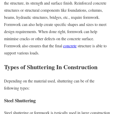
the structure, its strength and surface finish. Reinforced concrete
structures or structural components like foundations, columns,
beams, hydraulic structures, bridges, etc., require formwork.
Formwork can also help create specific shapes and sizes to meet
design requirements. When done right, formwork can help
minimise cracks or other defects on the concrete surface.
Formwork also ensures that the final
concrete
structure is able to
support various loads.
Types of Shuttering In Construction
Depending on the material used, shuttering can be of the
following types:
Steel Shuttering
Steel shuttering or formwork is typically used in large construction