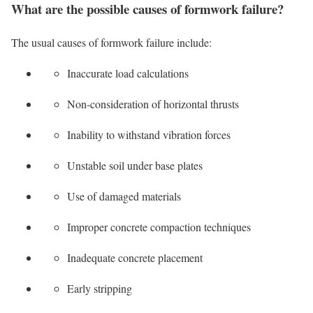
What are the possible causes of formwork failure?
The usual causes of formwork failure include:
Inaccurate load calculations
Non-consideration of horizontal thrusts
Inability to withstand vibration forces
Unstable soil under base plates
Use of damaged materials
Improper concrete compaction techniques
Inadequate concrete placement
Early stripping