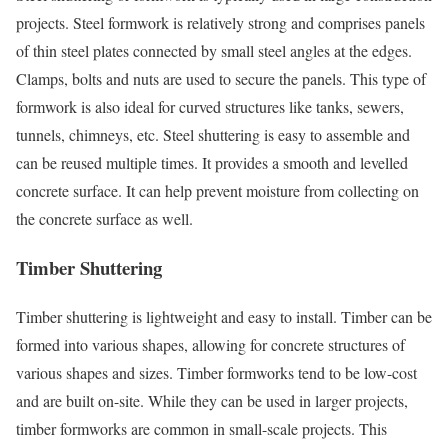
projects. Steel formwork is relatively strong and comprises panels
of thin steel plates connected by small steel angles at the edges.
Clamps, bolts and nuts are used to secure the panels. This type of
formwork is also ideal for curved structures like tanks, sewers,
tunnels, chimneys, etc. Steel shuttering is easy to assemble and
can be reused multiple times. It provides a smooth and levelled
concrete surface. It can help prevent moisture from collecting on
the concrete surface as well.
Timber Shuttering
Timber shuttering is lightweight and easy to install. Timber can be
formed into various shapes, allowing for concrete structures of
various shapes and sizes. Timber formworks tend to be low-cost
and are built on-site. While they can be used in larger projects,
timber formworks are common in small-scale projects. This