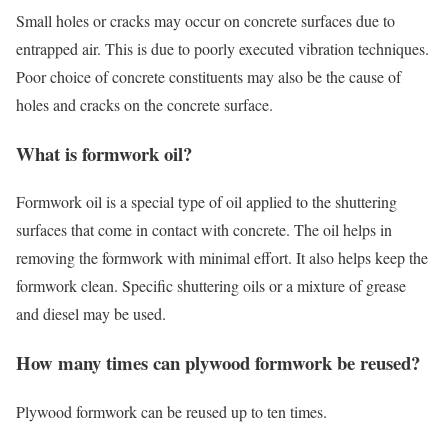
Small holes or cracks may occur on concrete surfaces due to
entrapped air. This is due to poorly executed vibration techniques.
Poor choice of concrete constituents may also be the cause of
holes and cracks on the concrete surface.
What is formwork oil?
Formwork oil is a special type of oil applied to the shuttering
surfaces that come in contact with concrete. The oil helps in
removing the formwork with minimal effort. It also helps keep the
formwork clean. Specific shuttering oils or a mixture of grease
and diesel may be used.
How many times can plywood formwork be reused?
Plywood formwork can be reused up to ten times.