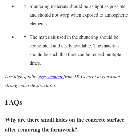
Shuttering materials should be as light as possible
and should not warp when exposed to atmospheric
elements.
The materials used in the shuttering should be
economical and easily available. The materials
should be such that they can be reused multiple
times.
Use high-quality
grey cement
from JK Cement to construct
strong concrete structures.
FAQs
Why are there small holes on the concrete surface
after removing the formwork?