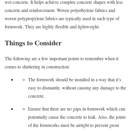
wet concrete. It helps achieve complex concrete shapes with less
concrete and reinforcement. Woven polyethylene fabrics and
woven polypropylene fabrics are typically used in such type of
formwork. They are highly flexible and lightweight.
Things to Consider
The following are a few important points to remember when it
comes to shuttering in construction:
The formwork should be installed in a way that it’s
easy to dismantle, without causing any damage to the
concrete.
Ensure that there are no gaps in formwork which can
potentially cause the concrete to leak. Also, the joints
of the formworks must be airtight to prevent grout