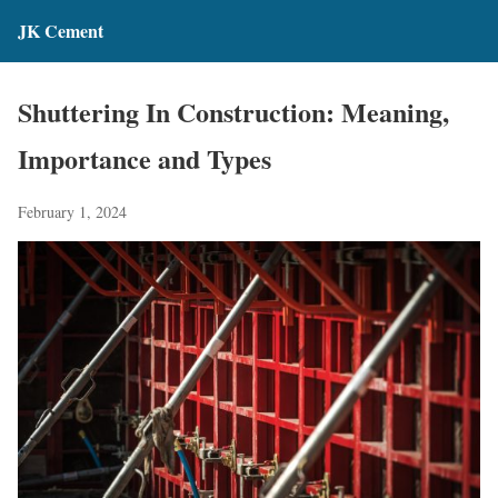
JK Cement
Shuttering In Construction: Meaning,
Importance and Types
February 1, 2024