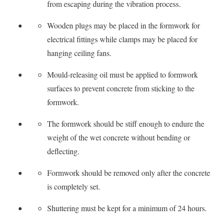
from escaping during the vibration process.
Wooden plugs may be placed in the formwork for
electrical fittings while clamps may be placed for
hanging ceiling fans.
Mould-releasing oil must be applied to formwork
surfaces to prevent concrete from sticking to the
formwork.
The formwork should be stiff enough to endure the
weight of the wet concrete without bending or
deflecting.
Formwork should be removed only after the concrete
is completely set.
Shuttering must be kept for a minimum of 24 hours.