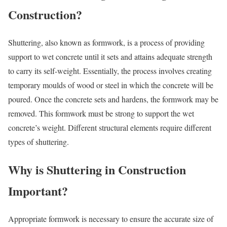
Construction?
Shuttering, also known as formwork, is a process of providing
support to wet concrete until it sets and attains adequate strength
to carry its self-weight. Essentially, the process involves creating
temporary moulds of wood or steel in which the concrete will be
poured. Once the concrete sets and hardens, the formwork may be
removed. This formwork must be strong to support the wet
concrete’s weight. Different structural elements require different
types of shuttering.
Why is Shuttering in Construction
Important?
Appropriate formwork is necessary to ensure the accurate size of