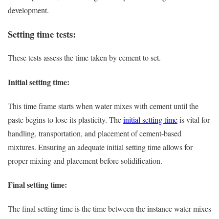
development.
Setting time tests:
These tests assess the time taken by cement to set.
Initial setting time:
This time frame starts when water mixes with cement until the
paste begins to lose its plasticity. The
initial setting time
is vital for
handling, transportation, and placement of cement-based
mixtures. Ensuring an adequate initial setting time allows for
proper mixing and placement before solidification.
Final setting time:
The final setting time is the time between the instance water mixes