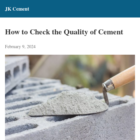
JK Cement
How to Check the Quality of Cement
February 9, 2024