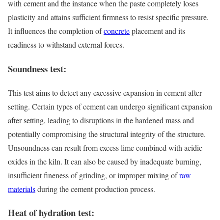
with cement and the instance when the paste completely loses
plasticity and attains sufficient firmness to resist specific pressure.
It influences the completion of
concrete
placement and its
readiness to withstand external forces.
Soundness test:
This test aims to detect any excessive expansion in cement after
setting. Certain types of cement can undergo significant expansion
after setting, leading to disruptions in the hardened mass and
potentially compromising the structural integrity of the structure.
Unsoundness can result from excess lime combined with acidic
oxides in the kiln. It can also be caused by inadequate burning,
insufficient fineness of grinding, or improper mixing of
raw
materials
during the cement production process.
Heat of hydration test: