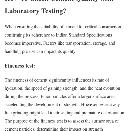
Laboratory Testing?
When ensuring the suitability of cement for critical construction,
confirming its adherence to Indian Standard Specifications
becomes imperative. Factors like transportation, storage, and
handling pre-use can impact its quality:
Fineness test:
The fineness of cement significantly influences its rate of
hydration, the speed of gaining strength, and the heat evolution
during the process. Finer particles offer a larger surface area,
accelerating the development of strength. However, excessively
fine grinding might lead to air setting and premature deterioration.
The purpose of the fineness test is to assess the surface area of
cement particles, determining their impact on strength