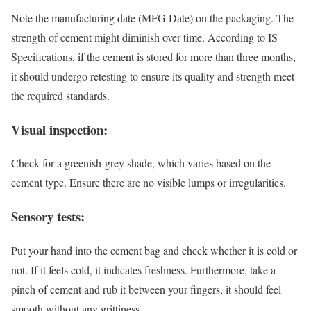
Note the manufacturing date (MFG Date) on the packaging. The
strength of cement might diminish over time. According to IS
Specifications, if the cement is stored for more than three months,
it should undergo retesting to ensure its quality and strength meet
the required standards.
Visual inspection:
Check for a greenish-grey shade, which varies based on the
cement type. Ensure there are no visible lumps or irregularities.
Sensory tests:
Put your hand into the cement bag and check whether it is cold or
not. If it feels cold, it indicates freshness. Furthermore, take a
pinch of cement and rub it between your fingers, it should feel
smooth without any grittiness.