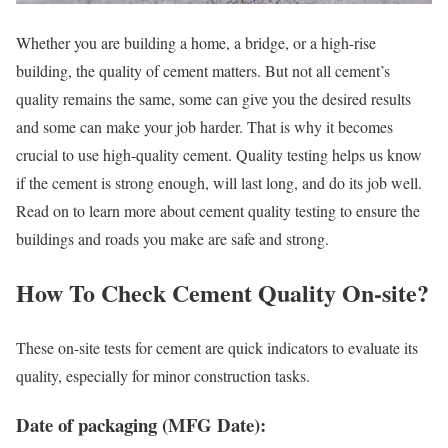
Whether you are building a home, a bridge, or a high-rise
building, the quality of cement matters. But not all cement’s
quality remains the same, some can give you the desired results
and some can make your job harder. That is why it becomes
crucial to use high-quality cement. Quality testing helps us know
if the cement is strong enough, will last long, and do its job well.
Read on to learn more about cement quality testing to ensure the
buildings and roads you make are safe and strong.
How To Check Cement Quality On-site?
These on-site tests for cement are quick indicators to evaluate its
quality, especially for minor construction tasks.
Date of packaging (MFG Date):