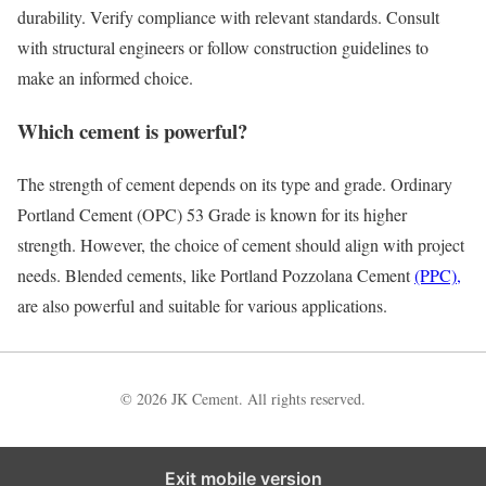
durability. Verify compliance with relevant standards. Consult
with structural engineers or follow construction guidelines to
make an informed choice.
Which cement is powerful?
The strength of cement depends on its type and grade. Ordinary
Portland Cement (OPC) 53 Grade is known for its higher
strength. However, the choice of cement should align with project
needs. Blended cements, like Portland Pozzolana Cement
(PPC),
are also powerful and suitable for various applications.
© 2026 JK Cement. All rights reserved.
Exit mobile version