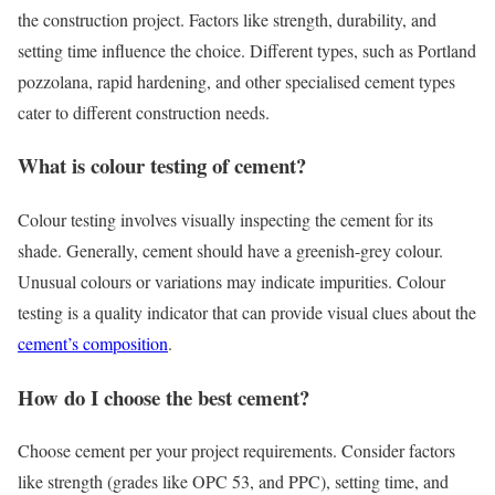
the construction project. Factors like strength, durability, and
setting time influence the choice. Different types, such as Portland
pozzolana, rapid hardening, and other specialised cement types
cater to different construction needs.
What is colour testing of cement?
Colour testing involves visually inspecting the cement for its
shade. Generally, cement should have a greenish-grey colour.
Unusual colours or variations may indicate impurities. Colour
testing is a quality indicator that can provide visual clues about the
cement’s composition
.
How do I choose the best cement?
Choose cement per your project requirements. Consider factors
like strength (grades like OPC 53, and PPC), setting time, and