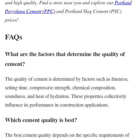
and high quality. Find a store near you and explore our
Portland
Pozzolana
Cement (PPC)
and Portland Slag Cement (PSC)
prices!
FAQs
What are the factors that determine the
quality of
cement?
The quality of cement is determined by factors such as fineness,
setting time, compressive strength, chemical composition,
soundness, and heat of hydration. These properties collectively
influence its performance in construction applications.
Which cement quality is best?
The best cement quality depends on the specific requirements of