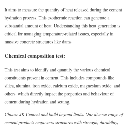
It aims to measure the quantity of heat released during the cement
hydration process. This exothermic reaction can generate a
substantial amount of heat. Understanding this heat generation is
critical for managing temperature-related issues, especially in
massive concrete structures like dams.
Chemical composition test:
This test aims to identify and quantify the various chemical
constituents present in cement. This includes compounds like
silica, alumina, iron oxide, calcium oxide, magnesium oxide, and
others, which directly impact the properties and behaviour of
cement during hydration and setting.
Choose JK Cement and build beyond limits. Our diverse range of
cement products empowers structures with strength, durability,