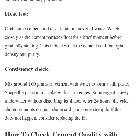
Float test:
Grab some cement and toss it onto a bucket of water. Watch
closely as the cement particles float for a brief moment before
gradually sinking. This indicates that the cement is of the right
density and purity.
Consistency check:
Mix around 100 grams of cement with water to form a stiff paste.
Shape the paste into a cake with sharp edges. Submerge it slowly
underwater without disturbing its shape. After 24 hours, the cake
should retain its original shape and gain some strength. If this
does not happen, consider replacing the lot.
How To Check Cement Quality with