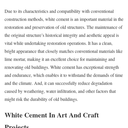
Due to its characteristics and compatibility with conventional
construction methods, white cement is an important material in the
restoration and preservation of old structures. The maintenance of
the original structure’s historical integrity and aesthetic appeal is
vital while undertaking restoration operations. It has a clean,
bright appearance that closely matches conventional materials like
lime mortar, making it an excellent choice for maintaining and
renovating old buildings. White cement has exceptional strength
and endurance, which enables it to withstand the demands of time
and the climate. And, it can successfully reduce degradation
caused by weathering, water infiltration, and other factors that
might risk the durability of old buildings.
White Cement In Art And Craft
Projects