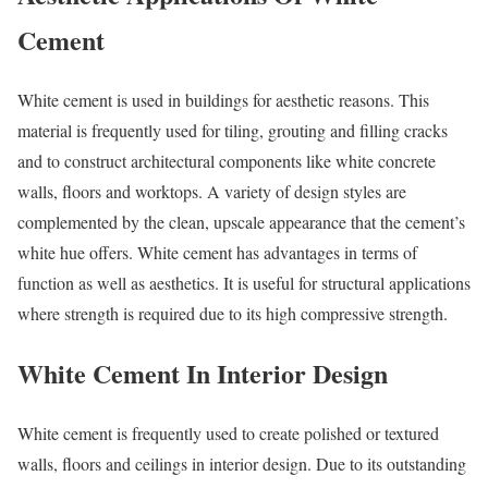
Cement
White cement is used in buildings for aesthetic reasons. This
material is frequently used for tiling, grouting and filling cracks
and to construct architectural components like white concrete
walls, floors and worktops. A variety of design styles are
complemented by the clean, upscale appearance that the cement’s
white hue offers. White cement has advantages in terms of
function as well as aesthetics. It is useful for structural applications
where strength is required due to its high compressive strength.
White Cement In Interior Design
White cement is frequently used to create polished or textured
walls, floors and ceilings in interior design. Due to its outstanding