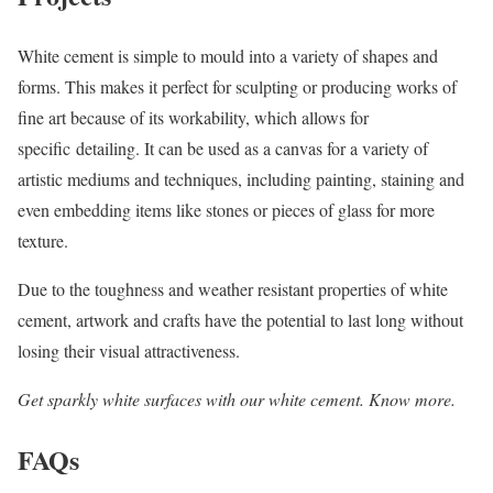
White cement is simple to mould into a variety of shapes and
forms. This makes it perfect for sculpting or producing works of
fine art because of its workability, which allows for
specific detailing. It can be used as a canvas for a variety of
artistic mediums and techniques, including painting, staining and
even embedding items like stones or pieces of glass for more
texture.
Due to the toughness and weather resistant properties of white
cement, artwork and crafts have the potential to last long without
losing their visual attractiveness.
Get sparkly white surfaces with our white cement. Know more.
FAQs