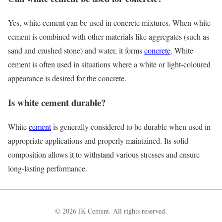
Yes, white cement can be used in concrete mixtures. When white
cement is combined with other materials like aggregates (such as
sand and crushed stone) and water, it forms
concrete
. White
cement is often used in situations where a white or light-coloured
appearance is desired for the concrete.
Is white cement durable?
White
cement
is generally considered to be durable when used in
appropriate applications and properly maintained. Its solid
composition allows it to withstand various stresses and ensure
long-lasting performance.
© 2026 JK Cement. All rights reserved.