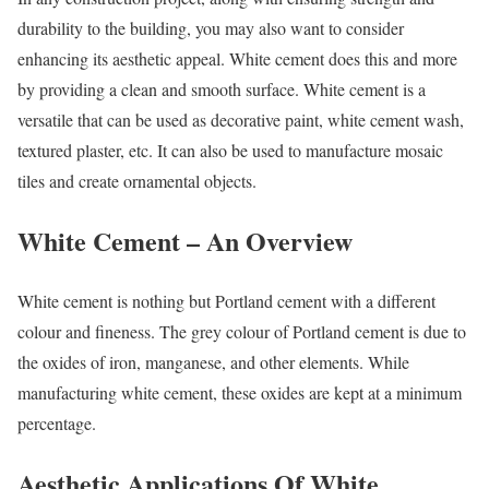
durability to the building, you may also want to consider
enhancing its aesthetic appeal. White cement does this and more
by providing a clean and smooth surface. White cement is a
versatile that can be used as decorative paint, white cement wash,
textured plaster, etc. It can also be used to manufacture mosaic
tiles and create ornamental objects.
White Cement – An Overview
White cement is nothing but Portland cement with a different
colour and fineness. The grey colour of Portland cement is due to
the oxides of iron, manganese, and other elements. While
manufacturing white cement, these oxides are kept at a minimum
percentage.
Aesthetic Applications Of White