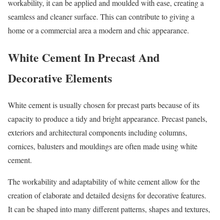
workability, it can be applied and moulded with ease, creating a
seamless and cleaner surface. This can contribute to giving a
home or a commercial area a modern and chic appearance.
White Cement In Precast And
Decorative Elements
White cement is usually chosen for precast parts because of its
capacity to produce a tidy and bright appearance. Precast panels,
exteriors and architectural components including columns,
cornices, balusters and mouldings are often made using white
cement.
The workability and adaptability of white cement allow for the
creation of elaborate and detailed designs for decorative features.
It can be shaped into many different patterns, shapes and textures,