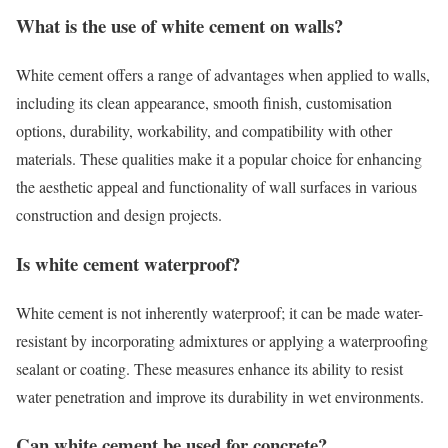
What is the use of white cement on walls?
White cement offers a range of advantages when applied to walls,
including its clean appearance, smooth finish, customisation
options, durability, workability, and compatibility with other
materials. These qualities make it a popular choice for enhancing
the aesthetic appeal and functionality of wall surfaces in various
construction and design projects.
Is white cement waterproof?
White cement is not inherently waterproof; it can be made water-
resistant by incorporating admixtures or applying a waterproofing
sealant or coating. These measures enhance its ability to resist
water penetration and improve its durability in wet environments.
Can white cement be used for concrete?