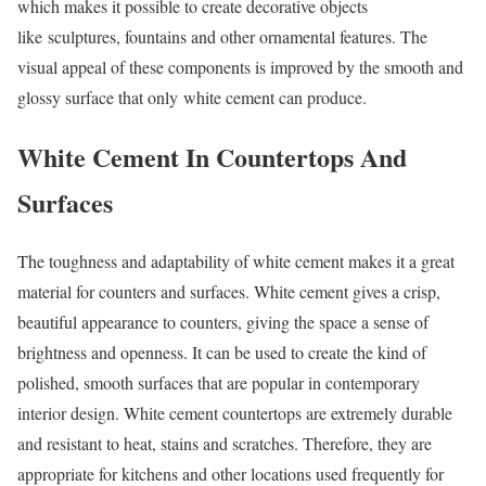
which makes it possible to create decorative objects
like sculptures, fountains and other ornamental features. The
visual appeal of these components is improved by the smooth and
glossy surface that only white cement can produce.
White Cement In Countertops And
Surfaces
The toughness and adaptability of white cement makes it a great
material for counters and surfaces. White cement gives a crisp,
beautiful appearance to counters, giving the space a sense of
brightness and openness. It can be used to create the kind of
polished, smooth surfaces that are popular in contemporary
interior design. White cement countertops are extremely durable
and resistant to heat, stains and scratches. Therefore, they are
appropriate for kitchens and other locations used frequently for