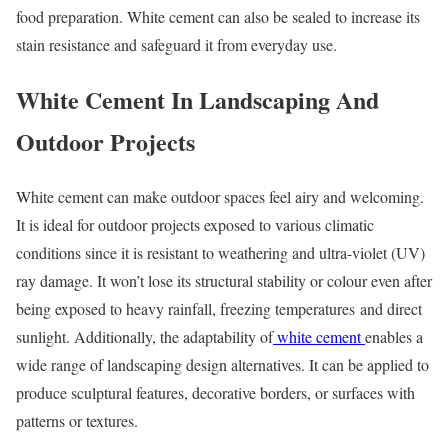
food preparation. White cement can also be sealed to increase its
stain resistance and safeguard it from everyday use.
White Cement In Landscaping And
Outdoor Projects
White cement can make outdoor spaces feel airy and welcoming.
It is ideal for outdoor projects exposed to various climatic
conditions since it is resistant to weathering and ultra-violet (UV)
ray damage. It won’t lose its structural stability or colour even after
being exposed to heavy rainfall, freezing temperatures and direct
sunlight. Additionally, the adaptability of
white cement
enables a
wide range of landscaping design alternatives. It can be applied to
produce sculptural features, decorative borders, or surfaces with
patterns or textures.