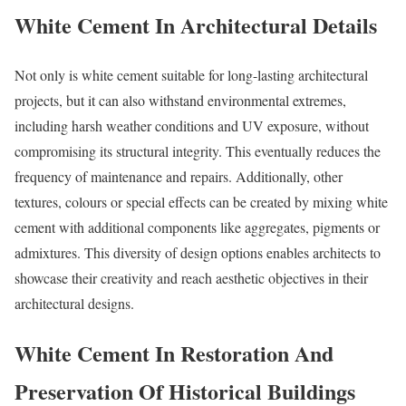
White Cement In Architectural Details
Not only is white cement suitable for long-lasting architectural
projects, but it can also withstand environmental extremes,
including harsh weather conditions and UV exposure, without
compromising its structural integrity. This eventually reduces the
frequency of maintenance and repairs. Additionally, other
textures, colours or special effects can be created by mixing white
cement with additional components like aggregates, pigments or
admixtures. This diversity of design options enables architects to
showcase their creativity and reach aesthetic objectives in their
architectural designs.
White Cement In Restoration And
Preservation Of Historical Buildings