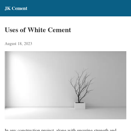
JK Cement
Uses of White Cement
August 18, 2023
In any construction project, along with ensuring strength and