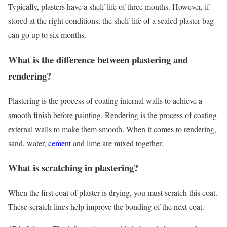
Typically, plasters have a shelf-life of three months. However, if
stored at the right conditions, the shelf-life of a sealed plaster bag
can go up to six months.
What is the difference between plastering and
rendering?
Plastering is the process of coating internal walls to achieve a
smooth finish before painting. Rendering is the process of coating
external walls to make them smooth. When it comes to rendering,
sand, water,
cement
and lime are mixed together.
What is scratching in plastering?
When the first coat of plaster is drying, you must scratch this coat.
These scratch lines help improve the bonding of the next coat.