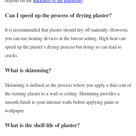
depend on the
thickness of the plastering
.
Can I speed up the process of drying plaster?
It is recommended that plaster should dry off naturally. However,
you can use heating devices at the lowest setting. High heat can
speed up the plaster’s drying process but doing so can lead to
cracks.
What is skimming?
Skimming is defined as the process where you apply a thin coat of
the existing plaster to a wall or ceiling. Skimming provides a
smooth finish to your internal walls before applying paint or
wallpaper.
What is the shelf-life of plaster?