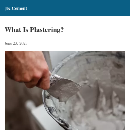
JK Cement
What Is Plastering?
June 23, 2023