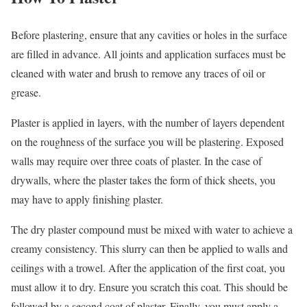
Before plastering, ensure that any cavities or holes in the surface
are filled in advance. All joints and application surfaces must be
cleaned with water and brush to remove any traces of oil or
grease.
Plaster is applied in layers, with the number of layers dependent
on the roughness of the surface you will be plastering. Exposed
walls may require over three coats of plaster. In the case of
drywalls, where the plaster takes the form of thick sheets, you
may have to apply finishing plaster.
The dry plaster compound must be mixed with water to achieve a
creamy consistency. This slurry can then be applied to walls and
ceilings with a trowel. After the application of the first coat, you
must allow it to dry. Ensure you scratch this coat. This should be
followed by a second coat of plaster. Finally, you must apply a