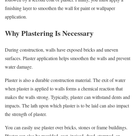
finishing layer to smoothen the wall for paint or wallpaper
application.
Why Plastering Is Necessary
During construction, walls have exposed bricks and uneven
surfaces. Plaster application helps smoothen the walls and prevent
water damage.
Plaster is also a durable construction material. The exit of water
when plaster is applied to walls forms a chemical reaction that
makes the walls strong. Typically, plaster can withstand dents and
impacts. The lath upon which plaster is to be laid can also impact
the strength of plaster.
You can easily use plaster over bricks, stones or frame buildings.
Plaster can also be moulded, cast, incised, dyed, stamped, or