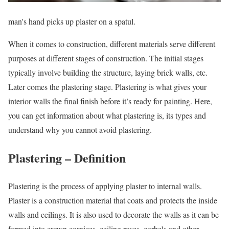
man's hand picks up plaster on a spatul.
When it comes to construction, different materials serve different
purposes at different stages of construction. The initial stages
typically involve building the structure, laying brick walls, etc.
Later comes the plastering stage. Plastering is what gives your
interior walls the final finish before it’s ready for painting. Here,
you can get information about what plastering is, its types and
understand why you cannot avoid plastering.
Plastering – Definition
Plastering is the process of applying plaster to internal walls.
Plaster is a construction material that coats and protects the inside
walls and ceilings. It is also used to decorate the walls as it can be
formed into crown cornices, ceiling roses, corbels and other