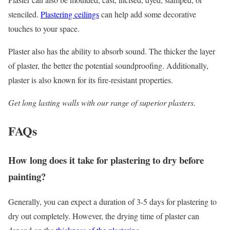
stenciled.
Plastering ceilings
can help add some decorative
touches to your space.
Plaster also has the ability to absorb sound. The thicker the layer
of plaster, the better the potential soundproofing. Additionally,
plaster is also known for its fire-resistant properties.
Get long lasting walls with our range of superior plasters.
FAQs
How long does it take for plastering to dry before
painting?
Generally, you can expect a duration of 3-5 days for plastering to
dry out completely. However, the drying time of plaster can