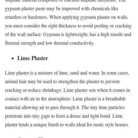
gypsum plaster paste may be improved with chemicals like
retarders or hardeners. When applying gypsum plaster on walls,
you must consider the right thickness to avoid peeling or cracking
of the wall surface. Gypsum is lightweight, has a high tensile and
flexural strength and low thermal conductivity.
Lime Plaster
Lime plaster is a mixture of lime, sand and water. In some cases,
animal hair may be used to strengthen the plaster to prevent
cracking or reduce shrinkage. Lime plaster sets when it comes in
contact with air in the atmosphere. Lime plaster is a breathable
material allowing air to pass through it. The tiny lime particles
penetrate into tiny gaps to form a dense and tight bond. Lime
plaster lends a unique finish to walls ideal for rustic style homes.