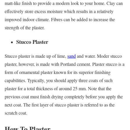
matt-like finish to provide a modern look to your home. Clay can
effectively store excess moisture which results in a relatively
improved indoor climate. Fibres can be added to increase the
strength of the plaster.
Stucco Plaster
Stucco plaster is made up of lime,
sand
and water. Moder stucco
plaster, however, is made with Portland cement. Plaster stucco is a
form of ornamental plaster known for its superior finishing
capabilities. Typically, you should apply three coats of such
plaster for a total thickness of around 25 mm. Note that the
previous coat must finish drying completely before you apply the
next coat. The first layer of stucco plaster is referred to as the
scratch coat.
How To Plaster