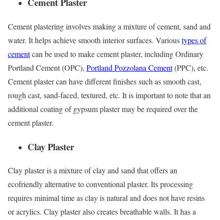
Cement Plaster
Cement plastering involves making a mixture of cement, sand and
water. It helps achieve smooth interior surfaces. Various
types of
cement
can be used to make cement plaster, including Ordinary
Portland Cement (OPC),
Portland Pozzolana Cement
(PPC), etc.
Cement plaster can have different finishes such as smooth cast,
rough cast, sand-faced, textured, etc. It is important to note that an
additional coating of gypsum plaster may be required over the
cement plaster.
Clay Plaster
Clay plaster is a mixture of clay and sand that offers an
ecofriendly alternative to conventional plaster. Its processing
requires minimal time as clay is natural and does not have resins
or acrylics. Clay plaster also creates breathable walls. It has a