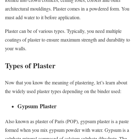
architectural mouldings. Plaster comes in a powdered form. You
must add water to it before application.
Plaster can be of various types. Typically, you need multiple
coatings of plaster to ensure maximum strength and durability to
your walls.
Types of Plaster
Now that you know the meaning of plastering, let’s learn about
the widely used plaster types depending on the binder used:
Gypsum Plaster
Also known as plaster of Paris (POP), gypsum plaster is a paste
formed when you mix gypsum powder with water. Gypsum is a
sulphate mineral composed of calcium sulphate dihydrate. The