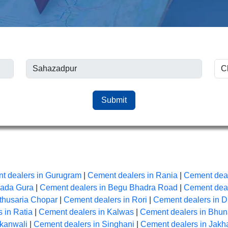
Submit
t dealers in Gurugram
|
Cement dealers in Rania
|
Cement deal
Bada Gura
|
Cement dealers in Begu Bhadra Road
|
Cement deal
thusaria Chopar
|
Cement dealers in Rori
|
Cement dealers in D
 in Ratia
|
Cement dealers in Kalwas
|
Cement dealers in Bhu
Akanwali
|
Cement dealers in Singhani
|
Cement dealers in Jakh