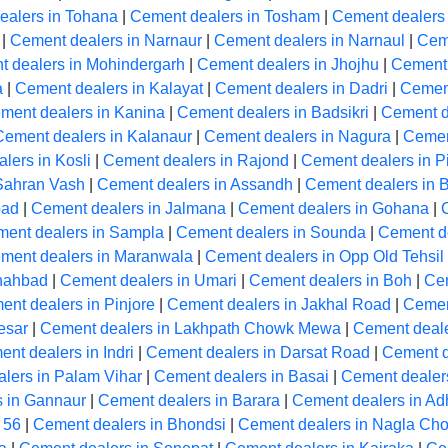
ealers in Tohana
|
Cement dealers in Tosham
|
Cement dealers
|
Cement dealers in Narnaur
|
Cement dealers in Narnaul
|
Cem
 dealers in Mohindergarh
|
Cement dealers in Jhojhu
|
Cement 
a
|
Cement dealers in Kalayat
|
Cement dealers in Dadri
|
Cement
ment dealers in Kanina
|
Cement dealers in Badsikri
|
Cement de
Cement dealers in Kalanaur
|
Cement dealers in Nagura
|
Cemen
lers in Kosli
|
Cement dealers in Rajond
|
Cement dealers in Pi
Sahran Vash
|
Cement dealers in Assandh
|
Cement dealers in 
bad
|
Cement dealers in Jalmana
|
Cement dealers in Gohana
|
ent dealers in Sampla
|
Cement dealers in Sounda
|
Cement de
ment dealers in Maranwala
|
Cement dealers in Opp Old Tehsil
Shahbad
|
Cement dealers in Umari
|
Cement dealers in Boh
|
Cem
nt dealers in Pinjore
|
Cement dealers in Jakhal Road
|
Cemen
esar
|
Cement dealers in Lakhpath Chowk Mewa
|
Cement deale
nt dealers in Indri
|
Cement dealers in Darsat Road
|
Cement d
lers in Palam Vihar
|
Cement dealers in Basai
|
Cement dealers
 in Gannaur
|
Cement dealers in Barara
|
Cement dealers in A
 56
|
Cement dealers in Bhondsi
|
Cement dealers in Nagla Ch