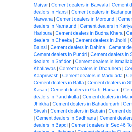
Maiyar
|
Cement dealers in Barwala
|
Cement d
dealers in Hansi
|
Cement dealers in Badanpur
Narwana
|
Cement dealers in Moround
|
Cement
dealers in Narnaund
|
Cement dealers in Kariy
Haripura
|
Cement dealers in Budha Khera
|
Ce
dealers in Cheeka
|
Cement dealers in Jholri
|
Bainsi
|
Cement dealers in Dahina
|
Cement dea
Cement dealers in Pundri
|
Cement dealers in 
dealers in Safidon
|
Cement dealers in Ismaila
Khaliawas
|
Cement dealers in Dharuhera
|
Cem
Kaapriwash
|
Cement dealers in Madulada
|
Ce
Cement dealers in Balla
|
Cement dealers in 
Kasan
|
Cement dealers in Garhi Harsaru
|
Ceme
dealers in Panchkulla
|
Cement dealers in Man
Jhirkha
|
Cement dealers in Bahadurgarh
|
Ceme
Siwah
|
Cement dealers in Babain
|
Cement dea
|
Cement dealers in Sadhrana
|
Cement dealers
dealers in Bapdi
|
Cement dealers in Sec 46 To