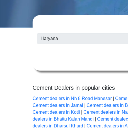
Cement Dealers in popular cities
Cement dealers in Nh 8 Road Manesar
|
Cemen
Cement dealers in Jamal
|
Cement dealers in 
Cement dealers in Kotli
|
Cement dealers in Na
dealers in Bhattu Kalan Mandi
|
Cement dealers
dealers in Dharsul Khurd
|
Cement dealers in 