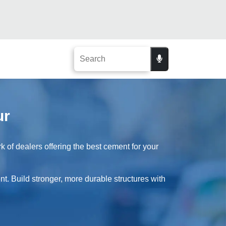
ur
of dealers offering the best cement for your
t. Build stronger, more durable structures with