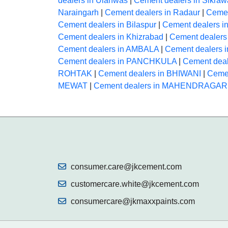
dealers in Ulahwas
|
Cement dealers in Sikraw
Naraingarh
|
Cement dealers in Radaur
|
Cemen
Cement dealers in Bilaspur
|
Cement dealers i
Cement dealers in Khizrabad
|
Cement dealers
Cement dealers in AMBALA
|
Cement dealers
Cement dealers in PANCHKULA
|
Cement dea
ROHTAK
|
Cement dealers in BHIWANI
|
Cemen
MEWAT
|
Cement dealers in MAHENDRAGA
consumer.care@jkcement.com
customercare.white@jkcement.com
consumercare@jkmaxxpaints.com