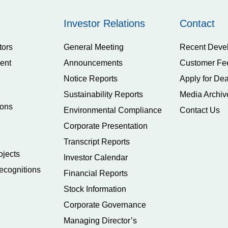
Investor Relations
Contact
tors
General Meeting
Recent Deve
ent
Announcements
Customer Fe
Notice Reports
Apply for Dea
Sustainability Reports
Media Archiv
ions
Environmental Compliance
Contact Us
Corporate Presentation
Transcript Reports
ojects
Investor Calendar
ecognitions
Financial Reports
Stock Information
Corporate Governance
Managing Director’s