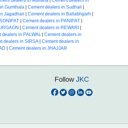
ment dealers in Mullana
|
Cement dealers in
in Gumthala
|
Cement dealers in Sudhail
|
in Jagadhari
|
Cement dealers in Ballabhgarh
|
n SONIPAT
|
Cement dealers in PANIPAT
|
 GURGAON
|
Cement dealers in REWARI
|
 dealers in PALWAL
|
Cement dealers in
 dealers in SIRSA
|
Cement dealers in
BAD
|
Cement dealers in JHAJJAR
Follow
JKC