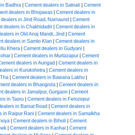
 in Badhra
|
Cement dealers in Satnali
|
Cement
ent dealers in Bhojawas
|
Cement dealers in
dealers in Jind Road, Narnaund
|
Cement
 dealers in Chakhidadri
|
Cement dealers in
alers in Old Anaj Mandi, Jind
|
Cement
t dealers in Samlo Klan
|
Cement dealers in
llu Khera
|
Cement dealers in Gudyani
|
Bohar
|
Cement dealers in Murtazapur
|
Cement
Cement dealers in Aungad
|
Cement dealers in
alers in Kurukshetra
|
Cement dealers in
 Tha
|
Cement dealers in Bawana Lakhu
|
ent dealers in Bhangrola
|
Cement dealers in
t dealers in Jamalpur, Gurgaon
|
Cement
rs in Taoru
|
Cement dealers in Ferozepur
ealers in Barsat Road
|
Cement dealers in
 in Raipur Rani
|
Cement dealers in Samalkha
dhoya
|
Cement dealers in Biholi
|
Cement
owk
|
Cement dealers in Kanhai
|
Cement