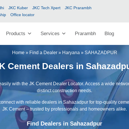
hi
JKC Kuber
JKC Tech Xpert
JKC Prarambh
ship
Office locator
Products
Services
Prarambh
Blog
Home
»
Find a Dealer
»
Haryana
»
SAHAZADPUR
K Cement Dealers in Sahazadp
asily with the JK Cement Dealer Locator. Access a wide network 
distinct construction needs.
connect with reliable dealers in Sahazadpur for top-quality cemen
JK Cement – trusted by professionals and homeowners alike.
Find Dealers in Sahazadpur