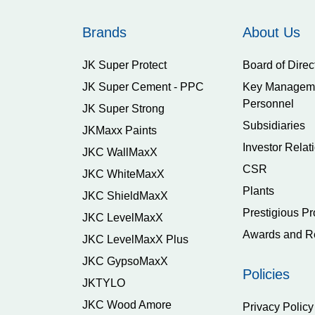
Brands
About Us
JK Super Protect
Board of Direc
JK Super Cement - PPC
Key Managem
Personnel
JK Super Strong
Subsidiaries
JKMaxx Paints
Investor Relat
JKC WallMaxX
CSR
JKC WhiteMaxX
Plants
JKC ShieldMaxX
Prestigious Pr
JKC LevelMaxX
Awards and R
JKC LevelMaxX Plus
JKC GypsoMaxX
Policies
JKTYLO
JKC Wood Amore
Privacy Policy