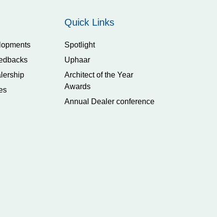
Quick Links
lopments
Spotlight
edbacks
Uphaar
lership
Architect of the Year
Awards
es
Annual Dealer conference