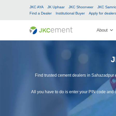
JKC AYA
JK Uphaar
JKC Shoorveer
JKC Samrid
Find a Dealer
Institutional Buyer
Apply for dealer
About
J
Find trusted cement dealers in Sahazadpur e
All you have to do is enter your PIN code and 