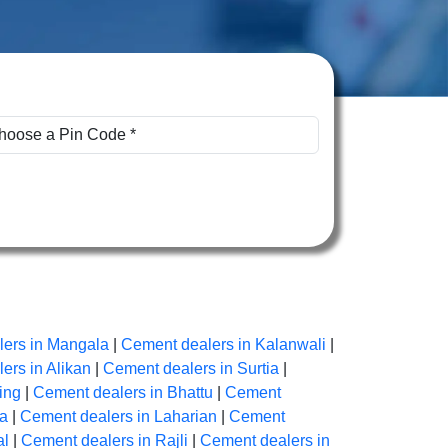
ers in Mangala
|
Cement dealers in Kalanwali
|
ers in Alikan
|
Cement dealers in Surtia
|
ing
|
Cement dealers in Bhattu
|
Cement
na
|
Cement dealers in Laharian
|
Cement
al
|
Cement dealers in Rajli
|
Cement dealers in