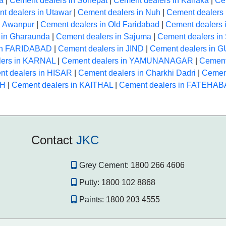
a
|
Cement dealers in Sonepat
|
Cement dealers in Kairaka
|
Ce
t dealers in Utawar
|
Cement dealers in Nuh
|
Cement dealers 
n Awanpur
|
Cement dealers in Old Faridabad
|
Cement dealers 
 in Gharaunda
|
Cement dealers in Sajuma
|
Cement dealers i
 in FARIDABAD
|
Cement dealers in JIND
|
Cement dealers in
lers in KARNAL
|
Cement dealers in YAMUNANAGAR
|
Cement
t dealers in HISAR
|
Cement dealers in Charkhi Dadri
|
Cement
RH
|
Cement dealers in KAITHAL
|
Cement dealers in FATEHA
Contact
JKC
Grey Cement:
1800 266 4606
Putty:
1800 102 8868
Paints:
1800 203 4555