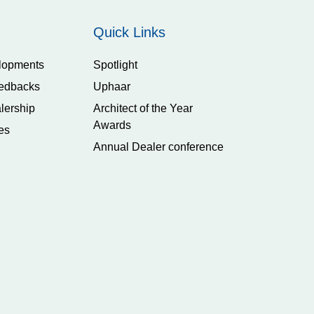
Quick Links
lopments
Spotlight
edbacks
Uphaar
lership
Architect of the Year
Awards
es
Annual Dealer conference