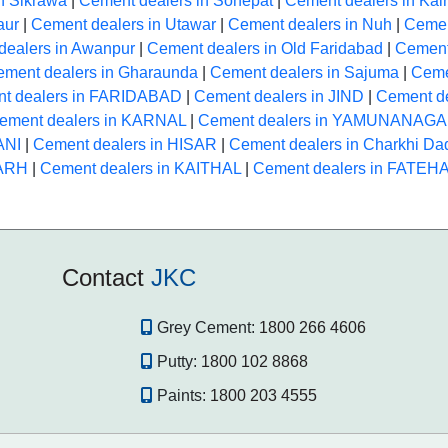
n Sikrawa
|
Cement dealers in Sonepat
|
Cement dealers in Kai
aur
|
Cement dealers in Utawar
|
Cement dealers in Nuh
|
Cemen
dealers in Awanpur
|
Cement dealers in Old Faridabad
|
Cement
ment dealers in Gharaunda
|
Cement dealers in Sajuma
|
Ceme
t dealers in FARIDABAD
|
Cement dealers in JIND
|
Cement d
ement dealers in KARNAL
|
Cement dealers in YAMUNANAG
ANI
|
Cement dealers in HISAR
|
Cement dealers in Charkhi Dad
GARH
|
Cement dealers in KAITHAL
|
Cement dealers in FATE
Contact
JKC
Grey Cement:
1800 266 4606
Putty:
1800 102 8868
Paints:
1800 203 4555