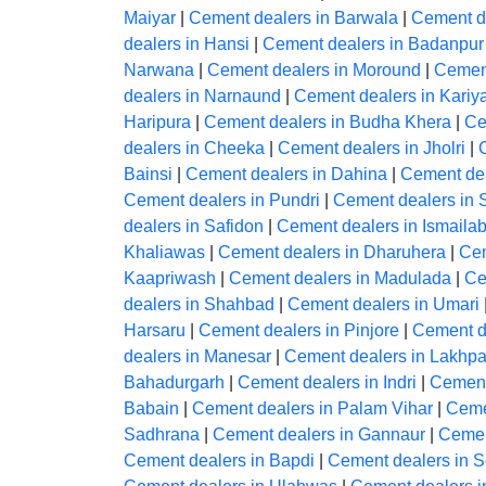
Maiyar
|
Cement dealers in Barwala
|
Cement d
dealers in Hansi
|
Cement dealers in Badanpur
Narwana
|
Cement dealers in Moround
|
Cement
dealers in Narnaund
|
Cement dealers in Kariy
Haripura
|
Cement dealers in Budha Khera
|
Ce
dealers in Cheeka
|
Cement dealers in Jholri
|
Bainsi
|
Cement dealers in Dahina
|
Cement dea
Cement dealers in Pundri
|
Cement dealers in 
dealers in Safidon
|
Cement dealers in Ismaila
Khaliawas
|
Cement dealers in Dharuhera
|
Cem
Kaapriwash
|
Cement dealers in Madulada
|
Ce
dealers in Shahbad
|
Cement dealers in Umari
Harsaru
|
Cement dealers in Pinjore
|
Cement d
dealers in Manesar
|
Cement dealers in Lakh
Bahadurgarh
|
Cement dealers in Indri
|
Cement
Babain
|
Cement dealers in Palam Vihar
|
Ceme
Sadhrana
|
Cement dealers in Gannaur
|
Cemen
Cement dealers in Bapdi
|
Cement dealers in S