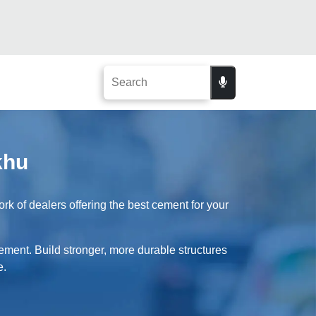
khu
 of dealers offering the best cement for your
ement. Build stronger, more durable structures
e.