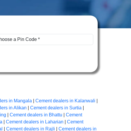
ers in Mangala
|
Cement dealers in Kalanwali
|
ers in Alikan
|
Cement dealers in Surtia
|
ing
|
Cement dealers in Bhattu
|
Cement
na
|
Cement dealers in Laharian
|
Cement
al
|
Cement dealers in Rajli
|
Cement dealers in