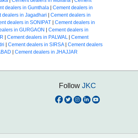
raka
|
Cement dealers in Mullana
|
Cement
t dealers in Gumthala
|
Cement dealers in
 dealers in Jagadhari
|
Cement dealers in
nt dealers in SONIPAT
|
Cement dealers in
ealers in GURGAON
|
Cement dealers in
AR
|
Cement dealers in PALWAL
|
Cement
ri
|
Cement dealers in SIRSA
|
Cement dealers
HABAD
|
Cement dealers in JHAJJAR
Follow
JKC