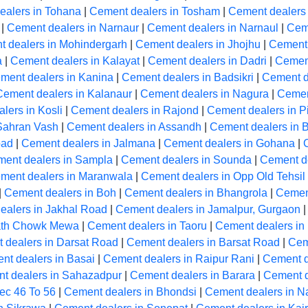
ealers in Tohana
|
Cement dealers in Tosham
|
Cement dealers
|
Cement dealers in Narnaur
|
Cement dealers in Narnaul
|
Cem
 dealers in Mohindergarh
|
Cement dealers in Jhojhu
|
Cement 
a
|
Cement dealers in Kalayat
|
Cement dealers in Dadri
|
Cement
ment dealers in Kanina
|
Cement dealers in Badsikri
|
Cement de
Cement dealers in Kalanaur
|
Cement dealers in Nagura
|
Cemen
lers in Kosli
|
Cement dealers in Rajond
|
Cement dealers in Pi
Sahran Vash
|
Cement dealers in Assandh
|
Cement dealers in 
bad
|
Cement dealers in Jalmana
|
Cement dealers in Gohana
|
ent dealers in Sampla
|
Cement dealers in Sounda
|
Cement de
ment dealers in Maranwala
|
Cement dealers in Opp Old Tehsil
|
Cement dealers in Boh
|
Cement dealers in Bhangrola
|
Cement
ealers in Jakhal Road
|
Cement dealers in Jamalpur, Gurgaon
path Chowk Mewa
|
Cement dealers in Taoru
|
Cement dealers in
 dealers in Darsat Road
|
Cement dealers in Barsat Road
|
Cem
nt dealers in Basai
|
Cement dealers in Raipur Rani
|
Cement d
t dealers in Sahazadpur
|
Cement dealers in Barara
|
Cement d
ec 46 To 56
|
Cement dealers in Bhondsi
|
Cement dealers in 