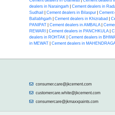
Cement dealers in Ulahwas
|
Cement dealers i
dealers in Naraingarh
|
Cement dealers in Rad
Sudhail
|
Cement dealers in Bilaspur
|
Cement 
Ballabhgarh
|
Cement dealers in Khizrabad
|
Ce
PANIPAT
|
Cement dealers in AMBALA
|
Cemen
REWARI
|
Cement dealers in PANCHKULA
|
C
dealers in ROHTAK
|
Cement dealers in BHIW
in MEWAT
|
Cement dealers in MAHENDRA
consumer.care@jkcement.com
customercare.white@jkcement.com
consumercare@jkmaxxpaints.com