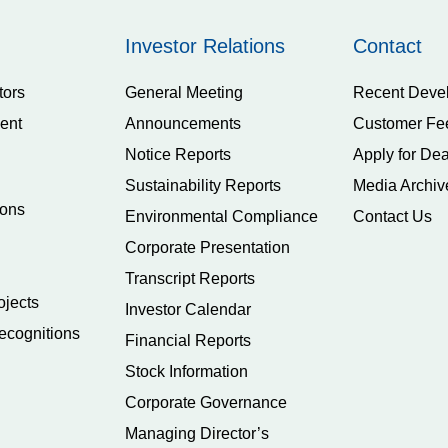
Investor Relations
Contact
tors
General Meeting
Recent Deve
ent
Announcements
Customer Fe
Notice Reports
Apply for Dea
Sustainability Reports
Media Archiv
ions
Environmental Compliance
Contact Us
Corporate Presentation
Transcript Reports
ojects
Investor Calendar
ecognitions
Financial Reports
Stock Information
Corporate Governance
Managing Director’s