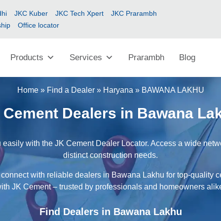
hi
JKC Kuber
JKC Tech Xpert
JKC Prarambh
ship
Office locator
Products
Services
Prarambh
Blog
Home
»
Find a Dealer
»
Haryana
»
BAWANA LAKHU
 Cement Dealers in Bawana La
easily with the JK Cement Dealer Locator. Access a wide network
distinct construction needs.
 connect with reliable dealers in Bawana Lakhu for top-quality c
ith JK Cement – trusted by professionals and homeowners alik
Find Dealers in Bawana Lakhu