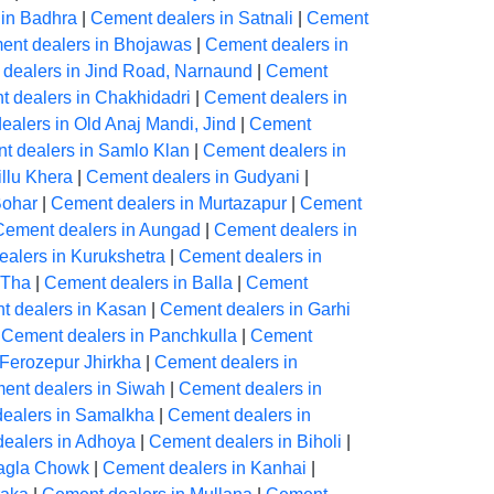
 in Badhra
|
Cement dealers in Satnali
|
Cement
ent dealers in Bhojawas
|
Cement dealers in
dealers in Jind Road, Narnaund
|
Cement
 dealers in Chakhidadri
|
Cement dealers in
alers in Old Anaj Mandi, Jind
|
Cement
t dealers in Samlo Klan
|
Cement dealers in
llu Khera
|
Cement dealers in Gudyani
|
Bohar
|
Cement dealers in Murtazapur
|
Cement
Cement dealers in Aungad
|
Cement dealers in
alers in Kurukshetra
|
Cement dealers in
 Tha
|
Cement dealers in Balla
|
Cement
 dealers in Kasan
|
Cement dealers in Garhi
|
Cement dealers in Panchkulla
|
Cement
 Ferozepur Jhirkha
|
Cement dealers in
ent dealers in Siwah
|
Cement dealers in
ealers in Samalkha
|
Cement dealers in
ealers in Adhoya
|
Cement dealers in Biholi
|
Nagla Chowk
|
Cement dealers in Kanhai
|