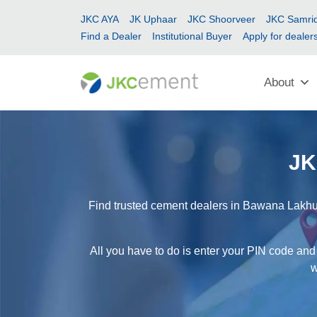
JKC AYA
JK Uphaar
JKC Shoorveer
JKC Samrid
Find a Dealer
Institutional Buyer
Apply for dealer
About
JK
Find trusted cement dealers in Bawana Lakhu 
All you have to do is enter your PIN code and
w