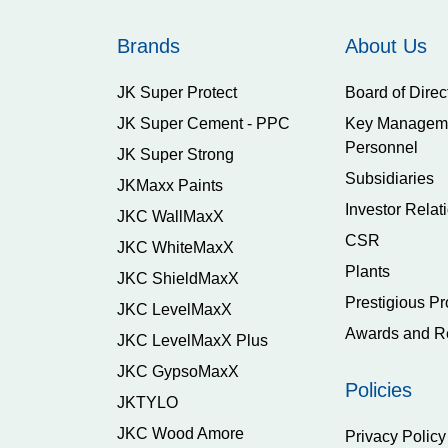
Brands
About Us
JK Super Protect
Board of Direc
JK Super Cement - PPC
Key Managem
Personnel
JK Super Strong
Subsidiaries
JKMaxx Paints
Investor Relat
JKC WallMaxX
CSR
JKC WhiteMaxX
Plants
JKC ShieldMaxX
Prestigious Pr
JKC LevelMaxX
Awards and R
JKC LevelMaxX Plus
JKC GypsoMaxX
Policies
JKTYLO
JKC Wood Amore
Privacy Policy