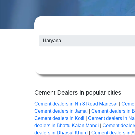
Cement Dealers in popular cities
Cement dealers in Nh 8 Road Manesar
|
Cemen
Cement dealers in Jamal
|
Cement dealers in 
Cement dealers in Kotli
|
Cement dealers in Na
dealers in Bhattu Kalan Mandi
|
Cement dealers
dealers in Dharsul Khurd
|
Cement dealers in 