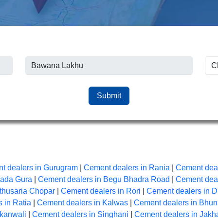
Submit
t dealers in Gurugram
|
Cement dealers in Rania
|
Cement deal
Bada Gura
|
Cement dealers in Begu Bhadra Road
|
Cement deal
thusaria Chopar
|
Cement dealers in Rori
|
Cement dealers in D
 in Ratia
|
Cement dealers in Kalwas
|
Cement dealers in Bhu
Akanwali
|
Cement dealers in Singhani
|
Cement dealers in Jakh