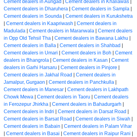
Cement dealers in Aungad
|
Cement dealers in Khaliawas
|
Cement dealers in Dharuhera
|
Cement dealers in Sampla
|
Cement dealers in Sounda
|
Cement dealers in Kurukshetra
|
Cement dealers in Kaapriwash
|
Cement dealers in
Madulada
|
Cement dealers in Maranwala
|
Cement dealers
in Opp Old Tehsil Tha
|
Cement dealers in Bawana Lakhu
|
Cement dealers in Balla
|
Cement dealers in Shahbad
|
Cement dealers in Umari
|
Cement dealers in Boh
|
Cement
dealers in Bhangrola
|
Cement dealers in Kasan
|
Cement
dealers in Garhi Harsaru
|
Cement dealers in Pinjore
|
Cement dealers in Jakhal Road
|
Cement dealers in
Jamalpur, Gurgaon
|
Cement dealers in Panchkulla
|
Cement dealers in Manesar
|
Cement dealers in Lakhpath
Chowk Mewa
|
Cement dealers in Taoru
|
Cement dealers
in Ferozepur Jhirkha
|
Cement dealers in Bahadurgarh
|
Cement dealers in Indri
|
Cement dealers in Darsat Road
|
Cement dealers in Barsat Road
|
Cement dealers in Siwah
|
Cement dealers in Babain
|
Cement dealers in Palam Vihar
|
Cement dealers in Basai
|
Cement dealers in Raipur Rani
|