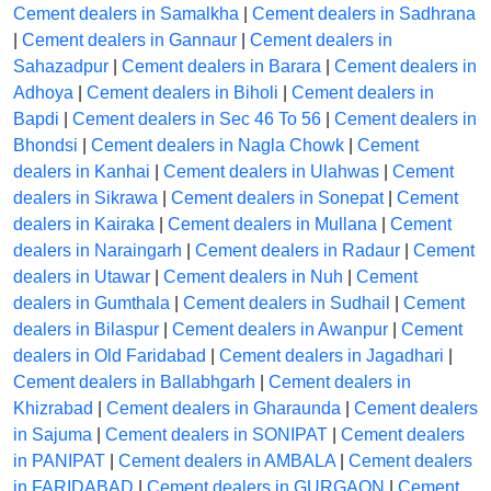
Cement dealers in Samalkha
|
Cement dealers in Sadhrana
|
Cement dealers in Gannaur
|
Cement dealers in
Sahazadpur
|
Cement dealers in Barara
|
Cement dealers in
Adhoya
|
Cement dealers in Biholi
|
Cement dealers in
Bapdi
|
Cement dealers in Sec 46 To 56
|
Cement dealers in
Bhondsi
|
Cement dealers in Nagla Chowk
|
Cement
dealers in Kanhai
|
Cement dealers in Ulahwas
|
Cement
dealers in Sikrawa
|
Cement dealers in Sonepat
|
Cement
dealers in Kairaka
|
Cement dealers in Mullana
|
Cement
dealers in Naraingarh
|
Cement dealers in Radaur
|
Cement
dealers in Utawar
|
Cement dealers in Nuh
|
Cement
dealers in Gumthala
|
Cement dealers in Sudhail
|
Cement
dealers in Bilaspur
|
Cement dealers in Awanpur
|
Cement
dealers in Old Faridabad
|
Cement dealers in Jagadhari
|
Cement dealers in Ballabhgarh
|
Cement dealers in
Khizrabad
|
Cement dealers in Gharaunda
|
Cement dealers
in Sajuma
|
Cement dealers in SONIPAT
|
Cement dealers
in PANIPAT
|
Cement dealers in AMBALA
|
Cement dealers
in FARIDABAD
|
Cement dealers in GURGAON
|
Cement