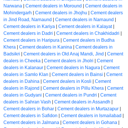
Narwana
|
Cement dealers in Moround
|
Cement dealers in
Mohindergarh
|
Cement dealers in Jhojhu
|
Cement dealers
in Jind Road, Narnaund
|
Cement dealers in Narnaund
|
Cement dealers in Kariya
|
Cement dealers in Kalayat
|
Cement dealers in Dadri
|
Cement dealers in Chakhidadri
|
Cement dealers in Haripura
|
Cement dealers in Budha
Khera
|
Cement dealers in Kanina
|
Cement dealers in
Badsikri
|
Cement dealers in Old Anaj Mandi, Jind
|
Cement
dealers in Cheeka
|
Cement dealers in Jholri
|
Cement
dealers in Kalanaur
|
Cement dealers in Nagura
|
Cement
dealers in Samlo Klan
|
Cement dealers in Bainsi
|
Cement
dealers in Dahina
|
Cement dealers in Kosli
|
Cement
dealers in Rajond
|
Cement dealers in Pillu Khera
|
Cement
dealers in Gudyani
|
Cement dealers in Pundri
|
Cement
dealers in Sahran Vash
|
Cement dealers in Assandh
|
Cement dealers in Bohar
|
Cement dealers in Murtazapur
|
Cement dealers in Safidon
|
Cement dealers in Ismailabad
|
Cement dealers in Jalmana
|
Cement dealers in Gohana
|