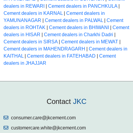
dealers in REWARI
|
Cement dealers in PANCHKULA
|
Cement dealers in KARNAL
|
Cement dealers in
YAMUNANAGAR
|
Cement dealers in PALWAL
|
Cement
dealers in ROHTAK
|
Cement dealers in BHIWANI
|
Cement
dealers in HISAR
|
Cement dealers in Charkhi Dadri
|
Cement dealers in SIRSA
|
Cement dealers in MEWAT
|
Cement dealers in MAHENDRAGARH
|
Cement dealers in
KAITHAL
|
Cement dealers in FATEHABAD
|
Cement
dealers in JHAJJAR
Contact
JKC
consumer.care@jkcement.com
customercare.white@jkcement.com