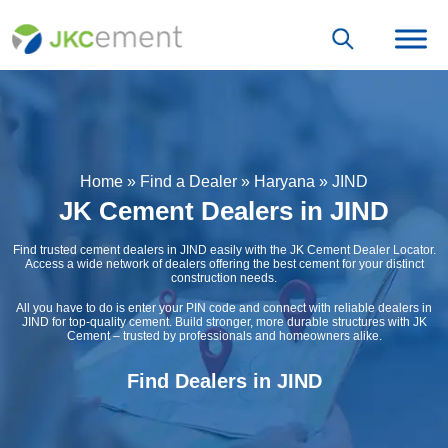
Home
»
Find a Dealer
»
Haryana
»
JIND
JK Cement Dealers in JIND
Find trusted cement dealers in JIND easily with the JK Cement Dealer Locator.
Access a wide network of dealers offering the best cement for your distinct
construction needs.
All you have to do is enter your PIN code and connect with reliable dealers in
JIND for top-quality cement. Build stronger, more durable structures with JK
Cement – trusted by professionals and homeowners alike.
Find Dealers in JIND