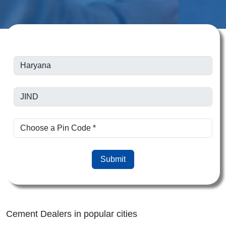
Submit
Cement Dealers in popular cities