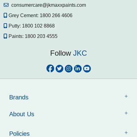
consumercare@jkmaxxpaints.com
Grey Cement:
1800 266 4606
Putty:
1800 102 8868
Paints:
1800 203 4555
Follow
JKC
Brands
About Us
Policies