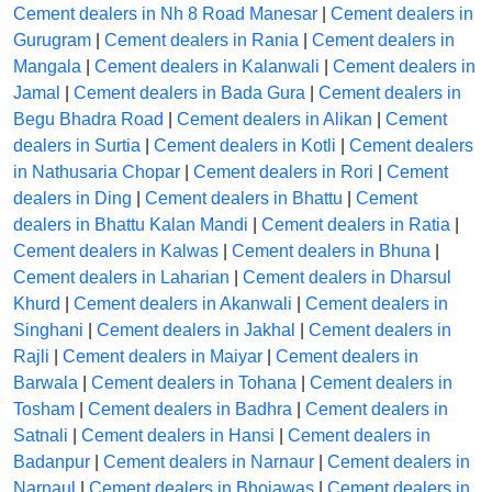
Cement dealers in Nh 8 Road Manesar
|
Cement dealers in
Gurugram
|
Cement dealers in Rania
|
Cement dealers in
Mangala
|
Cement dealers in Kalanwali
|
Cement dealers in
Jamal
|
Cement dealers in Bada Gura
|
Cement dealers in
Begu Bhadra Road
|
Cement dealers in Alikan
|
Cement
dealers in Surtia
|
Cement dealers in Kotli
|
Cement dealers
in Nathusaria Chopar
|
Cement dealers in Rori
|
Cement
dealers in Ding
|
Cement dealers in Bhattu
|
Cement
dealers in Bhattu Kalan Mandi
|
Cement dealers in Ratia
|
Cement dealers in Kalwas
|
Cement dealers in Bhuna
|
Cement dealers in Laharian
|
Cement dealers in Dharsul
Khurd
|
Cement dealers in Akanwali
|
Cement dealers in
Singhani
|
Cement dealers in Jakhal
|
Cement dealers in
Rajli
|
Cement dealers in Maiyar
|
Cement dealers in
Barwala
|
Cement dealers in Tohana
|
Cement dealers in
Tosham
|
Cement dealers in Badhra
|
Cement dealers in
Satnali
|
Cement dealers in Hansi
|
Cement dealers in
Badanpur
|
Cement dealers in Narnaur
|
Cement dealers in
Narnaul
|
Cement dealers in Bhojawas
|
Cement dealers in