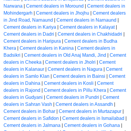
Narwana
|
Cement dealers in Moround
|
Cement dealers in
Mohindergarh
|
Cement dealers in Jhojhu
|
Cement dealers
in Jind Road, Narnaund
|
Cement dealers in Narnaund
|
Cement dealers in Kariya
|
Cement dealers in Kalayat
|
Cement dealers in Dadri
|
Cement dealers in Chakhidadri
|
Cement dealers in Haripura
|
Cement dealers in Budha
Khera
|
Cement dealers in Kanina
|
Cement dealers in
Badsikri
|
Cement dealers in Old Anaj Mandi, Jind
|
Cement
dealers in Cheeka
|
Cement dealers in Jholri
|
Cement
dealers in Kalanaur
|
Cement dealers in Nagura
|
Cement
dealers in Samlo Klan
|
Cement dealers in Bainsi
|
Cement
dealers in Dahina
|
Cement dealers in Kosli
|
Cement
dealers in Rajond
|
Cement dealers in Pillu Khera
|
Cement
dealers in Gudyani
|
Cement dealers in Pundri
|
Cement
dealers in Sahran Vash
|
Cement dealers in Assandh
|
Cement dealers in Bohar
|
Cement dealers in Murtazapur
|
Cement dealers in Safidon
|
Cement dealers in Ismailabad
|
Cement dealers in Jalmana
|
Cement dealers in Gohana
|