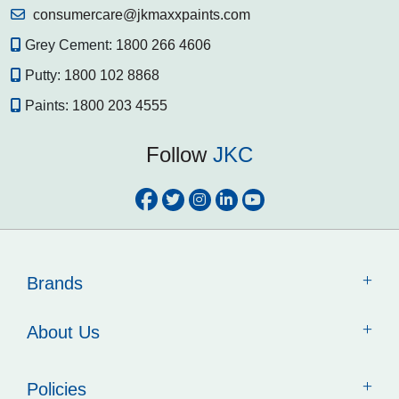
consumercare@jkmaxxpaints.com
Grey Cement:
1800 266 4606
Putty:
1800 102 8868
Paints:
1800 203 4555
Follow
JKC
Brands
About Us
Policies