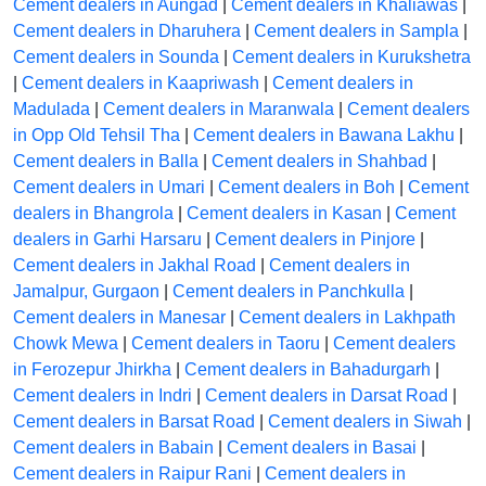
Cement dealers in Aungad
|
Cement dealers in Khaliawas
|
Cement dealers in Dharuhera
|
Cement dealers in Sampla
|
Cement dealers in Sounda
|
Cement dealers in Kurukshetra
|
Cement dealers in Kaapriwash
|
Cement dealers in
Madulada
|
Cement dealers in Maranwala
|
Cement dealers
in Opp Old Tehsil Tha
|
Cement dealers in Bawana Lakhu
|
Cement dealers in Balla
|
Cement dealers in Shahbad
|
Cement dealers in Umari
|
Cement dealers in Boh
|
Cement
dealers in Bhangrola
|
Cement dealers in Kasan
|
Cement
dealers in Garhi Harsaru
|
Cement dealers in Pinjore
|
Cement dealers in Jakhal Road
|
Cement dealers in
Jamalpur, Gurgaon
|
Cement dealers in Panchkulla
|
Cement dealers in Manesar
|
Cement dealers in Lakhpath
Chowk Mewa
|
Cement dealers in Taoru
|
Cement dealers
in Ferozepur Jhirkha
|
Cement dealers in Bahadurgarh
|
Cement dealers in Indri
|
Cement dealers in Darsat Road
|
Cement dealers in Barsat Road
|
Cement dealers in Siwah
|
Cement dealers in Babain
|
Cement dealers in Basai
|
Cement dealers in Raipur Rani
|
Cement dealers in