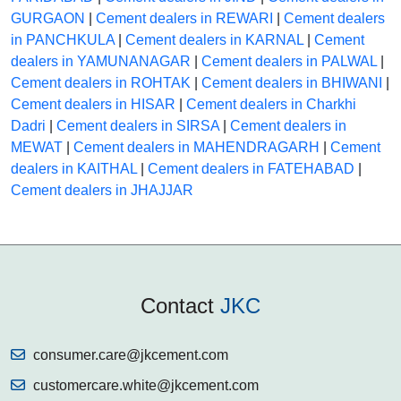
GURGAON
|
Cement dealers in REWARI
|
Cement dealers
in PANCHKULA
|
Cement dealers in KARNAL
|
Cement
dealers in YAMUNANAGAR
|
Cement dealers in PALWAL
|
Cement dealers in ROHTAK
|
Cement dealers in BHIWANI
|
Cement dealers in HISAR
|
Cement dealers in Charkhi
Dadri
|
Cement dealers in SIRSA
|
Cement dealers in
MEWAT
|
Cement dealers in MAHENDRAGARH
|
Cement
dealers in KAITHAL
|
Cement dealers in FATEHABAD
|
Cement dealers in JHAJJAR
Contact
JKC
consumer.care@jkcement.com
customercare.white@jkcement.com