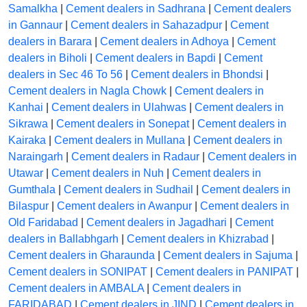
Samalkha
|
Cement dealers in Sadhrana
|
Cement dealers
in Gannaur
|
Cement dealers in Sahazadpur
|
Cement
dealers in Barara
|
Cement dealers in Adhoya
|
Cement
dealers in Biholi
|
Cement dealers in Bapdi
|
Cement
dealers in Sec 46 To 56
|
Cement dealers in Bhondsi
|
Cement dealers in Nagla Chowk
|
Cement dealers in
Kanhai
|
Cement dealers in Ulahwas
|
Cement dealers in
Sikrawa
|
Cement dealers in Sonepat
|
Cement dealers in
Kairaka
|
Cement dealers in Mullana
|
Cement dealers in
Naraingarh
|
Cement dealers in Radaur
|
Cement dealers in
Utawar
|
Cement dealers in Nuh
|
Cement dealers in
Gumthala
|
Cement dealers in Sudhail
|
Cement dealers in
Bilaspur
|
Cement dealers in Awanpur
|
Cement dealers in
Old Faridabad
|
Cement dealers in Jagadhari
|
Cement
dealers in Ballabhgarh
|
Cement dealers in Khizrabad
|
Cement dealers in Gharaunda
|
Cement dealers in Sajuma
|
Cement dealers in SONIPAT
|
Cement dealers in PANIPAT
|
Cement dealers in AMBALA
|
Cement dealers in
FARIDABAD
|
Cement dealers in JIND
|
Cement dealers in