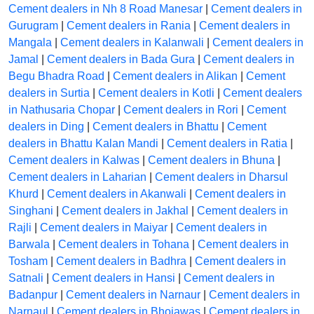
Cement dealers in Nh 8 Road Manesar
|
Cement dealers in
Gurugram
|
Cement dealers in Rania
|
Cement dealers in
Mangala
|
Cement dealers in Kalanwali
|
Cement dealers in
Jamal
|
Cement dealers in Bada Gura
|
Cement dealers in
Begu Bhadra Road
|
Cement dealers in Alikan
|
Cement
dealers in Surtia
|
Cement dealers in Kotli
|
Cement dealers
in Nathusaria Chopar
|
Cement dealers in Rori
|
Cement
dealers in Ding
|
Cement dealers in Bhattu
|
Cement
dealers in Bhattu Kalan Mandi
|
Cement dealers in Ratia
|
Cement dealers in Kalwas
|
Cement dealers in Bhuna
|
Cement dealers in Laharian
|
Cement dealers in Dharsul
Khurd
|
Cement dealers in Akanwali
|
Cement dealers in
Singhani
|
Cement dealers in Jakhal
|
Cement dealers in
Rajli
|
Cement dealers in Maiyar
|
Cement dealers in
Barwala
|
Cement dealers in Tohana
|
Cement dealers in
Tosham
|
Cement dealers in Badhra
|
Cement dealers in
Satnali
|
Cement dealers in Hansi
|
Cement dealers in
Badanpur
|
Cement dealers in Narnaur
|
Cement dealers in
Narnaul
|
Cement dealers in Bhojawas
|
Cement dealers in