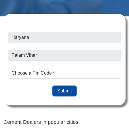
Submit
Cement Dealers in popular cities