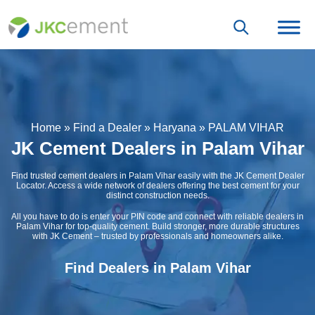
Home
»
Find a Dealer
»
Haryana
»
PALAM VIHAR
JK Cement Dealers in Palam Vihar
Find trusted cement dealers in Palam Vihar easily with the JK Cement Dealer
Locator. Access a wide network of dealers offering the best cement for your
distinct construction needs.
All you have to do is enter your PIN code and connect with reliable dealers in
Palam Vihar for top-quality cement. Build stronger, more durable structures
with JK Cement – trusted by professionals and homeowners alike.
Find Dealers in Palam Vihar