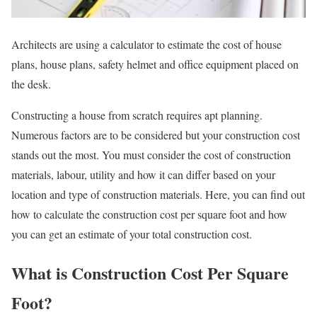
Architects are using a calculator to estimate the cost of house
plans, house plans, safety helmet and office equipment placed on
the desk.
Constructing a house from scratch requires apt planning.
Numerous factors are to be considered but your construction cost
stands out the most. You must consider the cost of construction
materials, labour, utility and how it can differ based on your
location and type of construction materials. Here, you can find out
how to calculate the construction cost per square foot and how
you can get an estimate of your total construction cost.
What is Construction Cost Per Square
Foot?