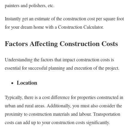
painters and polishers, etc.
Instantly get an estimate of the construction cost per square foot
for your dream home with a Construction Calculator.
Factors Affecting Construction Costs
Understanding the factors that impact construction costs is
essential for successful planning and execution of the project.
Location
Typically, there is a cost difference for properties constructed in
urban and rural areas. Additionally, you must also consider the
proximity to construction materials and labour. Transportation
costs can add up to your construction costs significantly.