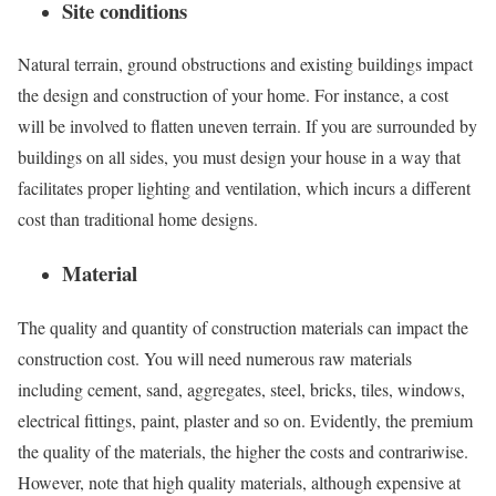
Site conditions
Natural terrain, ground obstructions and existing buildings impact
the design and construction of your home. For instance, a cost
will be involved to flatten uneven terrain. If you are surrounded by
buildings on all sides, you must design your house in a way that
facilitates proper lighting and ventilation, which incurs a different
cost than traditional home designs.
Material
The quality and quantity of construction materials can impact the
construction cost. You will need numerous raw materials
including cement, sand, aggregates, steel, bricks, tiles, windows,
electrical fittings, paint, plaster and so on. Evidently, the premium
the quality of the materials, the higher the costs and contrariwise.
However, note that high quality materials, although expensive at