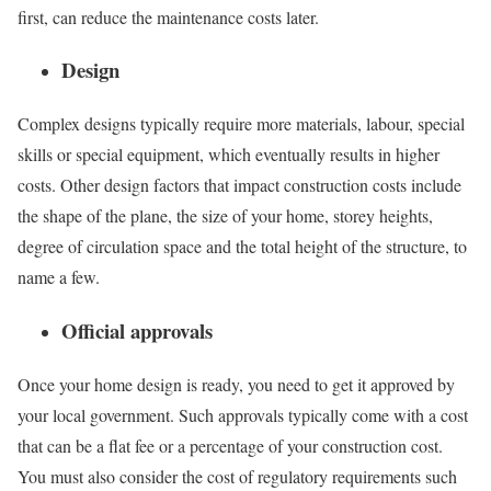
first, can reduce the maintenance costs later.
Design
Complex designs typically require more materials, labour, special
skills or special equipment, which eventually results in higher
costs. Other design factors that impact construction costs include
the shape of the plane, the size of your home, storey heights,
degree of circulation space and the total height of the structure, to
name a few.
Official approvals
Once your home design is ready, you need to get it approved by
your local government. Such approvals typically come with a cost
that can be a flat fee or a percentage of your construction cost.
You must also consider the cost of regulatory requirements such