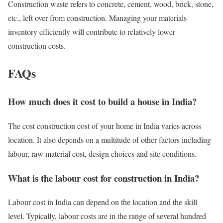
Construction waste refers to concrete, cement, wood, brick, stone,
etc., left over from construction. Managing your materials
inventory efficiently will contribute to relatively lower
construction costs.
FAQs
How much does it cost to build a house in India?
The cost construction cost of your home in India varies across
location. It also depends on a multitude of other factors including
labour, raw material cost, design choices and site conditions.
What is the labour cost for construction in India?
Labour cost in India can depend on the location and the skill
level. Typically, labour costs are in the range of several hundred