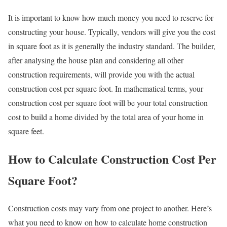
It is important to know how much money you need to reserve for
constructing your house. Typically, vendors will give you the cost
in square foot as it is generally the industry standard. The builder,
after analysing the house plan and considering all other
construction requirements, will provide you with the actual
construction cost per square foot. In mathematical terms, your
construction cost per square foot will be your total construction
cost to build a home divided by the total area of your home in
square feet.
How to Calculate Construction Cost Per
Square Foot?
Construction costs may vary from one project to another. Here’s
what you need to know on how to calculate home construction