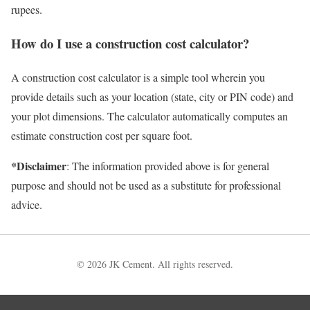
rupees.
How do I use a construction cost calculator?
A construction cost calculator is a simple tool wherein you
provide details such as your location (state, city or PIN code) and
your plot dimensions. The calculator automatically computes an
estimate construction cost per square foot.
*Disclaimer
: The information provided above is for general
purpose and should not be used as a substitute for professional
advice.
© 2026 JK Cement. All rights reserved.