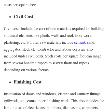
costs per square feet:
Civil Cost
Civil costs include the cost of raw materials required for building
structural elements like plinth, walls and roof, floor work,
plastering, etc. Further, raw materials include
cement
, sand,
aggregates, steel, etc. Contractor and labour costs are also
included under civil costs. Such costs per square foot can range
from several hundred rupees to several thousand rupees,
depending on various factors.
Finishing Cost
Installation of doors and windows, electric and sanitary fittings,
grillwork, etc., come under finishing work. This also includes the
labour costs of electricians, plumbers, tile masons, carpenters,