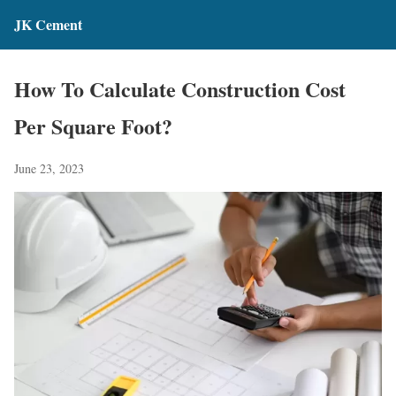
JK Cement
How To Calculate Construction Cost
Per Square Foot?
June 23, 2023