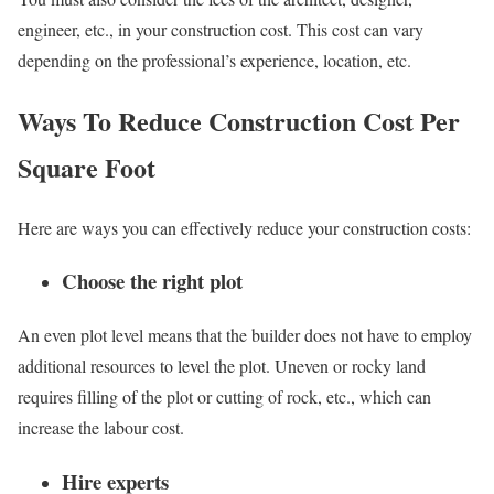
engineer, etc., in your construction cost. This cost can vary
depending on the professional’s experience, location, etc.
Ways To Reduce Construction Cost Per
Square Foot
Here are ways you can effectively reduce your construction costs:
Choose the right plot
An even plot level means that the builder does not have to employ
additional resources to level the plot. Uneven or rocky land
requires filling of the plot or cutting of rock, etc., which can
increase the labour cost.
Hire experts