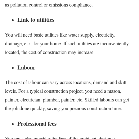
as pollution control or emissions compliance.
Link to utilities
You will need basic utilities like water supply, electricity,
drainage, etc., for your home. If such utilities are inconveniently
located, the cost of construction may increase.
Labour
The cost of labour can vary across locations, demand and skill
levels. For a typical construction project, you need a mason,
painter, electrician, plumber, painter, etc. Skilled labours can get
the job done quickly, saving you precious construction time.
Professional fees
You must also consider the fees of the architect, designer,