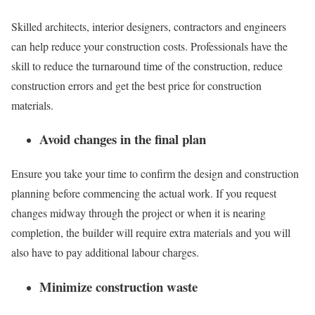
Skilled architects, interior designers, contractors and engineers
can help reduce your construction costs. Professionals have the
skill to reduce the turnaround time of the construction, reduce
construction errors and get the best price for construction
materials.
Avoid changes in the final plan
Ensure you take your time to confirm the design and construction
planning before commencing the actual work. If you request
changes midway through the project or when it is nearing
completion, the builder will require extra materials and you will
also have to pay additional labour charges.
Minimize construction waste