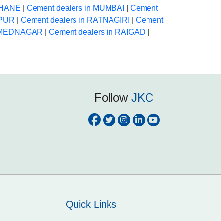
 THANE
|
Cement dealers in MUMBAI
|
Cement
APUR
|
Cement dealers in RATNAGIRI
|
Cement
AHMEDNAGAR
|
Cement dealers in RAIGAD
|
Follow
JKC
Quick Links