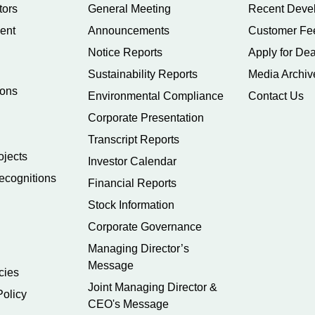
tors
General Meeting
Recent Deve
ent
Announcements
Customer Fe
Notice Reports
Apply for Dea
Sustainability Reports
Media Archiv
ions
Environmental Compliance
Contact Us
Corporate Presentation
Transcript Reports
ojects
Investor Calendar
ecognitions
Financial Reports
Stock Information
Corporate Governance
Managing Director’s
Message
cies
Joint Managing Director &
Policy
CEO's Message