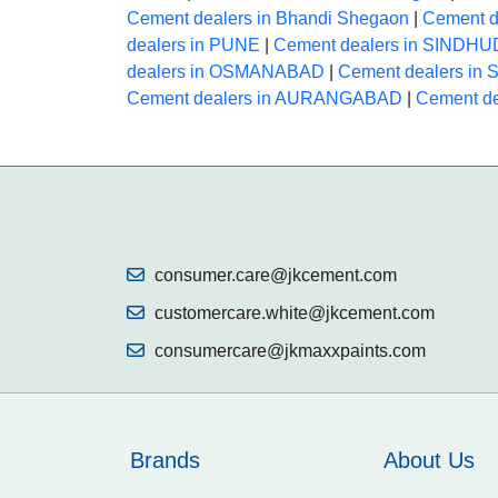
Cement dealers in Bhandi Shegaon
|
Cement de
dealers in PUNE
|
Cement dealers in SINDH
dealers in OSMANABAD
|
Cement dealers in
Cement dealers in AURANGABAD
|
Cement de
consumer.care@jkcement.com
customercare.white@jkcement.com
consumercare@jkmaxxpaints.com
Brands
About Us