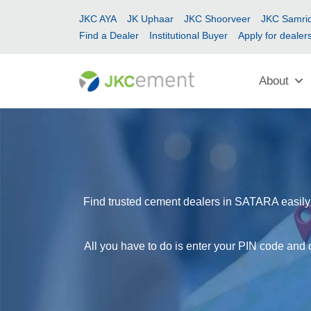
JKC AYA
JK Uphaar
JKC Shoorveer
JKC Samrid
Find a Dealer
Institutional Buyer
Apply for dealer
About
Find trusted cement dealers in SATARA easily w
All you have to do is enter your PIN code and 