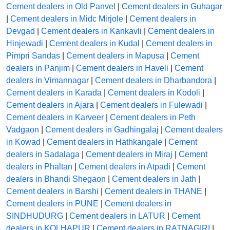
Cement dealers in Old Panvel
|
Cement dealers in Guhagar
|
Cement dealers in Midc Mirjole
|
Cement dealers in
Devgad
|
Cement dealers in Kankavli
|
Cement dealers in
Hinjewadi
|
Cement dealers in Kudal
|
Cement dealers in
Pimpri Sandas
|
Cement dealers in Mapusa
|
Cement
dealers in Panjim
|
Cement dealers in Haveli
|
Cement
dealers in Vimannagar
|
Cement dealers in Dharbandora
|
Cement dealers in Karada
|
Cement dealers in Kodoli
|
Cement dealers in Ajara
|
Cement dealers in Fulewadi
|
Cement dealers in Karveer
|
Cement dealers in Peth
Vadgaon
|
Cement dealers in Gadhingalaj
|
Cement dealers
in Kowad
|
Cement dealers in Hathkangale
|
Cement
dealers in Sadalaga
|
Cement dealers in Miraj
|
Cement
dealers in Phaltan
|
Cement dealers in Atpadi
|
Cement
dealers in Bhandi Shegaon
|
Cement dealers in Jath
|
Cement dealers in Barshi
|
Cement dealers in THANE
|
Cement dealers in PUNE
|
Cement dealers in
SINDHUDURG
|
Cement dealers in LATUR
|
Cement
dealers in KOLHAPUR
|
Cement dealers in RATNAGIRI
|