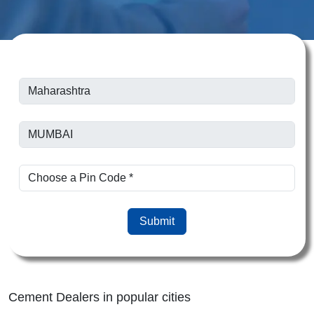
Submit
Cement Dealers in popular cities