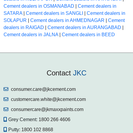
Cement dealers in OSMANABAD
|
Cement dealers in
SATARA
|
Cement dealers in SANGLI
|
Cement dealers in
SOLAPUR
|
Cement dealers in AHMEDNAGAR
|
Cement
dealers in RAIGAD
|
Cement dealers in AURANGABAD
|
Cement dealers in JALNA
|
Cement dealers in BEED
Contact
JKC
consumer.care@jkcement.com
customercare.white@jkcement.com
consumercare@jkmaxxpaints.com
Grey Cement:
1800 266 4606
Putty:
1800 102 8868