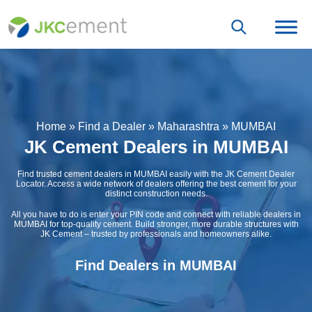
Home
»
Find a Dealer
»
Maharashtra
»
MUMBAI
JK Cement Dealers in MUMBAI
Find trusted cement dealers in MUMBAI easily with the JK Cement Dealer
Locator. Access a wide network of dealers offering the best cement for your
distinct construction needs.
All you have to do is enter your PIN code and connect with reliable dealers in
MUMBAI for top-quality cement. Build stronger, more durable structures with
JK Cement – trusted by professionals and homeowners alike.
Find Dealers in MUMBAI