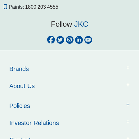
Paints:
1800 203 4555
Follow
JKC
Brands
About Us
Policies
Investor Relations