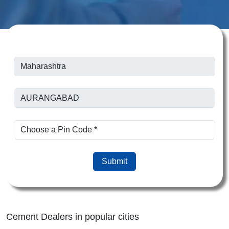
Submit
Cement Dealers in popular cities