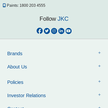
Paints:
1800 203 4555
Follow
JKC
Brands
About Us
Policies
Investor Relations