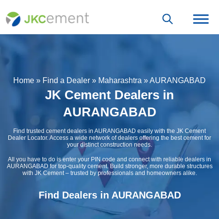
Home
»
Find a Dealer
»
Maharashtra
»
AURANGABAD
JK Cement Dealers in
AURANGABAD
Find trusted cement dealers in AURANGABAD easily with the JK Cement
Dealer Locator. Access a wide network of dealers offering the best cement for
your distinct construction needs.
All you have to do is enter your PIN code and connect with reliable dealers in
AURANGABAD for top-quality cement. Build stronger, more durable structures
with JK Cement – trusted by professionals and homeowners alike.
Find Dealers in AURANGABAD