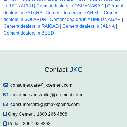
in RATNAGIRI
|
Cement dealers in OSMANABAD
|
Cement
dealers in SATARA
|
Cement dealers in SANGLI
|
Cement
dealers in SOLAPUR
|
Cement dealers in AHMEDNAGAR
|
Cement dealers in RAIGAD
|
Cement dealers in JALNA
|
Cement dealers in BEED
Contact
JKC
consumer.care@jkcement.com
customercare.white@jkcement.com
consumercare@jkmaxxpaints.com
Grey Cement:
1800 266 4606
Putty:
1800 102 8868