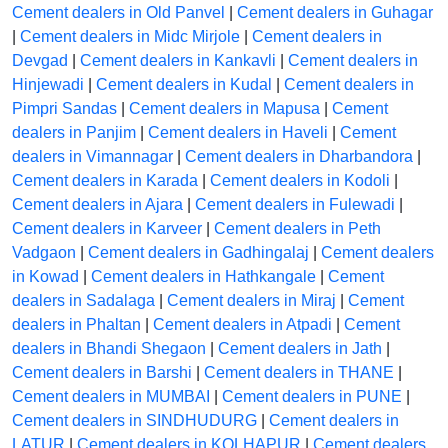
Cement dealers in Old Panvel
|
Cement dealers in Guhagar
|
Cement dealers in Midc Mirjole
|
Cement dealers in
Devgad
|
Cement dealers in Kankavli
|
Cement dealers in
Hinjewadi
|
Cement dealers in Kudal
|
Cement dealers in
Pimpri Sandas
|
Cement dealers in Mapusa
|
Cement
dealers in Panjim
|
Cement dealers in Haveli
|
Cement
dealers in Vimannagar
|
Cement dealers in Dharbandora
|
Cement dealers in Karada
|
Cement dealers in Kodoli
|
Cement dealers in Ajara
|
Cement dealers in Fulewadi
|
Cement dealers in Karveer
|
Cement dealers in Peth
Vadgaon
|
Cement dealers in Gadhingalaj
|
Cement dealers
in Kowad
|
Cement dealers in Hathkangale
|
Cement
dealers in Sadalaga
|
Cement dealers in Miraj
|
Cement
dealers in Phaltan
|
Cement dealers in Atpadi
|
Cement
dealers in Bhandi Shegaon
|
Cement dealers in Jath
|
Cement dealers in Barshi
|
Cement dealers in THANE
|
Cement dealers in MUMBAI
|
Cement dealers in PUNE
|
Cement dealers in SINDHUDURG
|
Cement dealers in
LATUR
|
Cement dealers in KOLHAPUR
|
Cement dealers