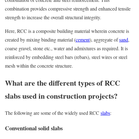
combination provides compressive strength and enhanced tensile
strength to increase the overall structural integrity.
Here, RCC is a composite building material wherein concrete is
created by mixing binding material (
cement
), aggregate of
sand
,
coarse gravel, stone etc., water and admixtures as required. It is
reinforced by embedding steel bars (rebars), steel wires or steel
mesh within the concrete structure.
What are the different types of RCC
slabs used in construction projects?
The following are some of the widely used RCC
slabs
:
Conventional solid slabs