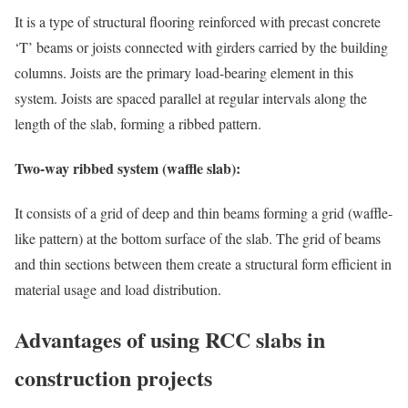
It is a type of structural flooring reinforced with precast concrete
‘T’ beams or joists connected with girders carried by the building
columns. Joists are the primary load-bearing element in this
system. Joists are spaced parallel at regular intervals along the
length of the slab, forming a ribbed pattern.
Two-way ribbed system (waffle slab):
It consists of a grid of deep and thin beams forming a grid (waffle-
like pattern) at the bottom surface of the slab. The grid of beams
and thin sections between them create a structural form efficient in
material usage and load distribution.
Advantages of using RCC slabs in
construction projects