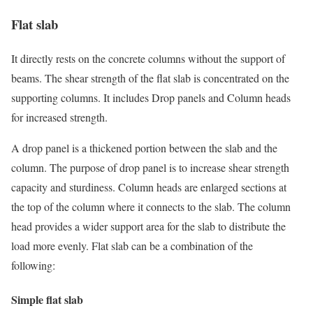
Flat slab
It directly rests on the concrete columns without the support of
beams. The shear strength of the flat slab is concentrated on the
supporting columns. It includes Drop panels and Column heads
for increased strength.
A drop panel is a thickened portion between the slab and the
column. The purpose of drop panel is to increase shear strength
capacity and sturdiness. Column heads are enlarged sections at
the top of the column where it connects to the slab. The column
head provides a wider support area for the slab to distribute the
load more evenly. Flat slab can be a combination of the
following:
Simple flat slab