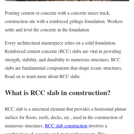
Pouring cement or concrete with a concrete mixer truck,
construction site with a reinforced grillage foundation. Workers
settle and level the concrete in the foundation
Every architectural masterpiece relies on a solid foundation.
Reinforced cement concrete (RCC) slabs are vital in providing
strength, stability, and durability to numerous structures. RCC
slabs are fundamental components that shape iconic structures.
Read on to learn more about RCC slabs.
What is RCC slab in construction?
RCC slab is a structural element that provides a horizontal planar
surface for floors, roofs, decks, etc., used in the construction of
numerous structures.
RCC slab construction
involves a
combination of concrete and steel reinforcement. This