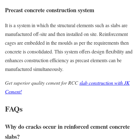
Precast concrete construction system
It is a system in which the structural elements such as slabs are
manufactured off-site and then installed on site. Reinforcement
cages are embedded in the moulds as per the requirements then
concrete is consolidated. This system offers design flexibility and
enhances construction efficiency as precast elements can be
manufactured simultaneously.
Get superior quality cement for RCC
slab construction with JK
Cement!
FAQs
Why do cracks occur in reinforced cement concrete
slabs?