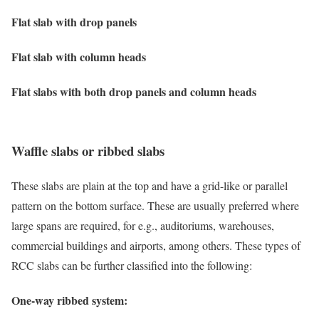
Flat slab with drop panels
Flat slab with column heads
Flat slabs with both drop panels and column heads
Waffle slabs or ribbed slabs
These slabs are plain at the top and have a grid-like or parallel
pattern on the bottom surface. These are usually preferred where
large spans are required, for e.g., auditoriums, warehouses,
commercial buildings and airports, among others. These types of
RCC slabs can be further classified into the following:
One-way ribbed system: