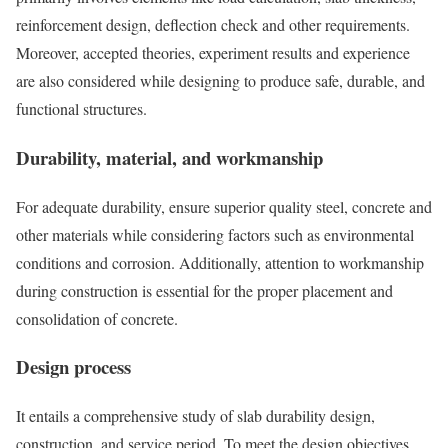
reinforcement design, deflection check and other requirements.
Moreover, accepted theories, experiment results and experience
are also considered while designing to produce safe, durable, and
functional structures.
Durability, material, and workmanship
For adequate durability, ensure superior quality steel, concrete and
other materials while considering factors such as environmental
conditions and corrosion. Additionally, attention to workmanship
during construction is essential for the proper placement and
consolidation of concrete.
Design process
It entails a comprehensive study of slab durability design,
construction, and service period. To meet the design objectives,