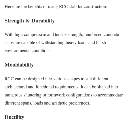
Here are the benefits of using RCC slab for construction:
Strength & Durability
With high compressive and tensile strength, reinforced concrete
slabs are capable of withstanding heavy loads and harsh
environmental conditions.
Mouldability
RCC can be designed into various shapes to suit different
architectural and functional requirements. It can be shaped into
numerous shuttering or formwork configurations to accommodate
different spans, loads and aesthetic preferences.
Ductility