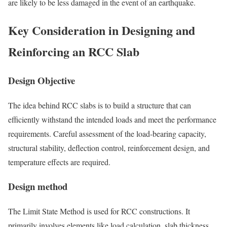
are likely to be less damaged in the event of an earthquake.
Key Consideration in Designing and
Reinforcing an RCC Slab
Design Objective
The idea behind RCC slabs is to build a structure that can
efficiently withstand the intended loads and meet the performance
requirements. Careful assessment of the load-bearing capacity,
structural stability, deflection control, reinforcement design, and
temperature effects are required.
Design method
The Limit State Method is used for RCC constructions. It
primarily involves elements like load calculation, slab thickness,