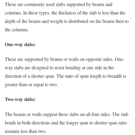
These are commonly used slabs supported by beams and
columns. In these types, the thickness of the slab is less than the
depth of the beams and weight is distributed on the beams then to
the columns.
One-way slabs:
These are supported by beams or walls on opposite sides. One-
way slabs are designed to resist bending at one side in the
direction of a shorter span. The ratio of span length to breadth is
greater than or equal to two.
Two-way slabs:
The beams or walls support these slabs on all four sides. The slab
bends in both directions and the longer span to shorter span ratio
remains less than two.