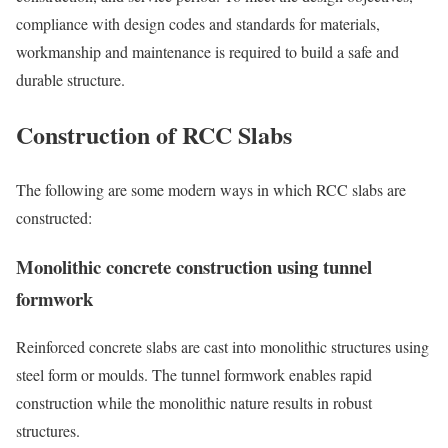
compliance with design codes and standards for materials,
workmanship and maintenance is required to build a safe and
durable structure.
Construction of RCC Slabs
The following are some modern ways in which RCC slabs are
constructed:
Monolithic concrete construction using tunnel
formwork
Reinforced concrete slabs are cast into monolithic structures using
steel form or moulds. The tunnel formwork enables rapid
construction while the monolithic nature results in robust
structures.