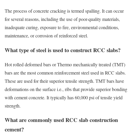
The process of concrete cracking is termed spalling. It can occur
for several reasons, including the use of poor-quality materials,
inadequate curing, exposure to fire, environmental conditions,
maintenance, or corrosion of reinforced steel.
What type of steel is used to construct RCC slabs?
Hot rolled deformed bars or Thermo mechanically treated (TMT)
bars are the most common reinforcement steel used in RCC slabs.
These are used for their superior tensile strength. TMT bars have
deformations on the surface i.e., ribs that provide superior bonding
with cement concrete. It typically has 60,000 psi of tensile yield
strength.
What are commonly used RCC slab construction
cement?