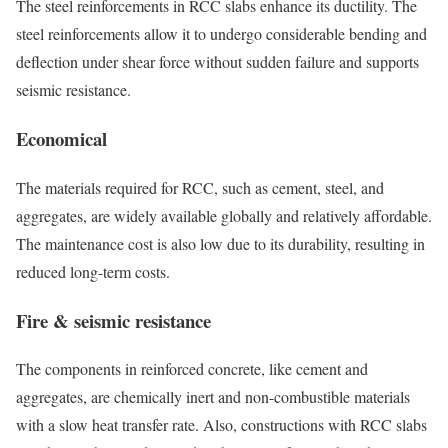
The steel reinforcements in RCC slabs enhance its ductility. The
steel reinforcements allow it to undergo considerable bending and
deflection under shear force without sudden failure and supports
seismic resistance.
Economical
The materials required for RCC, such as cement, steel, and
aggregates, are widely available globally and relatively affordable.
The maintenance cost is also low due to its durability, resulting in
reduced long-term costs.
Fire & seismic resistance
The components in reinforced concrete, like cement and
aggregates, are chemically inert and non-combustible materials
with a slow heat transfer rate. Also, constructions with RCC slabs