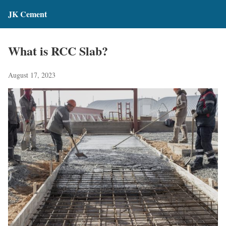
JK Cement
What is RCC Slab?
August 17, 2023