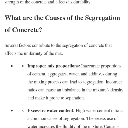
strength of the concrete and affects its durability.
What are the Causes of the Segregation
of Concrete?
Several factors contribute to the segregation of concrete that
affects the uniformity of the mix.
Improper mix proportions:
Inaccurate proportions
of cement, aggregates, water, and additives during
the mixing process can lead to segregation. Incorrect
ratios can cause an imbalance in the mixture’s density
and make it prone to separation.
Excessive water content:
High water-cement ratio is
a common cause of segregation. The excess use of
water increases the fluidity of the mixture. Causing