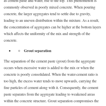
as cement paste and water, rise to the top. This phenomenon is
commonly observed in poorly mixed concrete. When pouring
concrete, the larger aggregates tend to settle due to gravity,
leading to an uneven distribution within the mixture. As a result,
the concentration of aggregates can be higher at the bottom layers
which affects the uniformity of the mix and strength of the
concrete.
Grout separation
The separation of the cement paste (grout) from the aggregate
occurs when excessive water is added to the mix or when the
concrete is poorly consolidated. When the water-cement ratio is
too high, the excess water tends to move upwards, carrying the
fine particles of cement along with it. Consequently, the cement
paste separates from the aggregate leading to weakened areas
within the concrete structure. Grout separation compromises the