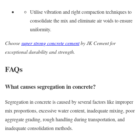
Utilise vibration and right compaction techniques to
consolidate the mix and eliminate air voids to ensure
uniformity.
Choose
super strong concrete cement
by JK Cement for
exceptional durability and strength.
FAQs
What causes segregation in concrete?
Segregation in concrete is caused by several factors like improper
mix proportions, excessive water content, inadequate mixing, poor
aggregate grading, rough handling during transportation, and
inadequate consolidation methods.