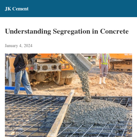
JK Cement
Understanding Segregation in Concrete
January 4, 2024