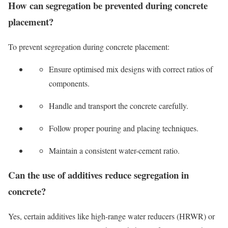
How can segregation be prevented during concrete
placement?
To prevent segregation during concrete placement:
Ensure optimised mix designs with correct ratios of
components.
Handle and transport the concrete carefully.
Follow proper pouring and placing techniques.
Maintain a consistent water-cement ratio.
Can the use of additives reduce segregation in
concrete?
Yes, certain additives like high-range water reducers (HRWR) or