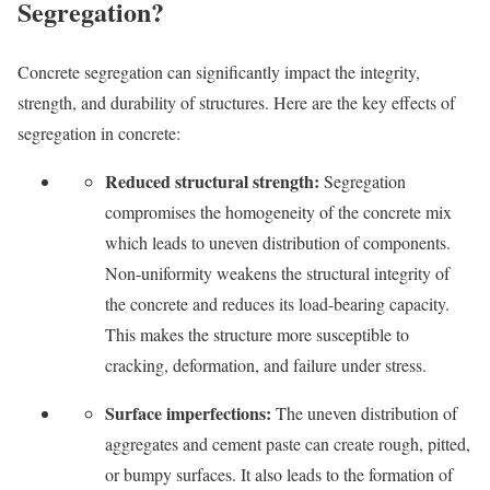
Segregation?
Concrete segregation can significantly impact the integrity,
strength, and durability of structures. Here are the key effects of
segregation in concrete:
Reduced structural strength:
Segregation
compromises the homogeneity of the concrete mix
which leads to uneven distribution of components.
Non-uniformity weakens the structural integrity of
the concrete and reduces its load-bearing capacity.
This makes the structure more susceptible to
cracking, deformation, and failure under stress.
Surface imperfections:
The uneven distribution of
aggregates and cement paste can create rough, pitted,
or bumpy surfaces. It also leads to the formation of