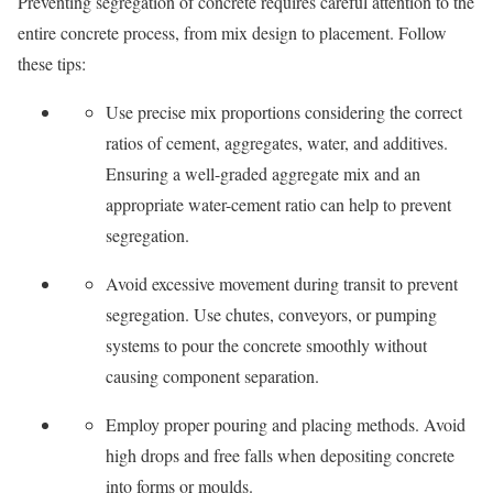
Preventing segregation of concrete requires careful attention to the
entire concrete process, from mix design to placement. Follow
these tips:
Use precise mix proportions considering the correct
ratios of cement, aggregates, water, and additives.
Ensuring a well-graded aggregate mix and an
appropriate water-cement ratio can help to prevent
segregation.
Avoid excessive movement during transit to prevent
segregation. Use chutes, conveyors, or pumping
systems to pour the concrete smoothly without
causing component separation.
Employ proper pouring and placing methods. Avoid
high drops and free falls when depositing concrete
into forms or moulds.