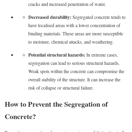
cracks and increased penetration of water.
Decreased durability:
Segregated concrete tends to
have localised areas with a lower concentration of
binding materials. These areas are more susceptible
to moisture, chemical attacks, and weathering.
Potential structural hazards:
In extreme cases,
segregation can lead to serious structural hazards.
Weak spots within the concrete can compromise the
overall stability of the structure. It can increase the
risk of collapse or structural failure.
How to Prevent the Segregation of
Concrete?