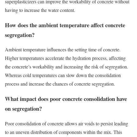
superplasticizers can improve the workability of concrete without
having to increase the water content.
How does the ambient temperature affect concrete
segregation?
Ambient temperature influences the setting time of concrete.
Higher temperatures accelerate the hydration process, affecting
the concrete’s workability and increasing the risk of segregation.
Whereas cold temperatures can slow down the consolidation
process and increase the chances of concrete segregation.
What impact does poor concrete consolidation have
on segregation?
Poor consolidation of concrete allows air voids to persist leading
to an uneven distribution of components within the mix. This