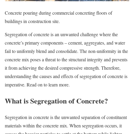
Concrete pouring during commercial concreting floors of
buildings in construction site.
Segregation of concrete is an unwanted challenge where the
concrete’s primary components – cement, aggregates, and water
fail to uniformly blend and consolidate. The non-uniformity in the
concrete mix poses a threat to the structural integrity and prevents
it from achieving the desired compressive strength. Therefore,
understanding the causes and effects of segregation of concrete is
imperative. Read on to learn more.
What is Segregation of Concrete?
Segregation in concrete is the unwanted separation of constituent
materials within the concrete mix. When segregation occurs, it
causes the heavier particles to settle at the bottom while lighter