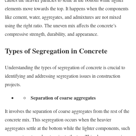
elements move towards the top. It happens when the components
like cement, water, aggregates, and admixtures are not mixed
using the right ratio. The uneven mix affects the concrete’s
compressive strength, durability, and appearance.
Types of Segregation in Concrete
Understanding the types of segregation of concrete is crucial to
identifying and addressing segregation issues in construction
projects.
Separation of coarse aggregates
It involves the separation of coarse aggregates from the rest of the
concrete mix. This segregation occurs when the heavier
aggregates settle at the bottom while the lighter components, such