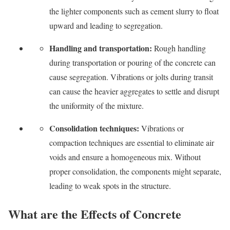
the lighter components such as cement slurry to float
upward and leading to segregation.
Handling and transportation:
Rough handling
during transportation or pouring of the concrete can
cause segregation. Vibrations or jolts during transit
can cause the heavier aggregates to settle and disrupt
the uniformity of the mixture.
Consolidation techniques:
Vibrations or
compaction techniques are essential to eliminate air
voids and ensure a homogeneous mix. Without
proper consolidation, the components might separate,
leading to weak spots in the structure.
What are the Effects of Concrete