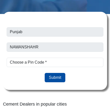
Submit
Cement Dealers in popular cities