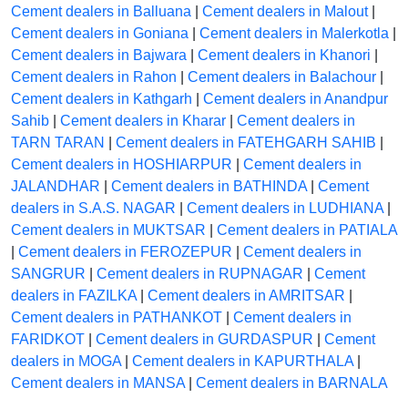
Cement dealers in Balluana
|
Cement dealers in Malout
|
Cement dealers in Goniana
|
Cement dealers in Malerkotla
|
Cement dealers in Bajwara
|
Cement dealers in Khanori
|
Cement dealers in Rahon
|
Cement dealers in Balachour
|
Cement dealers in Kathgarh
|
Cement dealers in Anandpur
Sahib
|
Cement dealers in Kharar
|
Cement dealers in
TARN TARAN
|
Cement dealers in FATEHGARH SAHIB
|
Cement dealers in HOSHIARPUR
|
Cement dealers in
JALANDHAR
|
Cement dealers in BATHINDA
|
Cement
dealers in S.A.S. NAGAR
|
Cement dealers in LUDHIANA
|
Cement dealers in MUKTSAR
|
Cement dealers in PATIALA
|
Cement dealers in FEROZEPUR
|
Cement dealers in
SANGRUR
|
Cement dealers in RUPNAGAR
|
Cement
dealers in FAZILKA
|
Cement dealers in AMRITSAR
|
Cement dealers in PATHANKOT
|
Cement dealers in
FARIDKOT
|
Cement dealers in GURDASPUR
|
Cement
dealers in MOGA
|
Cement dealers in KAPURTHALA
|
Cement dealers in MANSA
|
Cement dealers in BARNALA