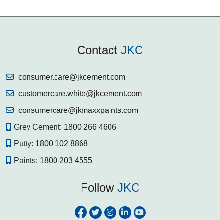
Contact
JKC
consumer.care@jkcement.com
customercare.white@jkcement.com
consumercare@jkmaxxpaints.com
Grey Cement:
1800 266 4606
Putty:
1800 102 8868
Paints:
1800 203 4555
Follow
JKC