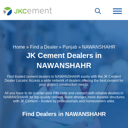
Home
»
Find a Dealer
»
Punjab
»
NAWANSHAHR
JK Cement Dealers in
NAWANSHAHR
Find trusted cement dealers in NAWANSHAHR easily with the JK Cement
Dealer Locator. Access a wide network of dealers offering the best cement for
your distinct construction needs.
All you have to do is enter your PIN code and connect with reliable dealers in
NAWANSHAHR for top-quality cement. Build stronger, more durable structures
with JK Cement – trusted by professionals and homeowners alike.
Find Dealers in NAWANSHAHR