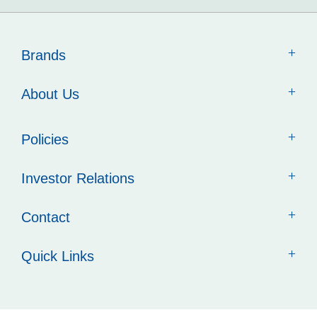
Brands
About Us
Policies
Investor Relations
Contact
Quick Links