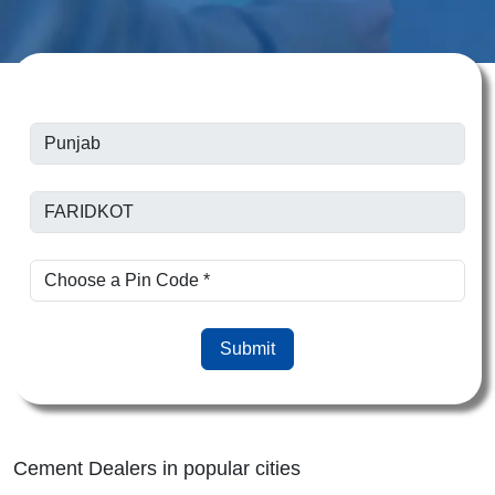
Submit
Cement Dealers in popular cities