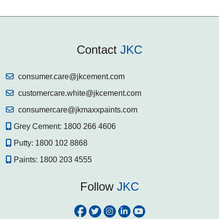
Contact
JKC
consumer.care@jkcement.com
customercare.white@jkcement.com
consumercare@jkmaxxpaints.com
Grey Cement:
1800 266 4606
Putty:
1800 102 8868
Paints:
1800 203 4555
Follow
JKC