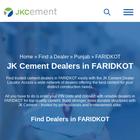
Home
»
Find a Dealer
»
Punjab
»
FARIDKOT
JK Cement Dealers in FARIDKOT
Find trusted cement dealers in FARIDKOT easily with the JK Cement Dealer
Locator. Access a wide network of dealers offering the best cement for your
distinct construction needs.
All you have to do is enter your PIN code and connect with reliable dealers in
FARIDKOT for top-quality cement. Build stronger, more durable structures with
JK Cement – trusted by professionals and homeowners alike.
Find Dealers in FARIDKOT