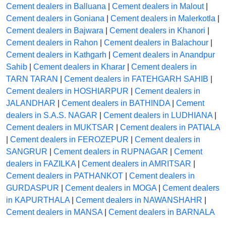
Cement dealers in Balluana
|
Cement dealers in Malout
|
Cement dealers in Goniana
|
Cement dealers in Malerkotla
|
Cement dealers in Bajwara
|
Cement dealers in Khanori
|
Cement dealers in Rahon
|
Cement dealers in Balachour
|
Cement dealers in Kathgarh
|
Cement dealers in Anandpur
Sahib
|
Cement dealers in Kharar
|
Cement dealers in
TARN TARAN
|
Cement dealers in FATEHGARH SAHIB
|
Cement dealers in HOSHIARPUR
|
Cement dealers in
JALANDHAR
|
Cement dealers in BATHINDA
|
Cement
dealers in S.A.S. NAGAR
|
Cement dealers in LUDHIANA
|
Cement dealers in MUKTSAR
|
Cement dealers in PATIALA
|
Cement dealers in FEROZEPUR
|
Cement dealers in
SANGRUR
|
Cement dealers in RUPNAGAR
|
Cement
dealers in FAZILKA
|
Cement dealers in AMRITSAR
|
Cement dealers in PATHANKOT
|
Cement dealers in
GURDASPUR
|
Cement dealers in MOGA
|
Cement dealers
in KAPURTHALA
|
Cement dealers in NAWANSHAHR
|
Cement dealers in MANSA
|
Cement dealers in BARNALA