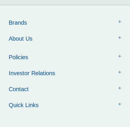
Brands
About Us
Policies
Investor Relations
Contact
Quick Links