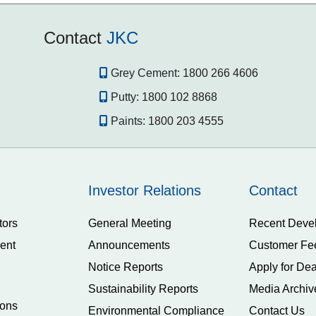
Contact
JKC
Grey Cement:
1800 266 4606
Putty:
1800 102 8868
Paints:
1800 203 4555
Investor Relations
Contact
tors
General Meeting
Recent Deve
ent
Announcements
Customer Fe
Notice Reports
Apply for Dea
Sustainability Reports
Media Archiv
ions
Environmental Compliance
Contact Us