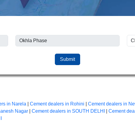
Submit
rs in Narela
|
Cement dealers in Rohini
|
Cement dealers in Ne
Ganesh Nagar
|
Cement dealers in SOUTH DELHI
|
Cement dea
I