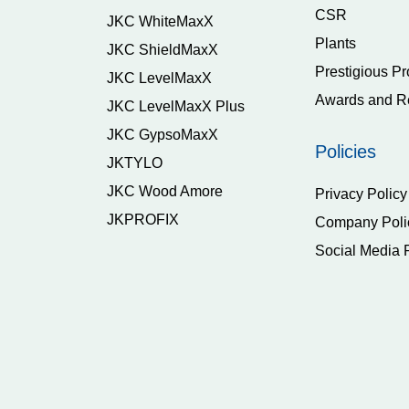
CSR
JKC WhiteMaxX
Plants
JKC ShieldMaxX
Prestigious Pr
JKC LevelMaxX
Awards and R
JKC LevelMaxX Plus
JKC GypsoMaxX
Policies
JKTYLO
JKC Wood Amore
Privacy Policy
JKPROFIX
Company Poli
Social Media 