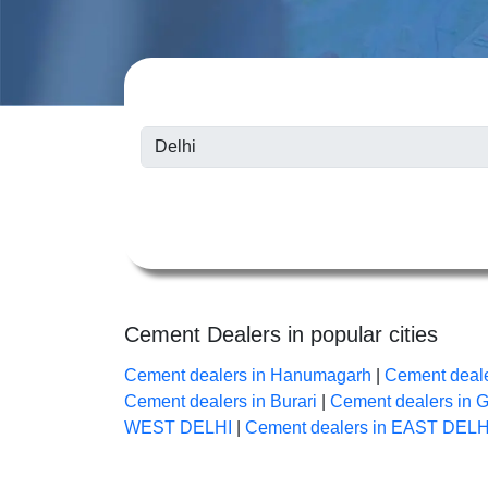
Cement Dealers in popular cities
Cement dealers in Hanumagarh
|
Cement deale
Cement dealers in Burari
|
Cement dealers in 
WEST DELHI
|
Cement dealers in EAST DELH