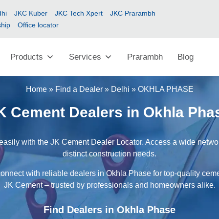
hi
JKC Kuber
JKC Tech Xpert
JKC Prarambh
ship
Office locator
Products
Services
Prarambh
Blog
Home
»
Find a Dealer
»
Delhi
»
OKHLA PHASE
K Cement Dealers in Okhla Pha
asily with the JK Cement Dealer Locator. Access a wide network
distinct construction needs.
onnect with reliable dealers in Okhla Phase for top-quality ceme
JK Cement – trusted by professionals and homeowners alike.
Find Dealers in Okhla Phase