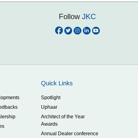
Follow
JKC
Quick Links
lopments
Spotlight
edbacks
Uphaar
lership
Architect of the Year
Awards
es
Annual Dealer conference