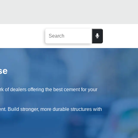
se
 of dealers offering the best cement for your
nt. Build stronger, more durable structures with