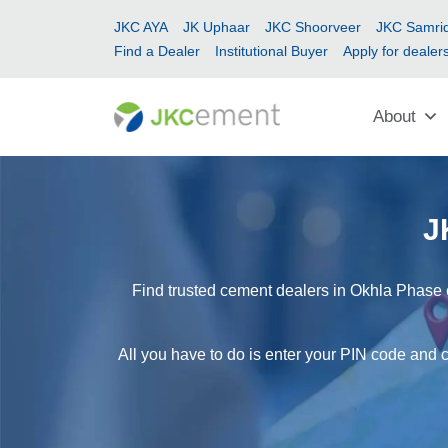
JKC AYA
JK Uphaar
JKC Shoorveer
JKC Samrid
Find a Dealer
Institutional Buyer
Apply for dealer
About
J
Find trusted cement dealers in Okhla Phase e
All you have to do is enter your PIN code and c