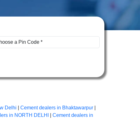
w Delhi
|
Cement dealers in Bhaktawarpur
|
lers in NORTH DELHI
|
Cement dealers in