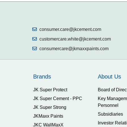
consumer.care@jkcement.com
customercare.white@jkcement.com
consumercare@jkmaxxpaints.com
Brands
About Us
JK Super Protect
Board of Direc
JK Super Cement - PPC
Key Managem
Personnel
JK Super Strong
Subsidiaries
JKMaxx Paints
Investor Relat
JKC WallMaxX