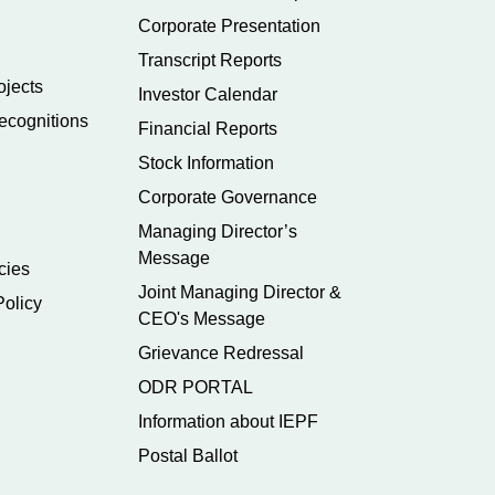
Corporate Presentation
Transcript Reports
ojects
Investor Calendar
ecognitions
Financial Reports
Stock Information
Corporate Governance
Managing Director’s
Message
cies
Joint Managing Director &
Policy
CEO's Message
Grievance Redressal
ODR PORTAL
Information about IEPF
Postal Ballot