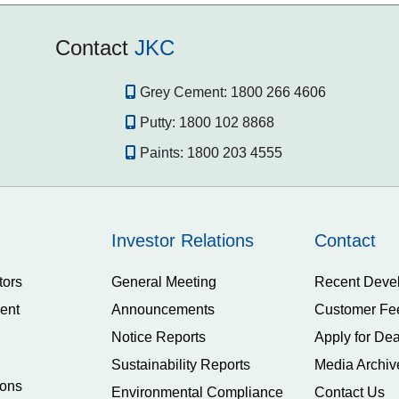
Contact
JKC
Grey Cement:
1800 266 4606
Putty:
1800 102 8868
Paints:
1800 203 4555
Investor Relations
Contact
tors
General Meeting
Recent Deve
ent
Announcements
Customer Fe
Notice Reports
Apply for Dea
Sustainability Reports
Media Archiv
ions
Environmental Compliance
Contact Us