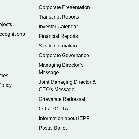
Corporate Presentation
Transcript Reports
ojects
Investor Calendar
ecognitions
Financial Reports
Stock Information
Corporate Governance
Managing Director’s
Message
cies
Joint Managing Director &
Policy
CEO's Message
Grievance Redressal
ODR PORTAL
Information about IEPF
Postal Ballot