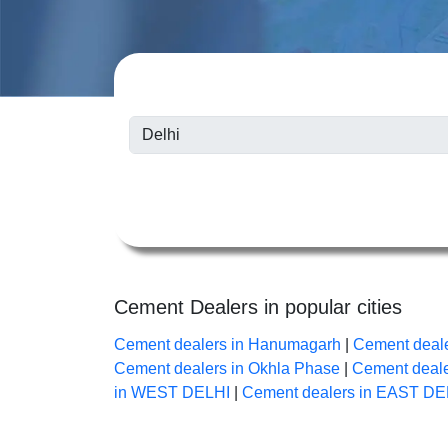
Cement Dealers in popular cities
Cement dealers in Hanumagarh
|
Cement deale
Cement dealers in Okhla Phase
|
Cement deale
in WEST DELHI
|
Cement dealers in EAST DE