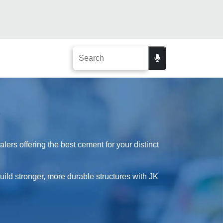
ers offering the best cement for your distinct
Build stronger, more durable structures with JK