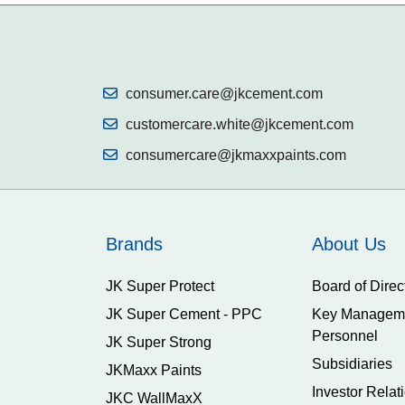
consumer.care@jkcement.com
customercare.white@jkcement.com
consumercare@jkmaxxpaints.com
Brands
About Us
JK Super Protect
Board of Direc
JK Super Cement - PPC
Key Managem
Personnel
JK Super Strong
Subsidiaries
JKMaxx Paints
Investor Relat
JKC WallMaxX