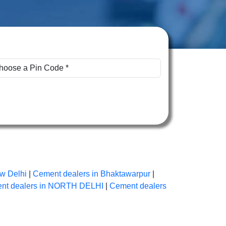
w Delhi
|
Cement dealers in Bhaktawarpur
|
nt dealers in NORTH DELHI
|
Cement dealers