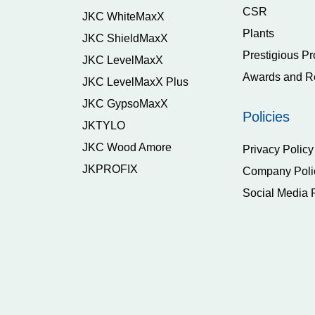
CSR
JKC WhiteMaxX
Plants
JKC ShieldMaxX
Prestigious Pr
JKC LevelMaxX
Awards and R
JKC LevelMaxX Plus
JKC GypsoMaxX
Policies
JKTYLO
JKC Wood Amore
Privacy Policy
JKPROFIX
Company Poli
Social Media 