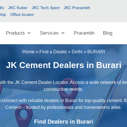
hi
JKC Kuber
JKC Tech Xpert
JKC Prarambh
ship
Office locator
Products
Services
Prarambh
Blog
Home
»
Find a Dealer
»
Delhi
»
BURARI
JK Cement Dealers in Burari
with the JK Cement Dealer Locator. Access a wide network of deal
construction needs.
connect with reliable dealers in Burari for top-quality cement. 
Cement – trusted by professionals and homeowners alike.
Find Dealers in Burari