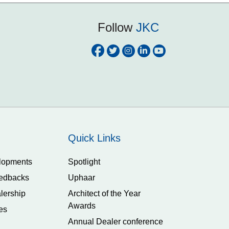
Follow
JKC
Quick Links
lopments
Spotlight
edbacks
Uphaar
lership
Architect of the Year
Awards
es
Annual Dealer conference