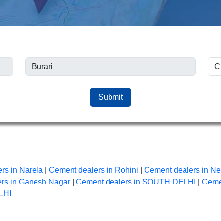
Submit
rs in Narela
|
Cement dealers in Rohini
|
Cement dealers in Ne
rs in Ganesh Nagar
|
Cement dealers in SOUTH DELHI
|
Ceme
LHI