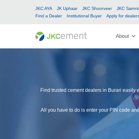
JKC AYA
JK Uphaar
JKC Shoorveer
JKC Samrid
Find a Dealer
Institutional Buyer
Apply for dealer
About
Find trusted cement dealers in Burari easily 
All you have to do is enter your PIN code and 