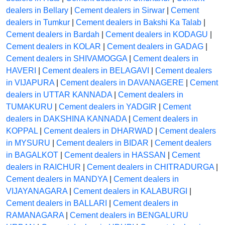
dealers in Bellary
|
Cement dealers in Sirwar
|
Cement
dealers in Tumkur
|
Cement dealers in Bakshi Ka Talab
|
Cement dealers in Bardah
|
Cement dealers in KODAGU
|
Cement dealers in KOLAR
|
Cement dealers in GADAG
|
Cement dealers in SHIVAMOGGA
|
Cement dealers in
HAVERI
|
Cement dealers in BELAGAVI
|
Cement dealers
in VIJAPURA
|
Cement dealers in DAVANAGERE
|
Cement
dealers in UTTAR KANNADA
|
Cement dealers in
TUMAKURU
|
Cement dealers in YADGIR
|
Cement
dealers in DAKSHINA KANNADA
|
Cement dealers in
KOPPAL
|
Cement dealers in DHARWAD
|
Cement dealers
in MYSURU
|
Cement dealers in BIDAR
|
Cement dealers
in BAGALKOT
|
Cement dealers in HASSAN
|
Cement
dealers in RAICHUR
|
Cement dealers in CHITRADURGA
|
Cement dealers in MANDYA
|
Cement dealers in
VIJAYANAGARA
|
Cement dealers in KALABURGI
|
Cement dealers in BALLARI
|
Cement dealers in
RAMANAGARA
|
Cement dealers in BENGALURU