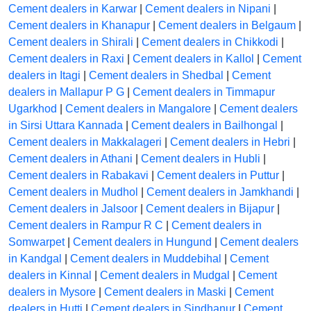
Cement dealers in Karwar
|
Cement dealers in Nipani
|
Cement dealers in Khanapur
|
Cement dealers in Belgaum
|
Cement dealers in Shirali
|
Cement dealers in Chikkodi
|
Cement dealers in Raxi
|
Cement dealers in Kallol
|
Cement
dealers in Itagi
|
Cement dealers in Shedbal
|
Cement
dealers in Mallapur P G
|
Cement dealers in Timmapur
Ugarkhod
|
Cement dealers in Mangalore
|
Cement dealers
in Sirsi Uttara Kannada
|
Cement dealers in Bailhongal
|
Cement dealers in Makkalageri
|
Cement dealers in Hebri
|
Cement dealers in Athani
|
Cement dealers in Hubli
|
Cement dealers in Rabakavi
|
Cement dealers in Puttur
|
Cement dealers in Mudhol
|
Cement dealers in Jamkhandi
|
Cement dealers in Jalsoor
|
Cement dealers in Bijapur
|
Cement dealers in Rampur R C
|
Cement dealers in
Somwarpet
|
Cement dealers in Hungund
|
Cement dealers
in Kandgal
|
Cement dealers in Muddebihal
|
Cement
dealers in Kinnal
|
Cement dealers in Mudgal
|
Cement
dealers in Mysore
|
Cement dealers in Maski
|
Cement
dealers in Hutti
|
Cement dealers in Sindhanur
|
Cement