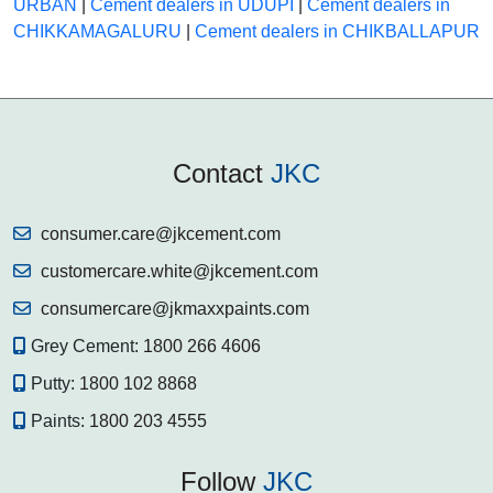
URBAN
|
Cement dealers in UDUPI
|
Cement dealers in
CHIKKAMAGALURU
|
Cement dealers in CHIKBALLAPUR
Contact
JKC
consumer.care@jkcement.com
customercare.white@jkcement.com
consumercare@jkmaxxpaints.com
Grey Cement:
1800 266 4606
Putty:
1800 102 8868
Paints:
1800 203 4555
Follow
JKC