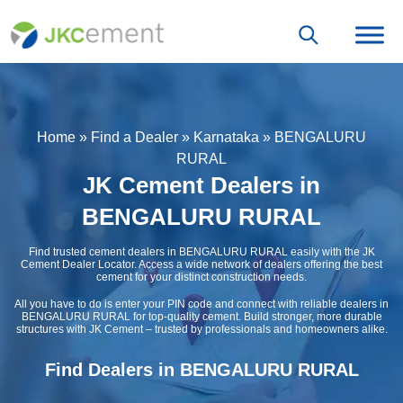
Home
»
Find a Dealer
»
Karnataka
»
BENGALURU
RURAL
JK Cement Dealers in
BENGALURU RURAL
Find trusted cement dealers in BENGALURU RURAL easily with the JK
Cement Dealer Locator. Access a wide network of dealers offering the best
cement for your distinct construction needs.
All you have to do is enter your PIN code and connect with reliable dealers in
BENGALURU RURAL for top-quality cement. Build stronger, more durable
structures with JK Cement – trusted by professionals and homeowners alike.
Find Dealers in BENGALURU RURAL