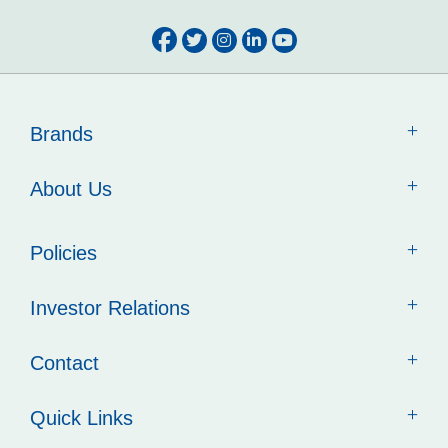
Brands
About Us
Policies
Investor Relations
Contact
Quick Links