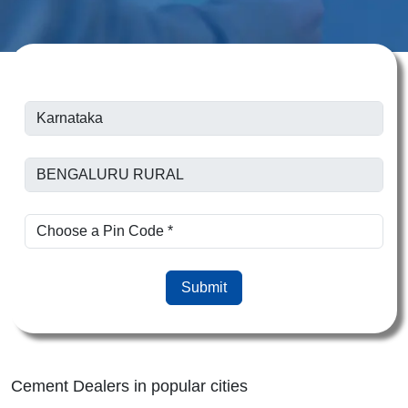
Submit
Cement Dealers in popular cities