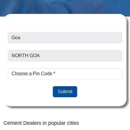
Submit
Cement Dealers in popular cities