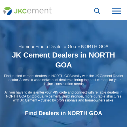
Home
»
Find a Dealer
»
Goa
»
NORTH GOA
JK Cement Dealers in NORTH
GOA
Find trusted cement dealers in NORTH GOA easily with the JK Cement Dealer
Locator. Access a wide network of dealers offering the best cement for your
distinct construction needs.
All you have to do is enter your PIN code and connect with reliable dealers in
NORTH GOA for top-quality cement. Build stronger, more durable structures
with JK Cement – trusted by professionals and homeowners alike.
Find Dealers in NORTH GOA