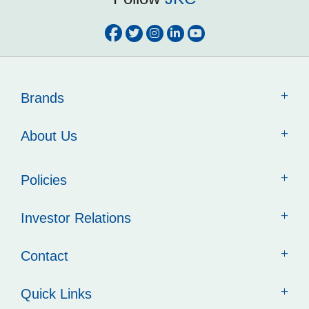
Brands
About Us
Policies
Investor Relations
Contact
Quick Links