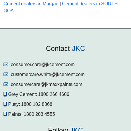
Cement dealers in Margao
|
Cement dealers in SOUTH
GOA
Contact
JKC
consumer.care@jkcement.com
customercare.white@jkcement.com
consumercare@jkmaxxpaints.com
Grey Cement:
1800 266 4606
Putty:
1800 102 8868
Paints:
1800 203 4555
Follow
JKC