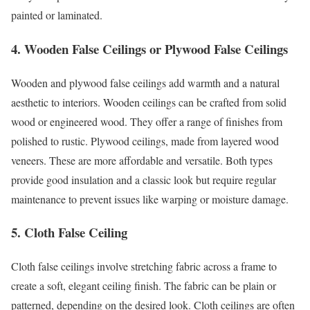
painted or laminated.
4. Wooden False Ceilings or Plywood False Ceilings
Wooden and plywood false ceilings add warmth and a natural
aesthetic to interiors. Wooden ceilings can be crafted from solid
wood or engineered wood. They offer a range of finishes from
polished to rustic. Plywood ceilings, made from layered wood
veneers. These are more affordable and versatile. Both types
provide good insulation and a classic look but require regular
maintenance to prevent issues like warping or moisture damage.
5. Cloth False Ceiling
Cloth false ceilings involve stretching fabric across a frame to
create a soft, elegant ceiling finish. The fabric can be plain or
patterned, depending on the desired look. Cloth ceilings are often