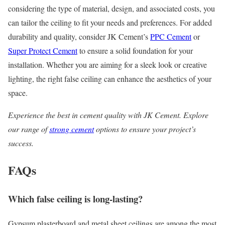
considering the type of material, design, and associated costs, you
can tailor the ceiling to fit your needs and preferences. For added
durability and quality, consider JK Cement’s
PPC Cement
or
Super Protect Cement
to ensure a solid foundation for your
installation. Whether you are aiming for a sleek look or creative
lighting, the right false ceiling can enhance the aesthetics of your
space.
Experience the best in cement quality with JK Cement. Explore
our range of
strong cement
options to ensure your project’s
success.
FAQs
Which false ceiling is long-lasting?
Gypsum plasterboard and metal sheet ceilings are among the most