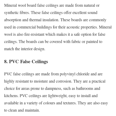
Mineral wool board false ceilings are made from natural or
synthetic fibres. These false ceilings offer excellent sound
absorption and thermal insulation. These boards are commonly
used in commercial buildings for their acoustic properties. Mineral
wool is also fire-resistant which makes it a safe option for false
ceilings. The boards can be covered with fabric or painted to
match the interior design.
8. PVC False Ceilings
PVC false ceilings are made from polyvinyl chloride and are
highly resistant to moisture and corrosion. They are a practical
choice for areas prone to dampness, such as bathrooms and
kitchens. PVC ceilings are lightweight, easy to install and
available in a variety of colours and textures. They are also easy
to clean and maintain.