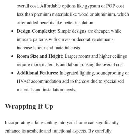
overall cost. Affordable options like gypsum or POP cost
less than premium materials like wood or aluminium, which
offer added benefits like better insulation.
Design Complexity:
Simple designs are cheaper, while
intricate patterns with curves or decorative elements
increase labour and material costs.
Room Size and Height:
Larger rooms and higher ceilings
require more materials and labour, raising the overall cost.
Additional Features:
Integrated lighting, soundproofing or
HVAC accommodation add to the cost due to specialised
materials and installation needs.
Wrapping It Up
Incorporating a false ceiling into your home can significantly
enhance its aesthetic and functional aspects. By carefully