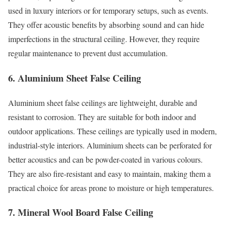
used in luxury interiors or for temporary setups, such as events.
They offer acoustic benefits by absorbing sound and can hide
imperfections in the structural ceiling. However, they require
regular maintenance to prevent dust accumulation.
6. Aluminium Sheet False Ceiling
Aluminium sheet false ceilings are lightweight, durable and
resistant to corrosion. They are suitable for both indoor and
outdoor applications. These ceilings are typically used in modern,
industrial-style interiors. Aluminium sheets can be perforated for
better acoustics and can be powder-coated in various colours.
They are also fire-resistant and easy to maintain, making them a
practical choice for areas prone to moisture or high temperatures.
7. Mineral Wool Board False Ceiling