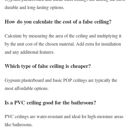
durable and long-lasting options.
How do you calculate the cost of a false ceiling?
Calculate by measuring the area of the ceiling and multiplying it
by the unit cost of the chosen material. Add extra for installation
and any additional features.
Which type of false ceiling is cheaper?
Gypsum plasterboard and basic POP ceilings are typically the
most affordable options.
Is a PVC ceiling good for the bathroom?
PVC ceilings are water-resistant and ideal for high-moisture areas
like bathrooms.