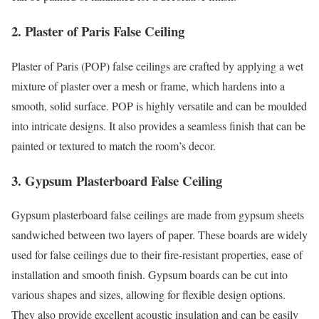
2. Plaster of Paris False Ceiling
Plaster of Paris (POP) false ceilings are crafted by applying a wet
mixture of plaster over a mesh or frame, which hardens into a
smooth, solid surface. POP is highly versatile and can be moulded
into intricate designs. It also provides a seamless finish that can be
painted or textured to match the room’s decor.
3. Gypsum Plasterboard False Ceiling
Gypsum plasterboard false ceilings are made from gypsum sheets
sandwiched between two layers of paper. These boards are widely
used for false ceilings due to their fire-resistant properties, ease of
installation and smooth finish. Gypsum boards can be cut into
various shapes and sizes, allowing for flexible design options.
They also provide excellent acoustic insulation and can be easily