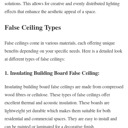
solutions. This allows for creative and evenly distributed lighting
effects that enhance the aesthetic appeal of a space.
False Ceiling Types
False ceilings come in various materials, each offering unique
benefits depending on your specific needs. Here is a detailed look
at different types of false ceilings:
1. Insulating Building Board False Ceiling:
Insulating building board false ceilings are made from compressed
wood fibres or cellulose. These types of false ceilings offer
excellent thermal and acoustic insulation. These boards are
lightweight yet durable which makes them suitable for both
residential and commercial spaces. They are easy to install and
can be painted or laminated for a decorative finish.