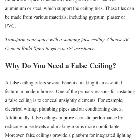
aluminium or steel, which support the ceiling tiles. These tiles can
be made from various materials, including gypsum, plaster or
PVC.
Transform your space with a stunning
false ceiling.
Choose JK
Cement Build Xpert to get experts’ assistance.
Why Do You Need a False Ceiling?
A false ceiling offers several benefits, making it an essential
feature in modern homes. One of the primary reasons for installing
a false ceiling is to conceal unsightly elements. For example,
electrical wiring, plumbing pipes and air conditioning ducts.
Additionally, false ceilings improve acoustic performance by
reducing noise levels and making rooms more comfortable.
Moreover, false ceilings provide a platform for integrated lighting