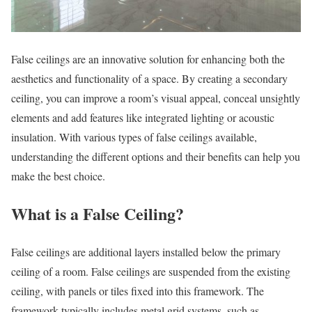
False ceilings are an innovative solution for enhancing both the
aesthetics and functionality of a space. By creating a secondary
ceiling, you can improve a room’s visual appeal, conceal unsightly
elements and add features like integrated lighting or acoustic
insulation. With various types of false ceilings available,
understanding the different options and their benefits can help you
make the best choice.
What is a False Ceiling?
False ceilings are additional layers installed below the primary
ceiling of a room. False ceilings are suspended from the existing
ceiling, with panels or tiles fixed into this framework. The
framework typically includes metal grid systems, such as