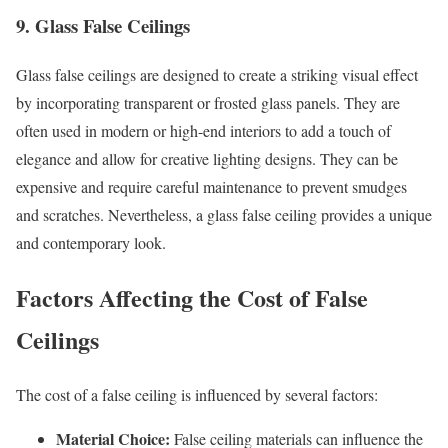
9. Glass False Ceilings
Glass false ceilings are designed to create a striking visual effect
by incorporating transparent or frosted glass panels. They are
often used in modern or high-end interiors to add a touch of
elegance and allow for creative lighting designs. They can be
expensive and require careful maintenance to prevent smudges
and scratches. Nevertheless, a glass false ceiling provides a unique
and contemporary look.
Factors Affecting the Cost of
False
Ceiling
s
The cost of a false ceiling is influenced by several factors:
Material Choice:
False ceiling materials can influence the