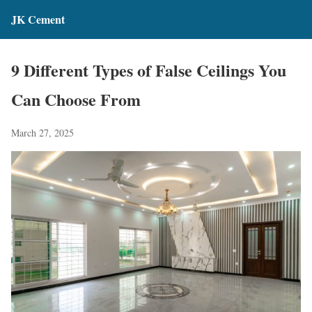
JK Cement
9 Different Types of False Ceilings You
Can Choose From
March 27, 2025