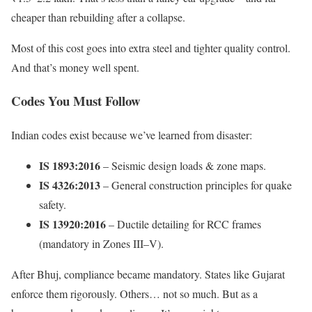
cheaper than rebuilding after a collapse.
Most of this cost goes into extra steel and tighter quality control.
And that’s money well spent.
Codes You Must Follow
Indian codes exist because we’ve learned from disaster:
IS 1893:2016
– Seismic design loads & zone maps.
IS 4326:2013
– General construction principles for quake
safety.
IS 13920:2016
– Ductile detailing for RCC frames
(mandatory in Zones III–V).
After Bhuj, compliance became mandatory. States like Gujarat
enforce them rigorously. Others… not so much. But as a