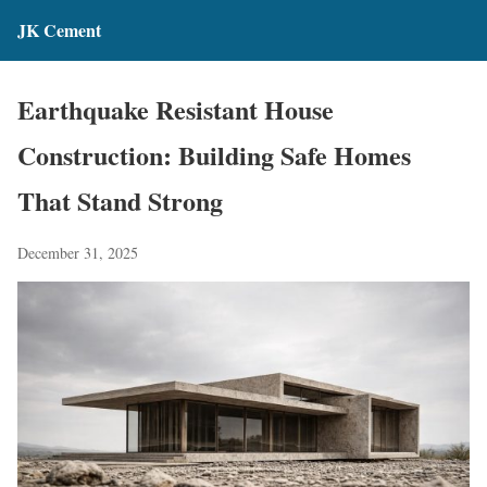
JK Cement
Earthquake Resistant House
Construction: Building Safe Homes
That Stand Strong
December 31, 2025