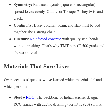
Symmetry:
Balanced layouts (square or rectangular)
spread forces evenly. Odd L- or T-shapes? They twist and
crack.
Continuity:
Every column, beam, and slab must be tied
together like a strong chain.
Ductility:
Reinforced concrete
with quality steel bends
without breaking. That’s why TMT bars (Fe500 grade and
above) are vital.
Materials That Save Lives
Over decades of quakes, we’ve learned which materials fail and
which perform.
Steel +
RCC
:
The backbone of Indian seismic design.
RCC frames with ductile detailing (per IS 13920) survive