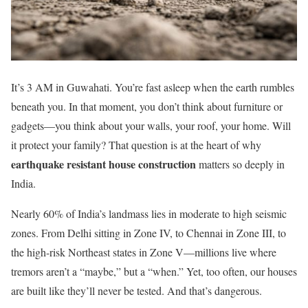
It’s 3 AM in Guwahati. You’re fast asleep when the earth rumbles
beneath you. In that moment, you don’t think about furniture or
gadgets—you think about your walls, your roof, your home. Will
it protect your family? That question is at the heart of why
earthquake resistant house construction
matters so deeply in
India.
Nearly 60% of India’s landmass lies in moderate to high seismic
zones. From Delhi sitting in Zone IV, to Chennai in Zone III, to
the high-risk Northeast states in Zone V—millions live where
tremors aren’t a “maybe,” but a “when.” Yet, too often, our houses
are built like they’ll never be tested. And that’s dangerous.