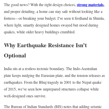
strong materials
,
The good news? With the right design choices,
and proper detailing, a home can stay safe without looking like a
fortress—or breaking your budget. I’ve seen it firsthand in Shimla,
where light, smartly designed homes swayed but stood during
quakes, while older heavy buildings crumbled.
Why Earthquake Resistance Isn’t
Optional
India sits at a restless tectonic boundary. The Indo-Australian
plate keeps nudging the Eurasian plate, and the tension releases as
earthquakes. From the Bhuj tragedy in 2001 to the Nepal quake
of 2015, we’ve seen how unprepared structures collapse while
well-designed ones survive.
The Bureau of Indian Standards (BIS) notes that adding seismic