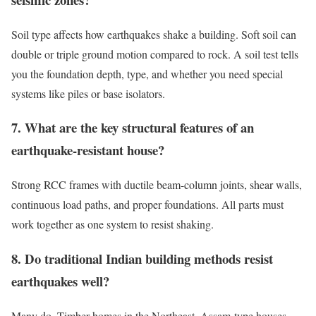
Soil type affects how earthquakes shake a building. Soft soil can
double or triple ground motion compared to rock. A soil test tells
you the foundation depth, type, and whether you need special
systems like piles or base isolators.
7. What are the key structural features of an
earthquake-resistant house?
Strong RCC frames with ductile beam-column joints, shear walls,
continuous load paths, and proper foundations. All parts must
work together as one system to resist shaking.
8. Do traditional Indian building methods resist
earthquakes well?
Many do. Timber homes in the Northeast, Assam-type houses,