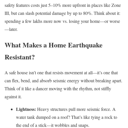
safety features costs just 5–10% more upfront in places like Zone
III, but can slash potential damage by up to 80%. Think about it:
spending a few lakhs more now vs. losing your home—or worse
—later.
What Makes a Home Earthquake
Resistant?
A safe house isn’t one that resists movement at all—it’s one that
can flex, bend, and absorb seismic energy without breaking apart.
Think of it like a dancer moving with the rhythm, not stiffly
against it.
Lightness:
Heavy structures pull more seismic force. A
water tank dumped on a roof? That’s like tying a rock to
the end of a stick—it wobbles and snaps.