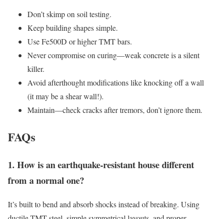
Don’t skimp on soil testing.
Keep building shapes simple.
Use Fe500D or higher TMT bars.
Never compromise on curing—weak concrete is a silent
killer.
Avoid afterthought modifications like knocking off a wall
(it may be a shear wall!).
Maintain—check cracks after tremors, don’t ignore them.
FAQs
1. How is an earthquake-resistant house different
from a normal one?
It’s built to bend and absorb shocks instead of breaking. Using
ductile TMT steel, simple symmetrical layouts, and proper