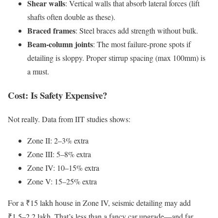
Shear walls
: Vertical walls that absorb lateral forces (lift
shafts often double as these).
Braced frames
: Steel braces add strength without bulk.
Beam-column joints
: The most failure-prone spots if
detailing is sloppy. Proper stirrup spacing (max 100mm) is
a must.
Cost: Is Safety Expensive?
Not really. Data from IIT studies shows:
Zone II: 2–3% extra
Zone III: 5–8% extra
Zone IV: 10–15% extra
Zone V: 15–25% extra
For a ₹15 lakh house in Zone IV, seismic detailing may add
₹1.5–2.2 lakh. That’s less than a fancy car upgrade—and far