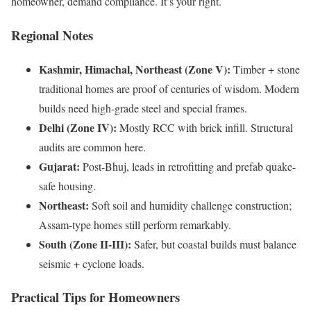
homeowner, demand compliance. It’s your right.
Regional Notes
Kashmir, Himachal, Northeast (Zone V):
Timber + stone
traditional homes are proof of centuries of wisdom. Modern
builds need high-grade steel and special frames.
Delhi (Zone IV):
Mostly RCC with brick infill. Structural
audits are common here.
Gujarat:
Post-Bhuj, leads in retrofitting and prefab quake-
safe housing.
Northeast:
Soft soil and humidity challenge construction;
Assam-type homes still perform remarkably.
South (Zone II-III):
Safer, but coastal builds must balance
seismic + cyclone loads.
Practical Tips for Homeowners