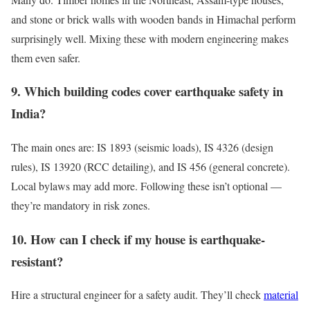
and stone or brick walls with wooden bands in Himachal perform
surprisingly well. Mixing these with modern engineering makes
them even safer.
9. Which building codes cover earthquake safety in
India?
The main ones are: IS 1893 (seismic loads), IS 4326 (design
rules), IS 13920 (RCC detailing), and IS 456 (general concrete).
Local bylaws may add more. Following these isn’t optional —
they’re mandatory in risk zones.
10. How can I check if my house is earthquake-
resistant?
Hire a structural engineer for a safety audit. They’ll check
material