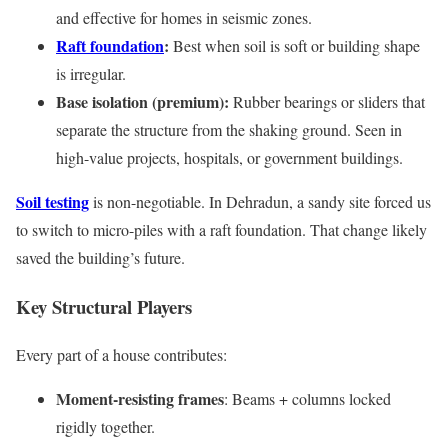
and effective for homes in seismic zones.
Raft foundation
:
Best when soil is soft or building shape
is irregular.
Base isolation (premium):
Rubber bearings or sliders that
separate the structure from the shaking ground. Seen in
high-value projects, hospitals, or government buildings.
Soil testing
is non-negotiable. In Dehradun, a sandy site forced us
to switch to micro-piles with a raft foundation. That change likely
saved the building’s future.
Key Structural Players
Every part of a house contributes:
Moment-resisting frames
: Beams + columns locked
rigidly together.