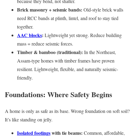
because they bend, not shatter.
Brick masonry + seismic bands:
Old-style brick walls
need RCC bands at plinth, lintel, and roof to stay tied
together.
AAC blocks
:
Lightweight yet strong. Reduce building
mass = reduce seismic forces.
Timber & bamboo (traditional):
In the Northeast,
Assam-type homes with timber frames have proven
resilient. Lightweight, flexible, and naturally seismic-
friendly.
Foundations: Where Safety Begins
A home is only as safe as its base. Wrong foundation on soft soil?
It’s like standing on jelly.
Isolated footings
with tie beams:
Common, affordable,