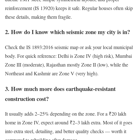
reinforcement (IS 13920) keeps it safe. Regular houses often skip
these details, making them fragile.
2. How do I know which seismic zone my city is in?
Check the IS 1893:2016 seismic map or ask your local municipal
body. For quick reference: Delhi is Zone IV (high risk), Mumbai
Zone III (moderate), Rajasthan mostly Zone II (low), while the
Northeast and Kashmir are Zone V (very high).
3. How much more does earthquake-resistant
construction cost?
It usually adds 2–25% depending on the zone. For a ₹20 lakh
home in Zone IV, expect around ₹2–3 lakh extra. Most of it goes
into extra steel, detailing, and better quality checks — worth it
compared to rebuilding after damage.