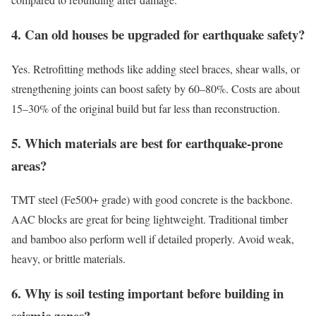
4. Can old houses be upgraded for earthquake safety?
Yes. Retrofitting methods like adding steel braces, shear walls, or
strengthening joints can boost safety by 60–80%. Costs are about
15–30% of the original build but far less than reconstruction.
5. Which materials are best for earthquake-prone
areas?
TMT steel (Fe500+ grade) with good concrete is the backbone.
AAC blocks are great for being lightweight. Traditional timber
and bamboo also perform well if detailed properly. Avoid weak,
heavy, or brittle materials.
6. Why is soil testing important before building in
seismic zones?