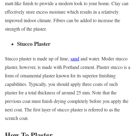
matt-like finish to provide a modern look to your home. Clay can
effectively store excess moisture which results in a relatively
improved indoor climate. Fibres can be added to increase the
strength of the plaster.
Stucco Plaster
Stucco plaster is made up of lime,
sand
and water. Moder stucco
plaster, however, is made with Portland cement. Plaster stucco is a
form of ornamental plaster known for its superior finishing
capabilities. Typically, you should apply three coats of such
plaster for a total thickness of around 25 mm. Note that the
previous coat must finish drying completely before you apply the
next coat. The first layer of stucco plaster is referred to as the
scratch coat.
How To Plaster