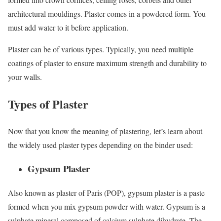
architectural mouldings. Plaster comes in a powdered form. You
must add water to it before application.
Plaster can be of various types. Typically, you need multiple
coatings of plaster to ensure maximum strength and durability to
your walls.
Types of Plaster
Now that you know the meaning of plastering, let’s learn about
the widely used plaster types depending on the binder used:
Gypsum Plaster
Also known as plaster of Paris (POP), gypsum plaster is a paste
formed when you mix gypsum powder with water. Gypsum is a
sulphate mineral composed of calcium sulphate dihydrate. The