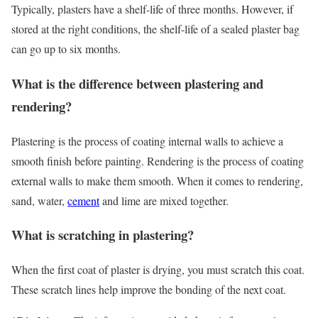
Typically, plasters have a shelf-life of three months. However, if
stored at the right conditions, the shelf-life of a sealed plaster bag
can go up to six months.
What is the difference between plastering and
rendering?
Plastering is the process of coating internal walls to achieve a
smooth finish before painting. Rendering is the process of coating
external walls to make them smooth. When it comes to rendering,
sand, water,
cement
and lime are mixed together.
What is scratching in plastering?
When the first coat of plaster is drying, you must scratch this coat.
These scratch lines help improve the bonding of the next coat.