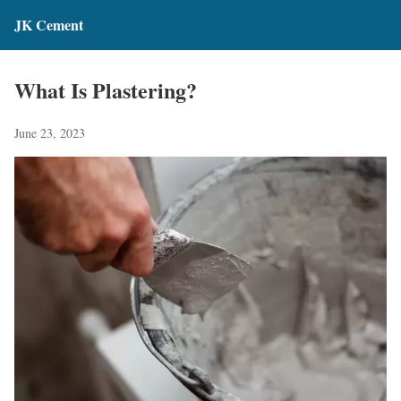
JK Cement
What Is Plastering?
June 23, 2023