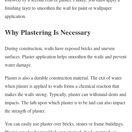
finishing layer to smoothen the wall for paint or wallpaper
application.
Why Plastering Is Necessary
During construction, walls have exposed bricks and uneven
surfaces. Plaster application helps smoothen the walls and prevent
water damage.
Plaster is also a durable construction material. The exit of water
when plaster is applied to walls forms a chemical reaction that
makes the walls strong. Typically, plaster can withstand dents and
impacts. The lath upon which plaster is to be laid can also impact
the strength of plaster.
You can easily use plaster over bricks, stones or frame buildings.
Plaster can also be moulded, cast, incised, dyed, stamped, or