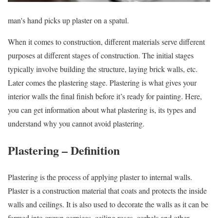
man's hand picks up plaster on a spatul.
When it comes to construction, different materials serve different
purposes at different stages of construction. The initial stages
typically involve building the structure, laying brick walls, etc.
Later comes the plastering stage. Plastering is what gives your
interior walls the final finish before it’s ready for painting. Here,
you can get information about what plastering is, its types and
understand why you cannot avoid plastering.
Plastering – Definition
Plastering is the process of applying plaster to internal walls.
Plaster is a construction material that coats and protects the inside
walls and ceilings. It is also used to decorate the walls as it can be
formed into crown cornices, ceiling roses, corbels and other