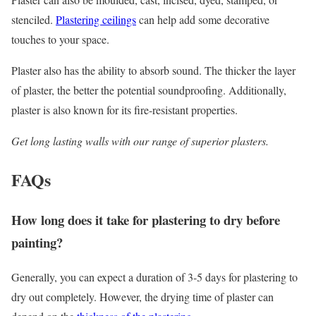
stenciled.
Plastering ceilings
can help add some decorative
touches to your space.
Plaster also has the ability to absorb sound. The thicker the layer
of plaster, the better the potential soundproofing. Additionally,
plaster is also known for its fire-resistant properties.
Get long lasting walls with our range of superior plasters.
FAQs
How long does it take for plastering to dry before
painting?
Generally, you can expect a duration of 3-5 days for plastering to
dry out completely. However, the drying time of plaster can