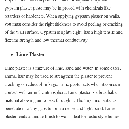
gypsum plaster paste may be improved with chemicals like
retarders or hardeners. When applying gypsum plaster on walls,
you must consider the right thickness to avoid peeling or cracking
of the wall surface. Gypsum is lightweight, has a high tensile and
flexural strength and low thermal conductivity.
Lime Plaster
Lime plaster is a mixture of lime, sand and water. In some cases,
animal hair may be used to strengthen the plaster to prevent
cracking or reduce shrinkage. Lime plaster sets when it comes in
contact with air in the atmosphere. Lime plaster is a breathable
material allowing air to pass through it. The tiny lime particles
penetrate into tiny gaps to form a dense and tight bond. Lime
plaster lends a unique finish to walls ideal for rustic style homes.