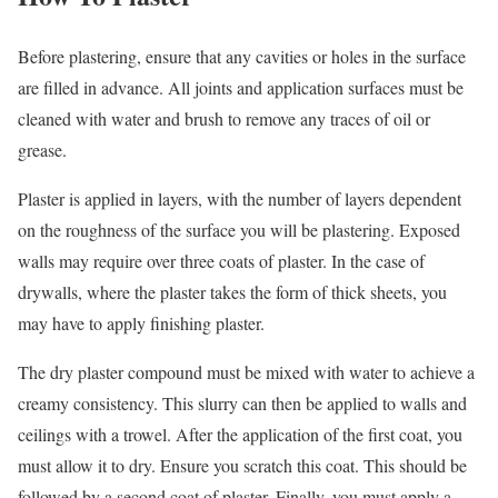
Before plastering, ensure that any cavities or holes in the surface
are filled in advance. All joints and application surfaces must be
cleaned with water and brush to remove any traces of oil or
grease.
Plaster is applied in layers, with the number of layers dependent
on the roughness of the surface you will be plastering. Exposed
walls may require over three coats of plaster. In the case of
drywalls, where the plaster takes the form of thick sheets, you
may have to apply finishing plaster.
The dry plaster compound must be mixed with water to achieve a
creamy consistency. This slurry can then be applied to walls and
ceilings with a trowel. After the application of the first coat, you
must allow it to dry. Ensure you scratch this coat. This should be
followed by a second coat of plaster. Finally, you must apply a