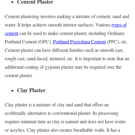
Cement Plaster
Cement plastering involves making a mixture of cement, sand and
water. It helps achieve smooth interior surfaces. Various
types of
cement
can be used to make cement plaster, including Ordinary
Portland Cement (OPC),
Portland Pozzolana Cement
(PPC), etc.
Cement plaster can have different finishes such as smooth cast,
rough cast, sand-faced, textured, etc. It is important to note that an
additional coating of gypsum plaster may be required over the
cement plaster.
Clay Plaster
Clay plaster is a mixture of clay and sand that offers an
ecofriendly alternative to conventional plaster. Its processing
requires minimal time as clay is natural and does not have resins
or acrylics. Clay plaster also creates breathable walls. It has a