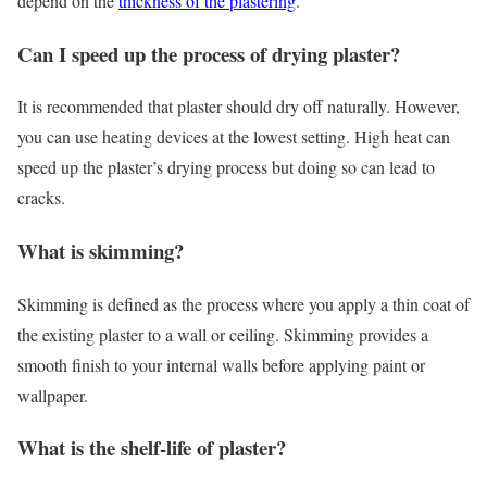
depend on the
thickness of the plastering
.
Can I speed up the process of drying plaster?
It is recommended that plaster should dry off naturally. However,
you can use heating devices at the lowest setting. High heat can
speed up the plaster’s drying process but doing so can lead to
cracks.
What is skimming?
Skimming is defined as the process where you apply a thin coat of
the existing plaster to a wall or ceiling. Skimming provides a
smooth finish to your internal walls before applying paint or
wallpaper.
What is the shelf-life of plaster?