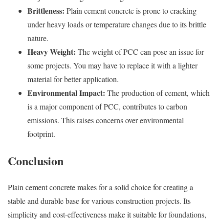
Brittleness:
Plain cement concrete is prone to cracking
under heavy loads or temperature changes due to its brittle
nature.
Heavy Weight:
The weight of PCC can pose an issue for
some projects. You may have to replace it with a lighter
material for better application.
Environmental Impact:
The production of cement, which
is a major component of PCC, contributes to carbon
emissions. This raises concerns over environmental
footprint.
Conclusion
Plain cement concrete makes for a solid choice for creating a
stable and durable base for various construction projects. Its
simplicity and cost-effectiveness make it suitable for foundations,