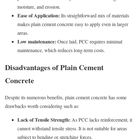
moisture, and erosion.
Ease of Application:
Its straightforward mix of materials
makes plain cement concrete easy to apply even in larger
areas.
Low maintenance:
Once laid, PCC requires minimal
maintenance, which reduces long-term costs.
Disadvantages of Plain Cement
Concrete
Despite its numerous benefits, plain cement concrete has some
drawbacks worth considering such as:
Lack of Tensile Strength:
As PCC lacks reinforcement, it
cannot withstand tensile stress. It is not suitable for areas
subject to bending or stretching forces.