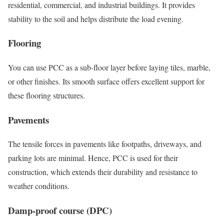
residential, commercial, and industrial buildings. It provides
stability to the soil and helps distribute the load evening.
Flooring
You can use PCC as a sub-floor layer before laying tiles, marble,
or other finishes. Its smooth surface offers excellent support for
these flooring structures.
Pavements
The tensile forces in pavements like footpaths, driveways, and
parking lots are minimal. Hence, PCC is used for their
construction, which extends their durability and resistance to
weather conditions.
Damp-proof course (DPC)