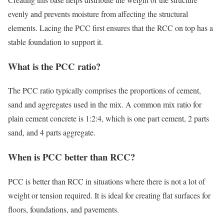
evenly and prevents moisture from affecting the structural
elements. Lacing the PCC first ensures that the RCC on top has a
stable foundation to support it.
What is the PCC ratio?
The PCC ratio typically comprises the proportions of cement,
sand and aggregates used in the mix. A common mix ratio for
plain cement concrete is 1:2:4, which is one part cement, 2 parts
sand, and 4 parts aggregate.
When is PCC better than RCC?
PCC is better than RCC in situations where there is not a lot of
weight or tension required. It is ideal for creating flat surfaces for
floors, foundations, and pavements.