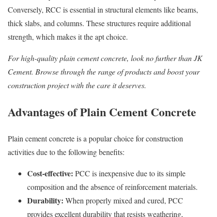
Conversely, RCC is essential in structural elements like beams,
thick slabs, and columns. These structures require additional
strength, which makes it the apt choice.
For high-quality
plain cement concrete
, look no further than JK
Cement. Browse through the range of products and boost your
construction project with the care it deserves.
Advantages of Plain Cement Concrete
Plain cement concrete is a popular choice for construction
activities due to the following benefits:
Cost-effective:
PCC is inexpensive due to its simple
composition and the absence of reinforcement materials.
Durability:
When properly mixed and cured, PCC
provides excellent durability that resists weathering,