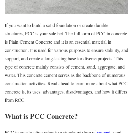
If you want to build a solid foundation or create durable
structures, PCC is your safe bet. The full form of PCC in concrete
is Plain Cement Concrete and it is an essential material in
construction. It is used for various purposes to ensure stability, and
support, and create a long-lasting base for diverse projects. This
type of concrete mainly consists of cement, sand, aggregate, and
water. This concrete cement serves as the backbone of numerous
construction activities. Read ahead to learn more about what PCC
concrete is, its uses, advantages, disadvantages, and how it differs
from RCC.
What is PCC Concrete
?
PCC in construction refers to a simple mixture of
cement
, sand,