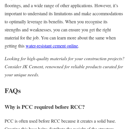
floorings, and a wide range of other applications. However, it’s
important to understand its limitations and make accommodations
to optimally leverage its benefits. When you recognise its
strengths and weaknesses, you can ensure you get the right
material for the job. You can learn more about the same when
getting this
water-resistant cement online
.
Looking for high-quality materials for your construction projects?
Consider JK Cement, renowned for reliable products curated for
your unique needs.
FAQs
Why is PCC required before RCC?
PCC is often used before RCC because it creates a solid base.
Creating this base helps distribute the weight of the structure