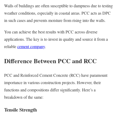
Walls of buildings are often susceptible to dampness due to testing
weather conditions, especially in coastal areas. PCC acts as DPC
in such cases and prevents moisture from rising into the walls.
You can achieve the best results with PCC across diverse
applications. The key is to invest in quality and source it from a
reliable
cement company
.
Difference Between PCC and RCC
PCC and Reinforced Cement Concrete (RCC) have paramount
importance in various construction projects. However, their
functions and compositions differ significantly. Here’s a
breakdown of the same:
Tensile Strength