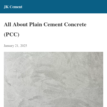
JK Cement
All About Plain Cement Concrete
(PCC)
January 21, 2025