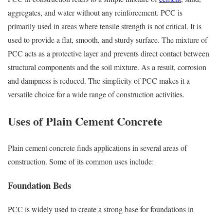
aggregates, and water without any reinforcement. PCC is
primarily used in areas where tensile strength is not critical. It is
used to provide a flat, smooth, and sturdy surface. The mixture of
PCC acts as a protective layer and prevents direct contact between
structural components and the soil mixture. As a result, corrosion
and dampness is reduced. The simplicity of PCC makes it a
versatile choice for a wide range of construction activities.
Uses of Plain Cement Concrete
Plain cement concrete finds applications in several areas of
construction. Some of its common uses include:
Foundation Beds
PCC is widely used to create a strong base for foundations in