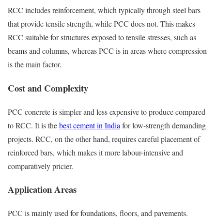
RCC includes reinforcement, which typically through steel bars
that provide tensile strength, while PCC does not. This makes
RCC suitable for structures exposed to tensile stresses, such as
beams and columns, whereas PCC is in areas where compression
is the main factor.
Cost and Complexity
PCC concrete is simpler and less expensive to produce compared
to RCC. It is the
best cement in India
for low-strength demanding
projects. RCC, on the other hand, requires careful placement of
reinforced bars, which makes it more labour-intensive and
comparatively pricier.
Application Areas
PCC is mainly used for foundations, floors, and pavements.