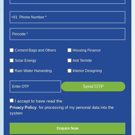
(Required)
First
Phone
(Required)
Pincode
(Required)
Services
Cement Bags and Others
Housing Finance
(Required)
Solar Energy
Anti Termite
Rain Water Harvesting
Interior Designing
Send OTP
Consent
I accept to have read the
Privacy Policy
. for processing of my personal data into the
(Required)
system