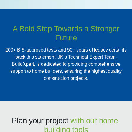
A Bold Step Towards a Stronger
Future
200+ BIS-approved tests and 50+ years of legacy certainly
back this statement. JK’s Technical Expert Team,
BuildXpert, is dedicated to providing comprehensive
support to home builders, ensuring the highest quality
construction projects.
Plan your project
with our home-
building tools