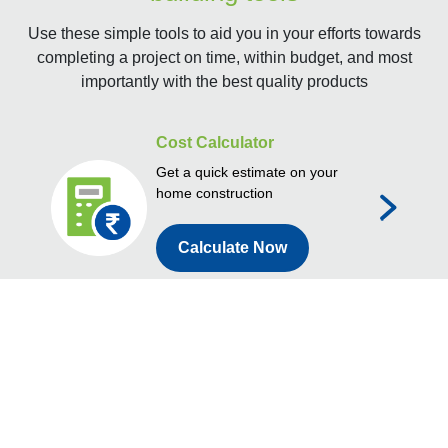
Use these simple tools to aid you in your efforts towards
completing a project on time, within budget, and most
importantly with the best quality products
Cost Calculator
Get a quick estimate on your
home construction
Calculate Now
Store Locator
Find a JKCement store near
you
Find Dealer