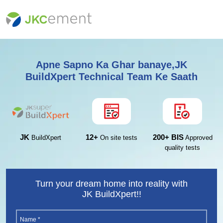
Apne Sapno Ka Ghar banaye,JK
BuildXpert Technical Team Ke Saath
12+
200+ BIS
JK
On site tests
Approved
BuildXpert
quality tests
Turn your dream home into reality with
JK BuildXpert!!
Name