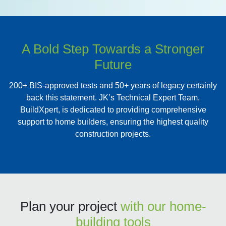
A Bold Step Towards a Stronger
Future
200+ BIS-approved tests and 50+ years of legacy certainly
back this statement. JK’s Technical Expert Team,
BuildXpert, is dedicated to providing comprehensive
support to home builders, ensuring the highest quality
construction projects.
Plan your project
with our home-
building tools