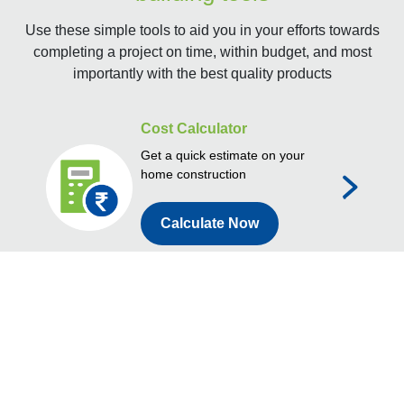
Use these simple tools to aid you in your efforts towards
completing a project on time, within budget, and most
importantly with the best quality products
Cost Calculator
Get a quick estimate on your
home construction
Calculate Now
Store Locator
Find a JKCement store near
you
Find Dealer