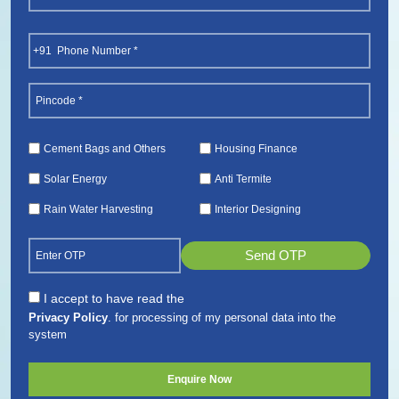
(Required)
First
Phone
(Required)
Pincode
(Required)
Services
Cement Bags and Others
Housing Finance
(Required)
Solar Energy
Anti Termite
Rain Water Harvesting
Interior Designing
Send OTP
Consent
I accept to have read the
Privacy Policy
. for processing of my personal data into the
(Required)
system