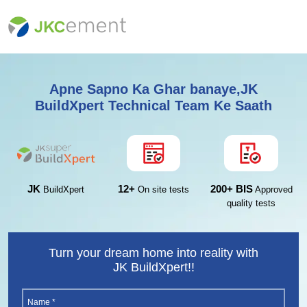
Apne Sapno Ka Ghar banaye,JK
BuildXpert Technical Team Ke Saath
12+
200+ BIS
JK
On site tests
Approved
BuildXpert
quality tests
Turn your dream home into reality with
JK BuildXpert!!
Name