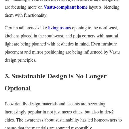
Vastu-compliant home
are focusing more on
layouts, blending
them with functionality.
Certain adherences like
living rooms
opening to the north-east,
kitchens placed in the south-east, and puja corners with natural
light are being planned with aesthetics in mind. Even furniture
placement and mirror positioning are being influenced by Vastu
design principles.
3. Sustainable Design is No Longer
Optional
Eco-friendly design materials and accents are becoming
increasingly popular in not just metro cities, but also in tier-2
cities. The awareness about sustainability has led homeowners to
ensure that the materials are sourced responsibly.