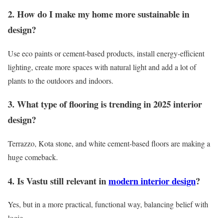
2. How do I make my home more sustainable in
design?
Use eco paints or cement-based products, install energy-efficient
lighting, create more spaces with natural light and add a lot of
plants to the outdoors and indoors.
3. What type of flooring is trending in 2025 interior
design?
Terrazzo, Kota stone, and white cement-based floors are making a
huge comeback.
4. Is Vastu still relevant in
modern interior design
?
Yes, but in a more practical, functional way, balancing belief with
logic.