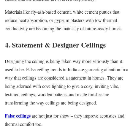
Materials like fly-ash-based cement, white cement putties that
reduce heat absorption, or gypsum plasters with low thermal
conductivity are becoming the mainstay of future-ready homes.
4. Statement & Designer Ceilings
Designing the ceiling is being taken way more seriously than it
used to be. False ceiling trends in India are garnering attention in a
way that ceilings are considered a statement in homes. They are
being adorned with cove lighting to give a cosy, inviting vibe,
textured ceilings, wooden battens, and matte finishes are
transforming the way ceilings are being designed.
False ceilings
are not just for show – they improve acoustics and
thermal comfort too.