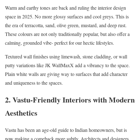
Warm and earthy tones are back and ruling the interior design
space in 2025. No more glossy surfaces and cool greys. This is
the era of terracotta, sand, olive green, mustard, and deep rust.
These colours are not only traditionally popular, but also offer a
calming, grounded vibe- perfect for our hectic lifestyles.
Textured wall finishes using limewash, stone cladding, or wall
putty variations like JK WallMaxX add a vibrancy to the space.
Plain white walls are giving way to surfaces that add character
and uniqueness to the spaces.
2. Vastu-Friendly Interiors with Modern
Aesthetics
Vastu has been an age-old guide to Indian homeowners, but is
now making a comeback more subtly. Architects and designers