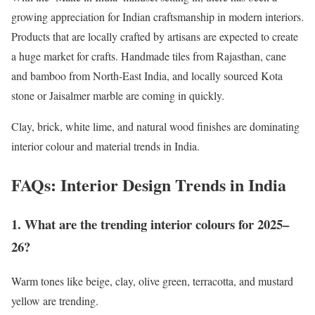
growing appreciation for Indian craftsmanship in modern interiors.
Products that are locally crafted by artisans are expected to create
a huge market for crafts. Handmade tiles from Rajasthan, cane
and bamboo from North-East India, and locally sourced Kota
stone or Jaisalmer marble are coming in quickly.
Clay, brick, white lime, and natural wood finishes are dominating
interior colour and material trends in India.
FAQs: Interior Design Trends in India
1. What are the trending interior colours for 2025–
26?
Warm tones like beige, clay, olive green, terracotta, and mustard
yellow are trending.