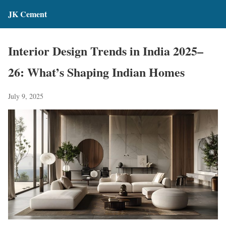
JK Cement
Interior Design Trends in India 2025–
26: What’s Shaping Indian Homes
July 9, 2025