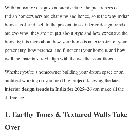
With innovative designs and architecture, the preferences of
Indian homeowners are changing and hence, so is the way Indian
homes look and feel. In the present times, interior design trends
are evolving- they are not just about style and how expensive the
home is; it is more about how your home is an extension of your
personality, how practical and functional your home is and how
well the materials used align with the weather conditions.
Whether you’re a homeowner building your dream space or an
architect working on your next big project, knowing the latest
interior design trends in India for 2025–26
can make all the
difference.
1. Earthy Tones & Textured Walls Take
Over