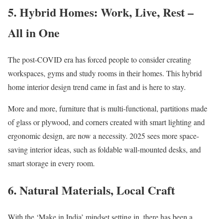
5. Hybrid Homes: Work, Live, Rest –
All in One
The post-COVID era has forced people to consider creating
workspaces, gyms and study rooms in their homes. This hybrid
home interior design trend came in fast and is here to stay.
More and more, furniture that is multi-functional, partitions made
of glass or plywood, and corners created with smart lighting and
ergonomic design, are now a necessity. 2025 sees more space-
saving interior ideas, such as foldable wall-mounted desks, and
smart storage in every room.
6. Natural Materials, Local Craft
With the ‘Make in India’ mindset setting in, there has been a