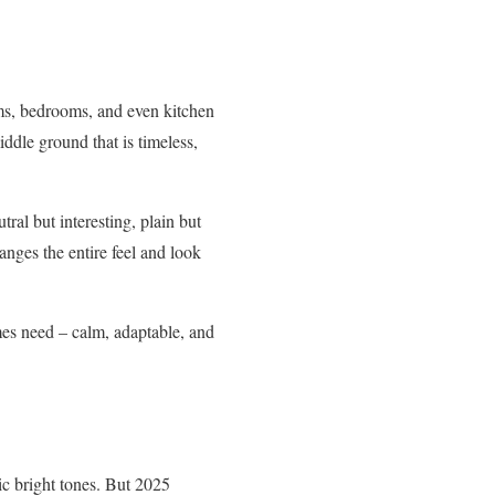
ooms, bedrooms, and even kitchen
middle ground that is timeless,
tral but interesting, plain but
hanges the entire feel and look
mes need – calm, adaptable, and
tic bright tones. But 2025