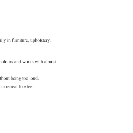
lly in furniture, upholstery,
r colours and works with almost
thout being too loud.
 retreat-like feel.