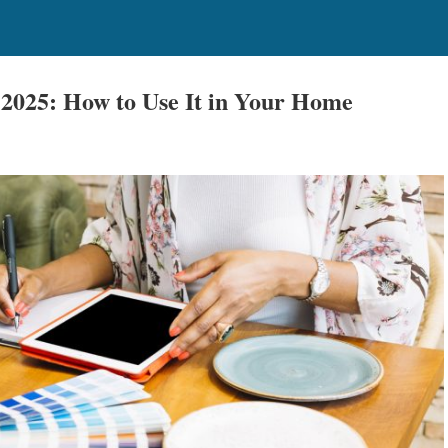
 2025: How to Use It in Your Home