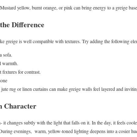
Mustard yellow, burnt orange, or pink can bring energy to a greige base
the Difference
ike greige is well compatible with textures. Try adding the following el
a sofa.
al warmth.
 fixtures for contrast.
tone
a jute rug or linen curtains can make greige walls feel layered and invitin
n Character
- it changes subtly with the light that falls on it. In the day, it feels co
. During evenings, warm, yellow-toned lighting deepens into a cosier hu