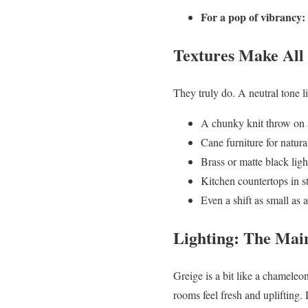
For a pop of vibrancy:
Textures Make All 
They truly do. A neutral tone l
A chunky knit throw on 
Cane furniture for natur
Brass or matte black light
Kitchen countertops in s
Even a shift as small as 
Lighting: The Mai
Greige is a bit like a chameleon
rooms feel fresh and uplifting