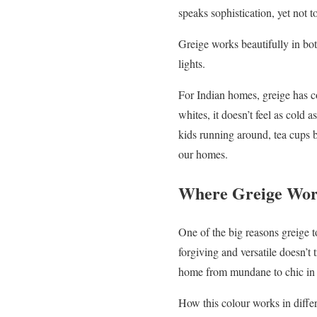
speaks sophistication, yet not 
Greige works beautifully in bot
lights.
For Indian homes, greige has co
whites, it doesn’t feel as cold 
kids running around, tea cups b
our homes.
Where Greige Wor
One of the big reasons greige 
forgiving and versatile doesn’t 
home from mundane to chic in 
How this colour works in diffe