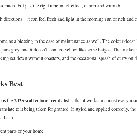
too much- but just the right amount of effect, charm and warmth.
h directions – it can feel fresh and light in the morning sun or rich an
me as a blessing in the ease of maintenance as well. The colour doesn’t
as pure grey, and it doesn’t lean too yellow like some beiges. That makes 
eing set down without coasters, and the occasional splash of curry on th
ks Best
2025 wall colour trends
tops the
list is that it works in almost every roo
translate to it being taken for granted. If styled and applied correctly, t
a flash.
rent parts of your home: