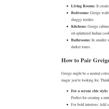
Living Rooms:
It create
Bedrooms:
Greige walls
shaggy textiles.
Kitchens:
Greige cabinet
oil-splattered Indian coo
Bathrooms:
In smaller s
darker tones.
How to Pair Greig
Greige might be a neutral colour
magic you’re looking for. Think 
For a serene chic style:
Perfect for creating a mi
For bold interiors: Add 