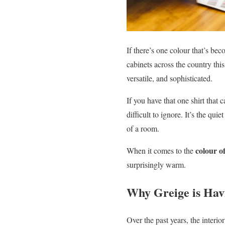
If there’s one colour that’s be
cabinets across the country this 
versatile, and sophisticated.
If you have that one shirt that 
difficult to ignore. It’s the qu
of a room.
colour o
When it comes to the
surprisingly warm.
Why Greige is Ha
Over the past years, the interi