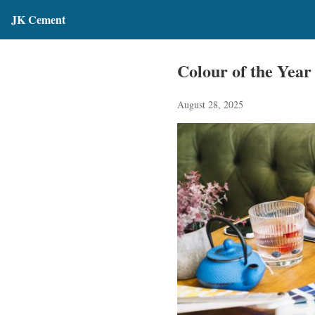
JK Cement
Colour of the Year
August 28, 2025