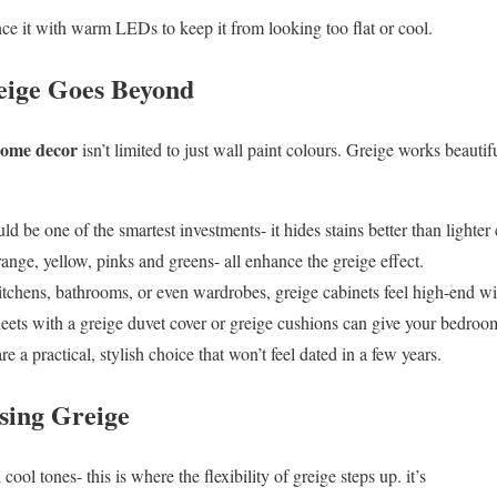
nce it with warm LEDs to keep it from looking too flat or cool.
reige Goes Beyond
 home decor
isn’t limited to just wall paint colours. Greige works beautifu
d be one of the smartest investments- it hides stains better than lighte
ange, yellow, pinks and greens- all enhance the greige effect.
itchens, bathrooms, or even wardrobes, greige cabinets feel high-end wi
ets with a greige duvet cover or greige cushions can give your bedroom a
re a practical, stylish choice that won’t feel dated in a few years.
sing Greige
cool tones- this is where the flexibility of greige steps up. it’s