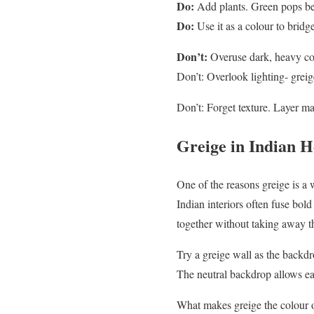
Do:
Add plants. Green pops bea
Do:
Use it as a colour to bridg
Don’t:
Overuse dark, heavy col
Don’t: Overlook lighting- greig
Don’t: Forget texture. Layer mat
Greige in Indian 
One of the reasons greige is a
Indian interiors often fuse bol
together without taking away the
Try a greige wall as the backdro
The neutral backdrop allows ea
What makes greige the colour of 