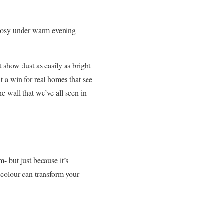
d cosy under warm evening
 show dust as easily as bright
it a win for real homes that see
e wall that we’ve all seen in
m- but just because it’s
he colour can transform your