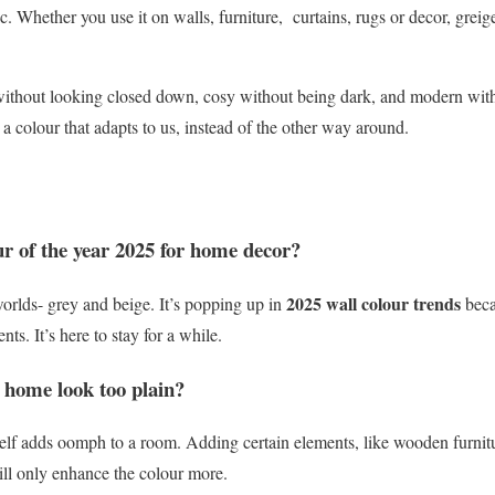
c. Whether you use it on walls, furniture, curtains, rugs or decor, greig
up without looking closed down, cosy without being dark, and modern wit
 colour that adapts to us, instead of the other way around.
ur of the year 2025 for home decor?
2025 wall colour trends
worlds- grey and beige. It’s popping up in
beca
nts. It’s here to stay for a while.
 home look too plain?
tself adds oomph to a room. Adding certain elements, like wooden furnit
ill only enhance the colour more.