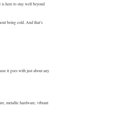
e is here to stay well beyond
hout being cold. And that’s
use it goes with just about any
ure, metallic hardware, vibrant