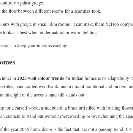
utifully against greige.
e the flow between different rooms for a seamless look.
ours with greige in small, dim rooms- it can make them feel too compac
e looks its best when under natural or warm lighting.
erials to keep your interiors exciting.
Homes
2025 wall colour trends
 winner in
for Indian homes is its adaptability t
d textiles, handcrafted woodwork, and a mix of traditional and modern acc
 limelight of the accents, and still stands out.
p for a carved wooden sideboard, a brass urli filled with floating flower
ch element to stand out without overcrowding or overwhelming the spa
the year 2025 home decor is the fact that it is not a passing trend- It’s