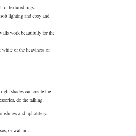
, or textured rugs.
soft lighting and cosy and
alls work beautifully for the
f white or the heaviness of
 right shades can create the
ssories, do the talking.
rnishings and upholstery.
es, or wall art.