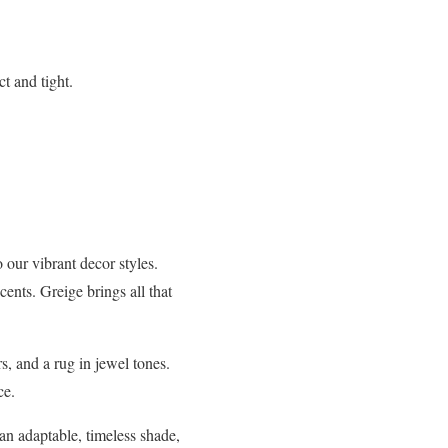
t and tight.
o our vibrant decor styles.
ents. Greige brings all that
s, and a rug in jewel tones.
ce.
 an adaptable, timeless shade,