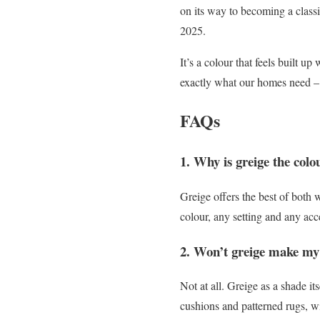
on its way to becoming a classi
2025.
It’s a colour that feels built 
exactly what our homes need – a
FAQs
1. Why is greige the colo
Greige offers the best of both 
colour, any setting and any acce
2. Won’t greige make my
Not at all. Greige as a shade i
cushions and patterned rugs, w