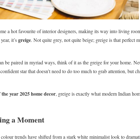
come a hot favourite of interior designers, making its way into living r
greige
year, it’s
. Not quite grey, not quite beige; greige is that perfect 
can be paired in myriad ways, think of it as the greige for your home. Neu
iet confident star that doesn’t need to do too much to grab attention, but c
f the year 2025 home decor
, greige is exactly what modern Indian ho
ving a Moment
or colour trends have shifted from a stark white minimalist look to drama