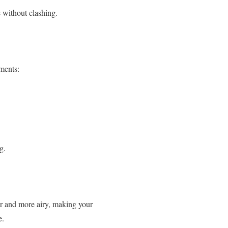
 without clashing.
ements:
g.
oler and more airy, making your
e.