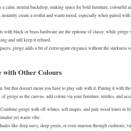
s a calm, neutral backdrop, making space for bold furniture, colourful art
 instantly create a restful and warm mood, especially when paired with 
s with black or brass hardware are the epitome of classy, while greige w
king and still keep it refined.
paces, greige adds a bit of extravagant elegance without the starkness o
e with Other Colours
, but that doesn’t mean you have to play safe with it. Pairing it with the
of greige as the canvas- add colour via your furniture, textiles, and acce
Combine greige with off-whites, soft taupes, and pale wood tones in fu
nimalist yet warm vibe.
shades like deep navy, deep green, or even maroon through cushions, vas