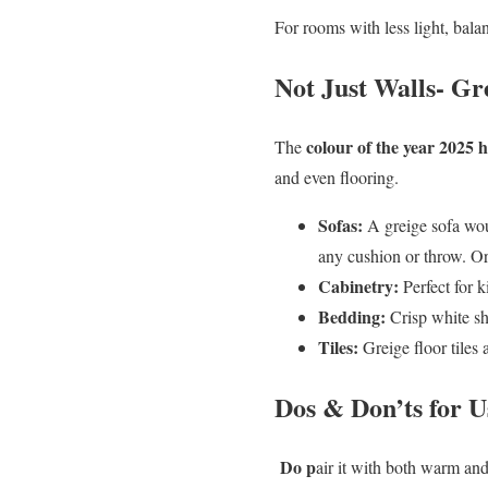
For rooms with less light, bala
Not Just Walls- G
colour of the year 2025
The
and even flooring.
Sofas:
A greige sofa woul
any cushion or throw. Or
Cabinetry:
Perfect for k
Bedding:
Crisp white she
Tiles:
Greige floor tiles a
Dos & Don’ts for U
Do p
air it with both warm and 