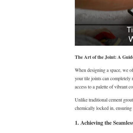
The Art of the Joint: A Guid
When designing a space, we oft
your tile joints can completely
access to a palette of vibrant 
Unlike traditional cement grout
chemically locked in, ensuring 
1. Achieving the Seamle