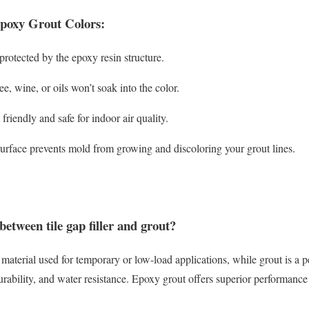
Epoxy Grout Colors:
rotected by the epoxy resin structure.
ee, wine, or oils won’t soak into the color.
riendly and safe for indoor air quality.
rface prevents mold from growing and discoloring your grout lines.
between tile gap filler and grout?
ng material used for temporary or low-load applications, while grout is a p
urability, and water resistance. Epoxy grout offers superior performance