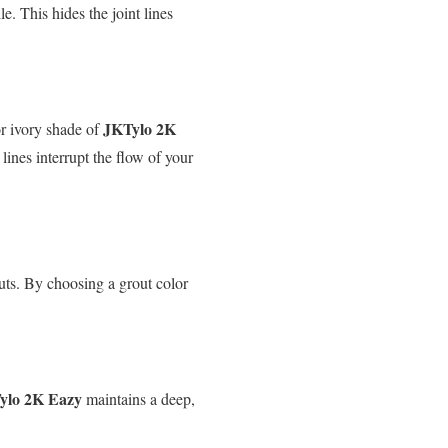
e. This hides the joint lines
JKTylo 2K
or ivory shade of
lines interrupt the flow of your
outs. By choosing a grout color
ylo 2K Eazy
maintains a deep,