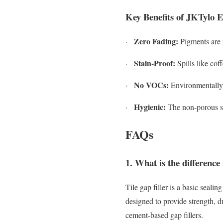
Key Benefits of JKTylo 
Zero Fading:
·
Pigments are p
Stain-Proof:
·
Spills like coff
No VOCs:
·
Environmentally f
Hygienic:
·
The non-porous su
FAQs
1. What is the difference 
Tile gap filler is a basic seali
designed to provide strength, d
cement-based gap fillers.