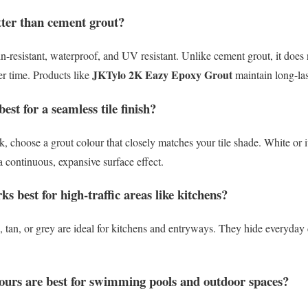
tter than cement grout?
n-resistant, waterproof, and UV resistant. Unlike cement grout, it does n
JKTylo 2K Eazy Epoxy Grout
er time. Products like
maintain long-las
est for a seamless tile finish?
 choose a grout colour that closely matches your tile shade. White or i
s a continuous, expansive surface effect.
s best for high-traffic areas like kitchens?
 tan, or grey are ideal for kitchens and entryways. They hide everyday 
ours are best for swimming pools and outdoor spaces?