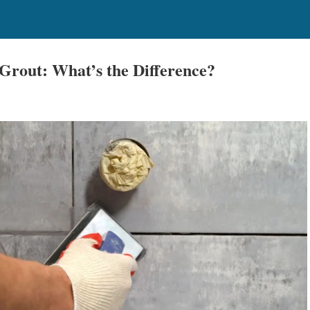
. Grout: What’s the Difference?