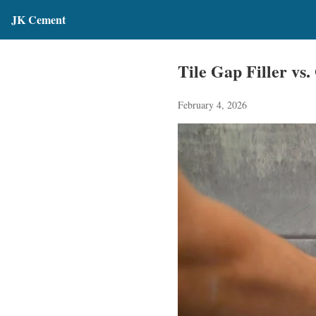
JK Cement
Tile Gap Filler vs
February 4, 2026