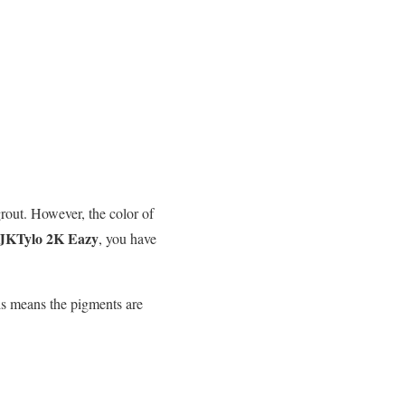
rout. However, the color of
JKTylo 2K Eazy
, you have
his means the pigments are