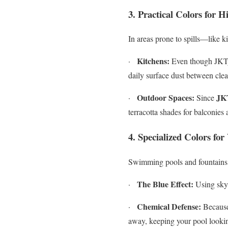
3. Practical Colors for H
In areas prone to spills—like 
Kitchens:
·
Even though JKTyl
daily surface dust between cle
Outdoor Spaces:
JK
·
Since
terracotta shades for balconies
4. Specialized Colors fo
Swimming pools and fountains b
The Blue Effect:
·
Using sky 
Chemical Defense:
·
Because 
away, keeping your pool looking