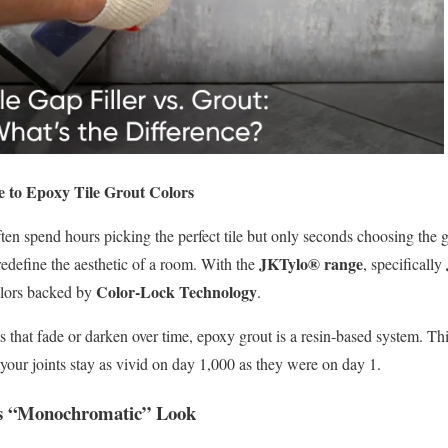
e to Epoxy Tile Grout Colors
en spend hours picking the perfect tile but only seconds choosing the g
JKTylo® range
 redefine the aesthetic of a room. With the
, specifically
Color-Lock Technology
colors backed by
.
s that fade or darken over time, epoxy grout is a resin-based system. T
your joints stay as vivid on day 1,000 as they were on day 1.
ss “Monochromatic” Look