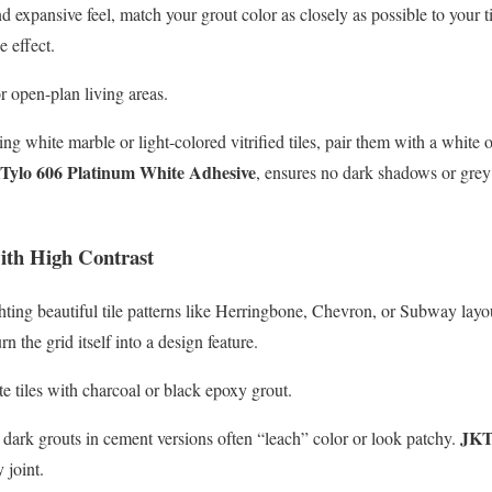
 expansive feel, match your grout color as closely as possible to your til
e effect.
 open-plan living areas.
g white marble or light-colored vitrified tiles, pair them with a white 
Tylo 606 Platinum White Adhesive
, ensures no dark shadows or grey 
ith High Contrast
ighting beautiful tile patterns like Herringbone, Chevron, or Subway lay
rn the grid itself into a design feature.
e tiles with charcoal or black epoxy grout.
JKT
dark grouts in cement versions often “leach” color or look patchy.
 joint.