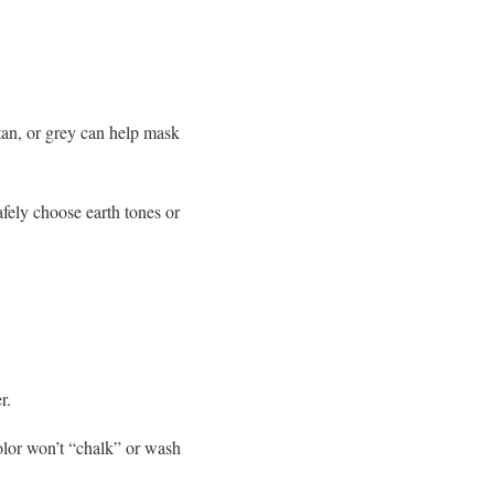
tan, or grey can help mask
afely choose earth tones or
r.
olor won’t “chalk” or wash