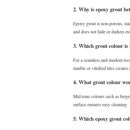
2. Why is epoxy grout be
Epoxy grout is non-porous, stai
and does not fade or darken ov
3. Which grout colour is b
For a seamless and modern look,
marble or vitrified tiles create
4. What grout colour work
Mid-tone colours such as beige,
surface ensures easy cleaning.
5. Which epoxy grout col