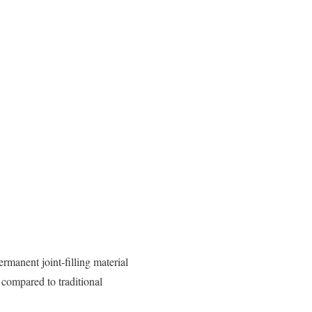
ermanent joint-filling material
 compared to traditional