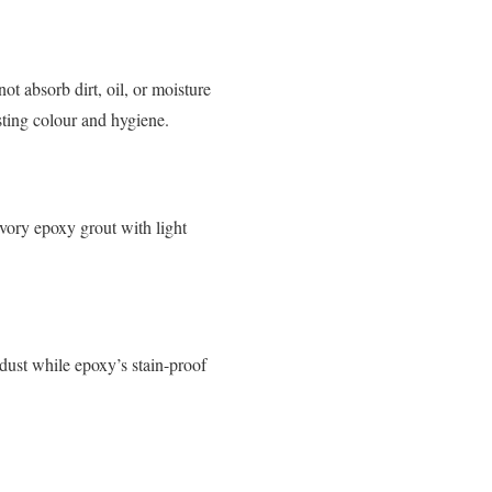
ot absorb dirt, oil, or moisture
ting colour and hygiene.
vory epoxy grout with light
dust while epoxy’s stain-proof