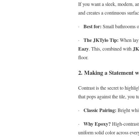
If you want a sleek, modern, and
and creates a continuous surfac
Best for:
·
Small bathrooms or
The JKTylo Tip:
·
When layin
Eazy
JK
. This, combined with
floor.
2. Making a Statement w
Contrast is the secret to highl
that pops against the tile, you tu
Classic Pairing:
·
Bright whit
Why Epoxy?
·
High-contrast 
uniform solid color across every