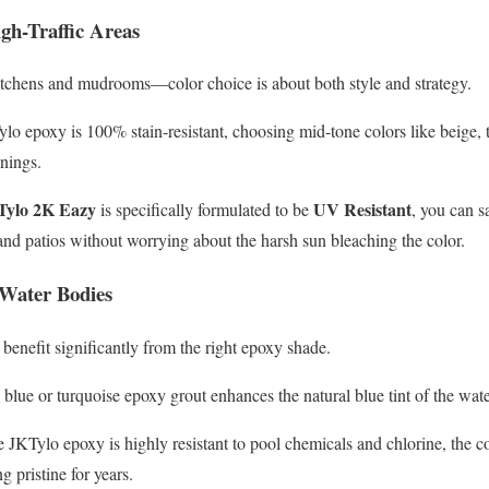
igh-Traffic Areas
kitchens and mudrooms—color choice is about both style and strategy.
o epoxy is 100% stain-resistant, choosing mid-tone colors like beige, 
anings.
Tylo 2K Eazy
UV Resistant
is specifically formulated to be
, you can s
 and patios without worrying about the harsh sun bleaching the color.
r Water Bodies
enefit significantly from the right epoxy shade.
blue or turquoise epoxy grout enhances the natural blue tint of the wate
JKTylo epoxy is highly resistant to pool chemicals and chlorine, the c
 pristine for years.