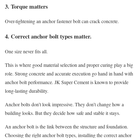
3. Torque matters
Over-tightening an anchor fastener bolt can crack concrete.
4. Correct anchor bolt types matter.
One size never fits all.
This is where good material selection and proper curing play a big
role. Strong concrete and accurate execution go hand in hand with
anchor bolt performance. JK Super Cement is known to provide
long-lasting durability.
Anchor bolts don’t look impressive. They don’t change how a
building looks. But they decide how safe and stable it stays.
An anchor bolt is the link between the structure and foundation.
Choosing the right anchor bolt types, installing the correct anchor