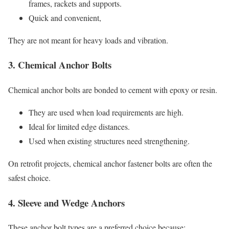
frames, rackets and supports.
Quick and convenient,
They are not meant for heavy loads and vibration.
3. Chemical Anchor Bolts
Chemical anchor bolts are bonded to cement with epoxy or resin.
They are used when load requirements are high.
Ideal for limited edge distances.
Used when existing structures need strengthening.
On retrofit projects, chemical anchor fastener bolts are often the
safest choice.
4. Sleeve and Wedge Anchors
These anchor bolt types are a preferred choice because: