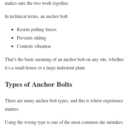
makes sure the two work together.
In technical terms, an anchor bolt:
Resists pulling forces
Prevents sliding
Controls vibration
That’s the basic meaning of an anchor bolt on any site, whether
it’s a small house or a large industrial plant.
Types of Anchor Bolts
There are many anchor bolt types, and this is where experience
matters.
Using the wrong type is one of the most common site mistakes.