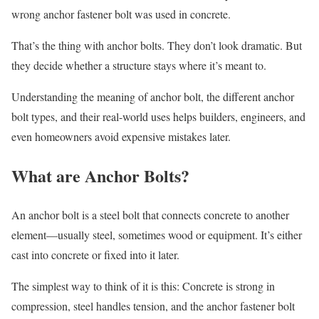
wrong anchor fastener bolt was used in concrete.
That’s the thing with anchor bolts. They don’t look dramatic. But
they decide whether a structure stays where it’s meant to.
Understanding the meaning of anchor bolt, the different anchor
bolt types, and their real-world uses helps builders, engineers, and
even homeowners avoid expensive mistakes later.
What are Anchor Bolts?
An anchor bolt is a steel bolt that connects concrete to another
element—usually steel, sometimes wood or equipment. It’s either
cast into concrete or fixed into it later.
The simplest way to think of it is this: Concrete is strong in
compression, steel handles tension, and the anchor fastener bolt