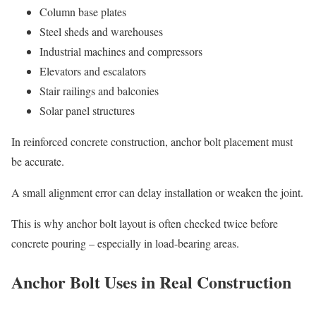
Column base plates
Steel sheds and warehouses
Industrial machines and compressors
Elevators and escalators
Stair railings and balconies
Solar panel structures
In reinforced concrete construction, anchor bolt placement must
be accurate.
A small alignment error can delay installation or weaken the joint.
This is why anchor bolt layout is often checked twice before
concrete pouring – especially in load-bearing areas.
Anchor Bolt Uses in Real Construction