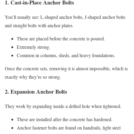
1. Cast-in-Place Anchor Bolts
You’ll usually see: L-shaped anchor bolts, J-shaped anchor bolts
and straight bolts with anchor plates.
These are placed before the concrete is poured.
Extremely strong.
Common in columns, sheds, and heavy foundations.
Once the concrete sets, removing it is almost impossible, which is
exactly why they’re so strong.
2. Expansion Anchor Bolts
They work by expanding inside a drilled hole when tightened.
These are installed after the concrete has hardened.
Anchor fastener bolts are found on handrails, light steel