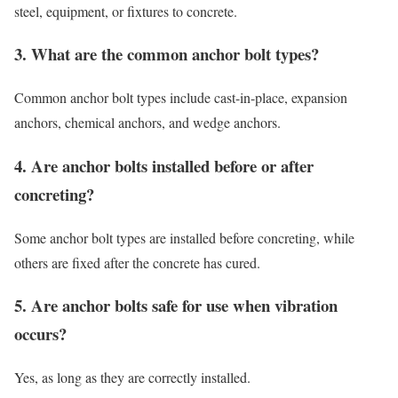
steel, equipment, or fixtures to concrete.
3. What are the common anchor bolt types?
Common anchor bolt types include cast-in-place, expansion
anchors, chemical anchors, and wedge anchors.
4. Are anchor bolts installed before or after
concreting?
Some anchor bolt types are installed before concreting, while
others are fixed after the concrete has cured.
5. Are anchor bolts safe for use when vibration
occurs?
Yes, as long as they are correctly installed.