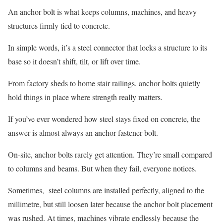
An anchor bolt is what keeps columns, machines, and heavy
structures firmly tied to concrete.
In simple words, it’s a steel connector that locks a structure to its
base so it doesn’t shift, tilt, or lift over time.
From factory sheds to home stair railings, anchor bolts quietly
hold things in place where strength really matters.
If you’ve ever wondered how steel stays fixed on concrete, the
answer is almost always an anchor fastener bolt.
On-site, anchor bolts rarely get attention. They’re small compared
to columns and beams. But when they fail, everyone notices.
Sometimes, steel columns are installed perfectly, aligned to the
millimetre, but still loosen later because the anchor bolt placement
was rushed. At times, machines vibrate endlessly because the