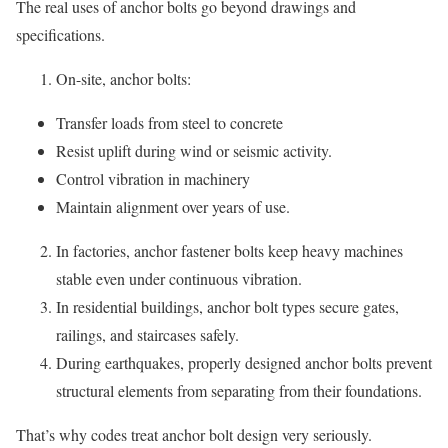
The real uses of anchor bolts go beyond drawings and
specifications.
On-site, anchor bolts:
Transfer loads from steel to concrete
Resist uplift during wind or seismic activity.
Control vibration in machinery
Maintain alignment over years of use.
In factories, anchor fastener bolts keep heavy machines
stable even under continuous vibration.
In residential buildings, anchor bolt types secure gates,
railings, and staircases safely.
During earthquakes, properly designed anchor bolts prevent
structural elements from separating from their foundations.
That’s why codes treat anchor bolt design very seriously.