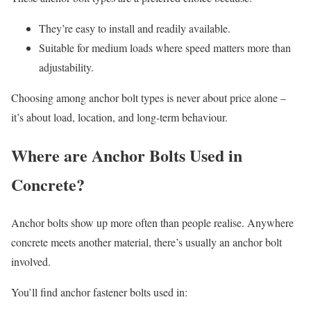
They’re easy to install and readily available.
Suitable for medium loads where speed matters more than
adjustability.
Choosing among anchor bolt types is never about price alone –
it’s about load, location, and long-term behaviour.
Where are Anchor Bolts Used in
Concrete?
Anchor bolts show up more often than people realise. Anywhere
concrete meets another material, there’s usually an anchor bolt
involved.
You’ll find anchor fastener bolts used in: