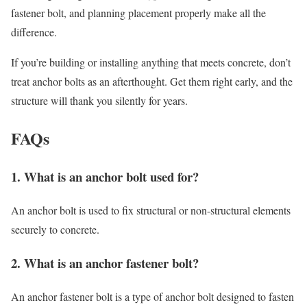
fastener bolt, and planning placement properly make all the
difference.
If you’re building or installing anything that meets concrete, don’t
treat anchor bolts as an afterthought. Get them right early, and the
structure will thank you silently for years.
FAQs
1. What is an anchor bolt used for?
An anchor bolt is used to fix structural or non-structural elements
securely to concrete.
2. What is an anchor fastener bolt?
An anchor fastener bolt is a type of anchor bolt designed to fasten