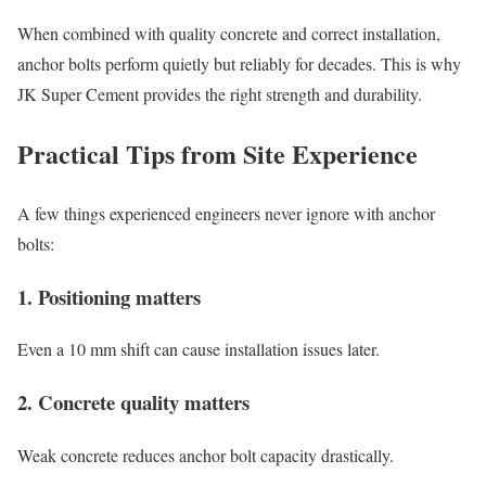
When combined with quality concrete and correct installation,
anchor bolts perform quietly but reliably for decades. This is why
JK Super Cement provides the right strength and durability.
Practical Tips from Site Experience
A few things experienced engineers never ignore with anchor
bolts:
1. Positioning matters
Even a 10 mm shift can cause installation issues later.
2. Concrete quality matters
Weak concrete reduces anchor bolt capacity drastically.