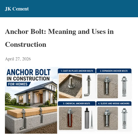
JK Cement
Anchor Bolt: Meaning and Uses in
Construction
April 27, 2026