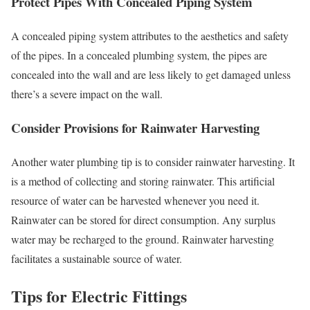
Protect Pipes With Concealed Piping System
A concealed piping system attributes to the aesthetics and safety
of the pipes. In a concealed plumbing system, the pipes are
concealed into the wall and are less likely to get damaged unless
there’s a severe impact on the wall.
Consider Provisions for Rainwater Harvesting
Another water plumbing tip is to consider rainwater harvesting. It
is a method of collecting and storing rainwater. This artificial
resource of water can be harvested whenever you need it.
Rainwater can be stored for direct consumption. Any surplus
water may be recharged to the ground. Rainwater harvesting
facilitates a sustainable source of water.
Tips for Electric Fittings