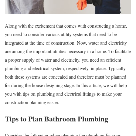
Along with the excitement that comes with constructing a home,
you need to consider various utility systems that need to be
integrated at the time of construction. Now, water and electricity
are among the important utilities necessary in a home. To facilitate
a proper supply of water and electricity, you need an efficient
plumbing and electrical system, respectively, in place. Typically,
both these systems are concealed and therefore must be planned
for during the house designing stage. In this article, we will help
you with tips on plumbing and electrical fittings to make your
construction planning easier.
Tips to Plan Bathroom Plumbing
Consider the following when planning the plumbing for your