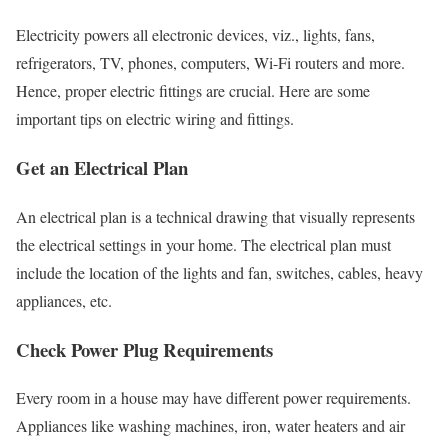
Electricity powers all electronic devices, viz., lights, fans,
refrigerators, TV, phones, computers, Wi-Fi routers and more.
Hence, proper electric fittings are crucial. Here are some
important tips on electric wiring and fittings.
Get an Electrical Plan
An electrical plan is a technical drawing that visually represents
the electrical settings in your home. The electrical plan must
include the location of the lights and fan, switches, cables, heavy
appliances, etc.
Check Power Plug Requirements
Every room in a house may have different power requirements.
Appliances like washing machines, iron, water heaters and air