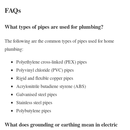
FAQs
What types of pipes are used for plumbing?
The following are the common types of pipes used for home
plumbing:
Polyethylene cross-linked (PEX) pipes
Polyvinyl chloride (PVC) pipes
Rigid and flexible copper pipes
Acrylonitrile butadiene styrene (ABS)
Galvanised steel pipes
Stainless steel pipes
Polybutylene pipes
What does grounding or earthing mean in electric