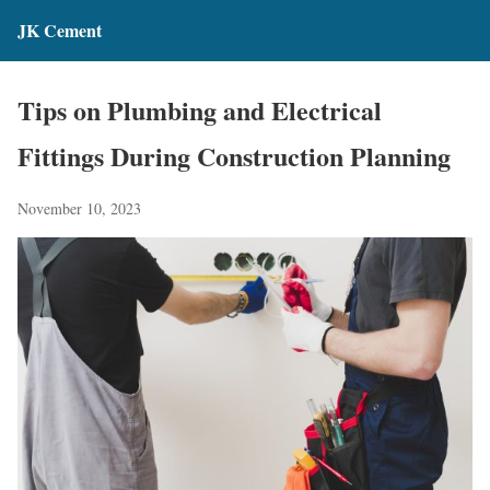
JK Cement
Tips on Plumbing and Electrical
Fittings During Construction Planning
November 10, 2023