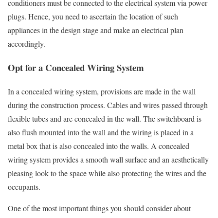
conditioners must be connected to the electrical system via power
plugs. Hence, you need to ascertain the location of such
appliances in the design stage and make an electrical plan
accordingly.
Opt for a Concealed Wiring System
In a concealed wiring system, provisions are made in the wall
during the construction process. Cables and wires passed through
flexible tubes and are concealed in the wall. The switchboard is
also flush mounted into the wall and the wiring is placed in a
metal box that is also concealed into the walls. A concealed
wiring system provides a smooth wall surface and an aesthetically
pleasing look to the space while also protecting the wires and the
occupants.
One of the most important things you should consider about