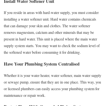
Install Water Softener Unit
If you reside in areas with hard-water supply, you must consider
installing a water softener unit. Hard water contains chemicals
that can damage your skin and clothes. The water softener
removes magnesium, calcium and other minerals that may be
present in hard water. This unit is placed where the main water
supply system starts. You may want to check the sodium level of
the softened water before consuming it for drinking.
Have Your Plumbing System Centralised
Whether it is your water heater, water softener, main water supply
or sewage pump, ensure that they are in one place. This way, you
or licensed plumbers can easily access your plumbing system for
maintenance or repair work.