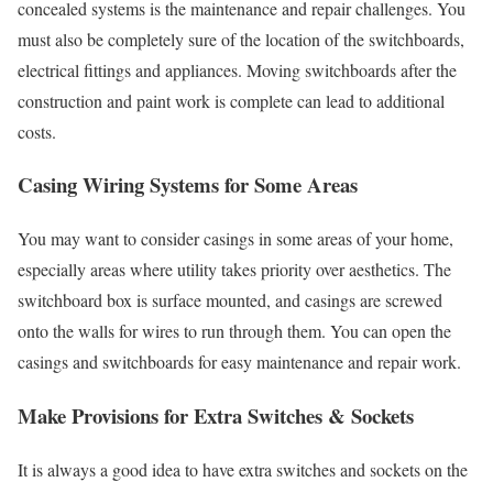
concealed systems is the maintenance and repair challenges. You
must also be completely sure of the location of the switchboards,
electrical fittings and appliances. Moving switchboards after the
construction and paint work is complete can lead to additional
costs.
Casing Wiring Systems for Some Areas
You may want to consider casings in some areas of your home,
especially areas where utility takes priority over aesthetics. The
switchboard box is surface mounted, and casings are screwed
onto the walls for wires to run through them. You can open the
casings and switchboards for easy maintenance and repair work.
Make Provisions for Extra Switches & Sockets
It is always a good idea to have extra switches and sockets on the