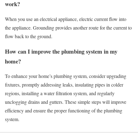
work?
When you use an electrical appliance, electric current flow into
the appliance. Grounding provides another route for the current to
flow back to the ground.
How can I improve the plumbing system in my
home?
To enhance your home’s plumbing system, consider upgrading
fixtures, promptly addressing leaks, insulating pipes in colder
regions, installing a water filtration system, and regularly
unclogging drains and gutters. These simple steps will improve
efficiency and ensure the proper functioning of the plumbing
system.