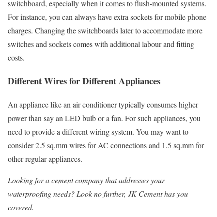
switchboard, especially when it comes to flush-mounted systems.
For instance, you can always have extra sockets for mobile phone
charges. Changing the switchboards later to accommodate more
switches and sockets comes with additional labour and fitting
costs.
Different Wires for Different Appliances
An appliance like an air conditioner typically consumes higher
power than say an LED bulb or a fan. For such appliances, you
need to provide a different wiring system. You may want to
consider 2.5 sq.mm wires for AC connections and 1.5 sq.mm for
other regular appliances.
Looking for a cement company that addresses your
waterproofing
needs? Look no further, JK Cement has you
covered.