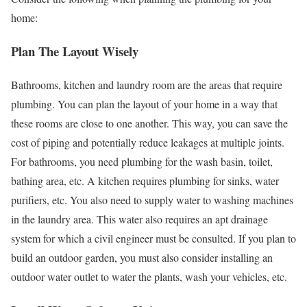
home:
Plan The Layout Wisely
Bathrooms, kitchen and laundry room are the areas that require
plumbing. You can plan the layout of your home in a way that
these rooms are close to one another. This way, you can save the
cost of piping and potentially reduce leakages at multiple joints.
For bathrooms, you need plumbing for the wash basin, toilet,
bathing area, etc. A kitchen requires plumbing for sinks, water
purifiers, etc. You also need to supply water to washing machines
in the laundry area. This water also requires an apt drainage
system for which a civil engineer must be consulted. If you plan to
build an outdoor garden, you must also consider installing an
outdoor water outlet to water the plants, wash your vehicles, etc.