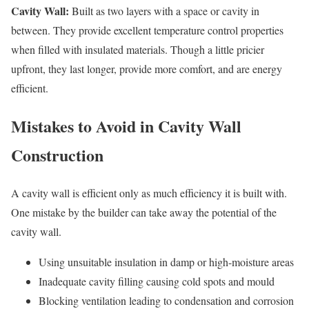
Cavity Wall:
Built as two layers with a space or cavity in
between. They provide excellent temperature control properties
when filled with insulated materials. Though a little pricier
upfront, they last longer, provide more comfort, and are energy
efficient.
Mistakes to Avoid in Cavity Wall
Construction
A cavity wall is efficient only as much efficiency it is built with.
One mistake by the builder can take away the potential of the
cavity wall.
Using unsuitable insulation in damp or high-moisture areas
Inadequate cavity filling causing cold spots and mould
Blocking ventilation leading to condensation and corrosion