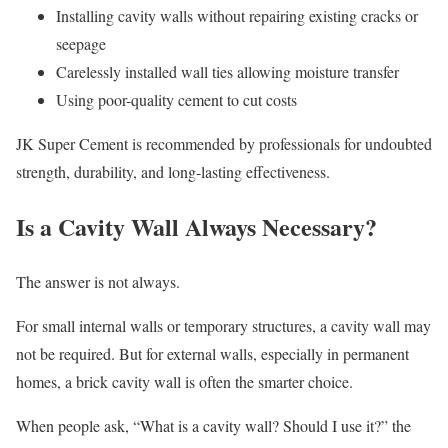
Installing cavity walls without repairing existing cracks or
seepage
Carelessly installed wall ties allowing moisture transfer
Using poor-quality cement to cut costs
JK Super Cement is recommended by professionals for undoubted
strength, durability, and long-lasting effectiveness.
Is a Cavity Wall Always Necessary?
The answer is not always.
For small internal walls or temporary structures, a cavity wall may
not be required. But for external walls, especially in permanent
homes, a brick cavity wall is often the smarter choice.
When people ask, “What is a cavity wall? Should I use it?” the