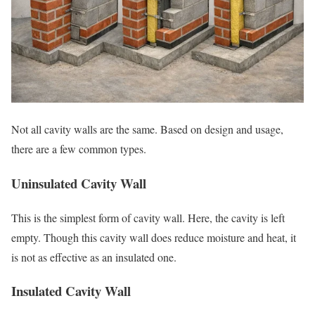
Not all cavity walls are the same. Based on design and usage,
there are a few common types.
Uninsulated Cavity Wall
This is the simplest form of cavity wall. Here, the cavity is left
empty. Though this cavity wall does reduce moisture and heat, it
is not as effective as an insulated one.
Insulated Cavity Wall