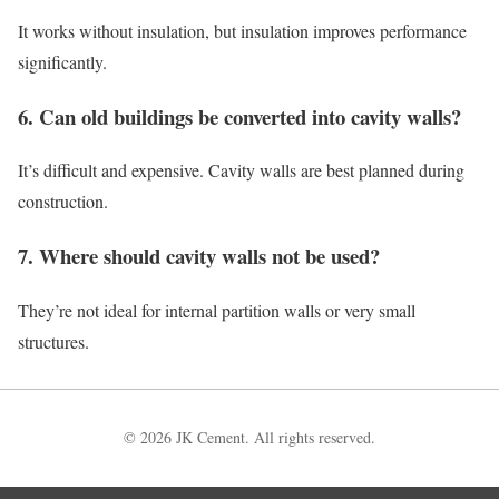
It works without insulation, but insulation improves performance
significantly.
6. Can old buildings be converted into cavity walls?
It’s difficult and expensive. Cavity walls are best planned during
construction.
7. Where should cavity walls not be used?
They’re not ideal for internal partition walls or very small
structures.
© 2026 JK Cement. All rights reserved.