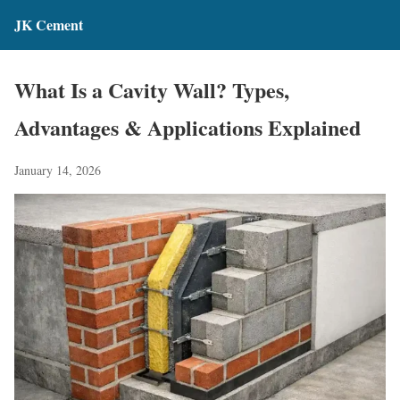
JK Cement
What Is a Cavity Wall? Types,
Advantages & Applications Explained
January 14, 2026