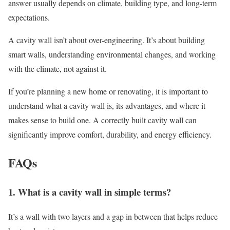
answer usually depends on climate, building type, and long-term
expectations.
A cavity wall isn’t about over-engineering. It’s about building
smart walls, understanding environmental changes, and working
with the climate, not against it.
If you’re planning a new home or renovating, it is important to
understand what a cavity wall is, its advantages, and where it
makes sense to build one. A correctly built cavity wall can
significantly improve comfort, durability, and energy efficiency.
FAQs
1. What is a cavity wall in simple terms?
It’s a wall with two layers and a gap in between that helps reduce