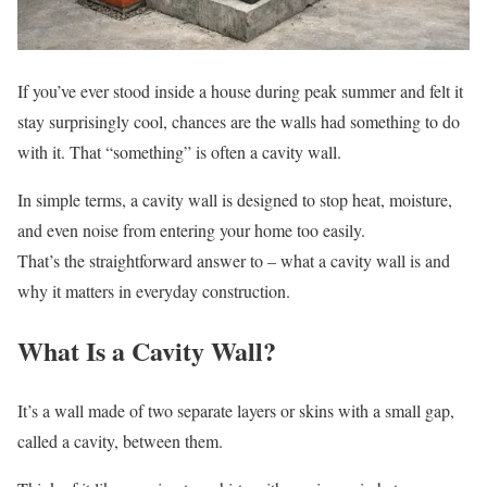
If you’ve ever stood inside a house during peak summer and felt it
stay surprisingly cool, chances are the walls had something to do
with it. That “something” is often a cavity wall.
In simple terms, a cavity wall is designed to stop heat, moisture,
and even noise from entering your home too easily.
That’s the straightforward answer to – what a cavity wall is and
why it matters in everyday construction.
What Is a Cavity Wall?
It’s a wall made of two separate layers or skins with a small gap,
called a cavity, between them.