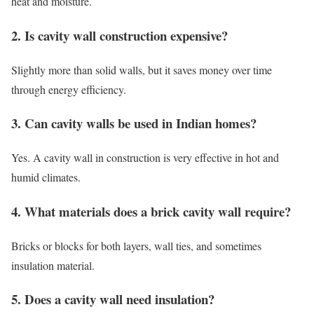
heat and moisture.
2. Is cavity wall construction expensive?
Slightly more than solid walls, but it saves money over time
through energy efficiency.
3. Can cavity walls be used in Indian homes?
Yes. A cavity wall in construction is very effective in hot and
humid climates.
4. What materials does a brick cavity wall require?
Bricks or blocks for both layers, wall ties, and sometimes
insulation material.
5. Does a cavity wall need insulation?