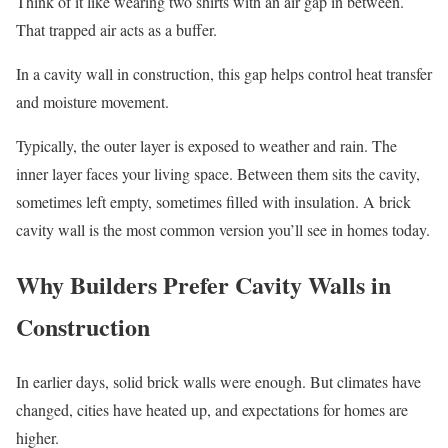
Think of it like wearing two shirts with an air gap in between.
That trapped air acts as a buffer.
In a cavity wall in construction, this gap helps control heat transfer
and moisture movement.
Typically, the outer layer is exposed to weather and rain. The
inner layer faces your living space. Between them sits the cavity,
sometimes left empty, sometimes filled with insulation. A brick
cavity wall is the most common version you’ll see in homes today.
Why Builders Prefer Cavity Walls in
Construction
In earlier days, solid brick walls were enough. But climates have
changed, cities have heated up, and expectations for homes are
higher.