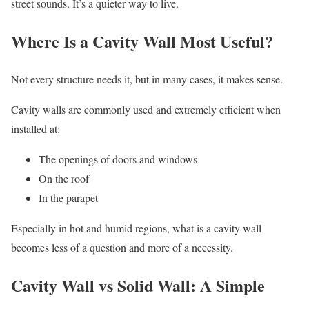
street sounds. It’s a quieter way to live.
Where Is a Cavity Wall Most Useful?
Not every structure needs it, but in many cases, it makes sense.
Cavity walls are commonly used and extremely efficient when
installed at:
The openings of doors and windows
On the roof
In the parapet
Especially in hot and humid regions, what is a cavity wall
becomes less of a question and more of a necessity.
Cavity Wall vs Solid Wall: A Simple