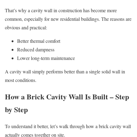
That’s why a cavity wall in construction has become more
common, especially for new residential buildings. The reasons are
obvious and practical:
Better thermal comfort
Reduced dampness
Lower long-term maintenance
A cavity wall simply performs better than a single solid wall in
most conditions.
How a Brick Cavity Wall Is Built – Step
by Step
To understand it better, let’s walk through how a brick cavity wall
actually comes together on site.