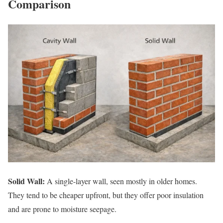
Comparison
Solid Wall:
A single-layer wall, seen mostly in older homes.
They tend to be cheaper upfront, but they offer poor insulation
and are prone to moisture seepage.