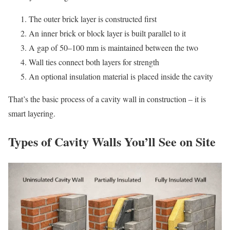
The outer brick layer is constructed first
An inner brick or block layer is built parallel to it
A gap of 50–100 mm is maintained between the two
Wall ties connect both layers for strength
An optional insulation material is placed inside the cavity
That’s the basic process of a cavity wall in construction – it is
smart layering.
Types of Cavity Walls You’ll See on Site