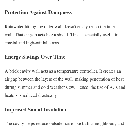
Protection Against Dampness
Rainwater hitting the outer wall doesn’t easily reach the inner
wall. That air gap acts like a shield. This is especially useful in
coastal and high-rainfall areas.
Energy Savings Over Time
A brick cavity wall acts as a temperature controller. It creates an
air gap between the layers of the wall, making penetration of heat
during summer and cold weather slow. Hence, the use of ACs and
heaters is reduced drastically.
Improved Sound Insulation
The cavity helps reduce outside noise like traffic, neighbours, and