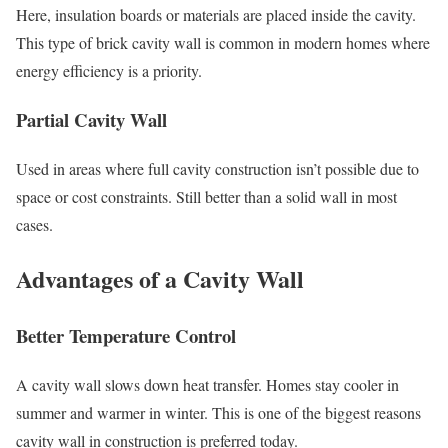
Here, insulation boards or materials are placed inside the cavity.
This type of brick cavity wall is common in modern homes where
energy efficiency is a priority.
Partial Cavity Wall
Used in areas where full cavity construction isn’t possible due to
space or cost constraints. Still better than a solid wall in most
cases.
Advantages of a Cavity Wall
Better Temperature Control
A cavity wall slows down heat transfer. Homes stay cooler in
summer and warmer in winter. This is one of the biggest reasons
cavity wall in construction is preferred today.