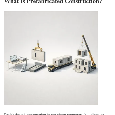
What Is Prefabricated Construction?
Prefabricated construction is not about temporary buildings or