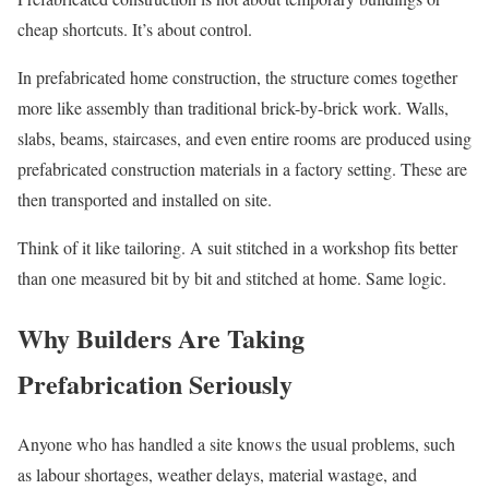
cheap shortcuts. It’s about control.
In prefabricated home construction, the structure comes together
more like assembly than traditional brick-by-brick work. Walls,
slabs, beams, staircases, and even entire rooms are produced using
prefabricated construction materials in a factory setting. These are
then transported and installed on site.
Think of it like tailoring. A suit stitched in a workshop fits better
than one measured bit by bit and stitched at home. Same logic.
Why Builders Are Taking
Prefabrication Seriously
Anyone who has handled a site knows the usual problems, such
as labour shortages, weather delays, material wastage, and