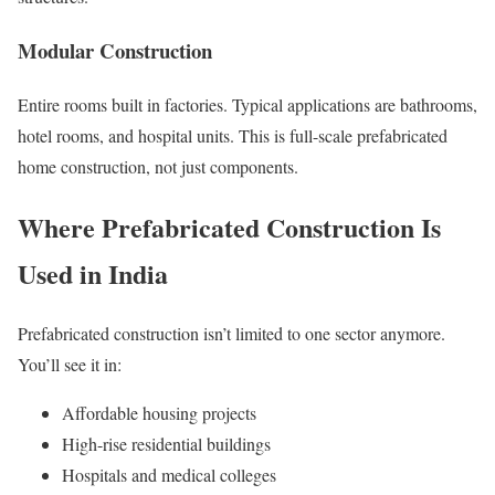
Modular Construction
Entire rooms built in factories. Typical applications are bathrooms,
hotel rooms, and hospital units. This is full-scale prefabricated
home construction, not just components.
Where Prefabricated Construction Is
Used in India
Prefabricated construction isn’t limited to one sector anymore.
You’ll see it in:
Affordable housing projects
High-rise residential buildings
Hospitals and medical colleges