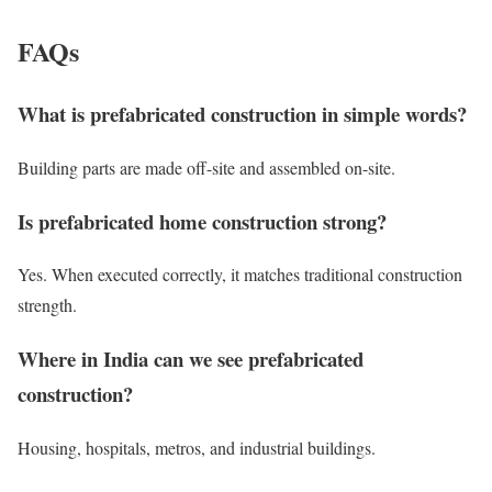
FAQs
What is prefabricated construction in simple words?
Building parts are made off-site and assembled on-site.
Is prefabricated home construction strong?
Yes. When executed correctly, it matches traditional construction
strength.
Where in India can we see prefabricated
construction?
Housing, hospitals, metros, and industrial buildings.