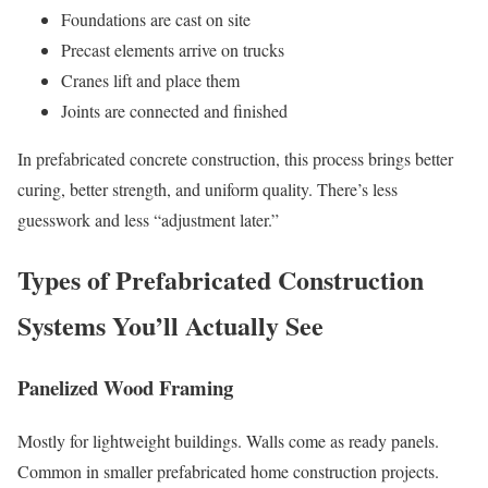
Foundations are cast on site
Precast elements arrive on trucks
Cranes lift and place them
Joints are connected and finished
In prefabricated concrete construction, this process brings better
curing, better strength, and uniform quality. There’s less
guesswork and less “adjustment later.”
Types of Prefabricated Construction
Systems You’ll Actually See
Panelized Wood Framing
Mostly for lightweight buildings. Walls come as ready panels.
Common in smaller prefabricated home construction projects.