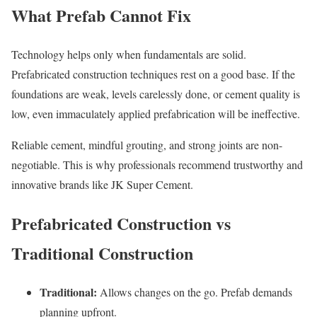
What Prefab Cannot Fix
Technology helps only when fundamentals are solid.
Prefabricated construction techniques rest on a good base. If the
foundations are weak, levels carelessly done, or cement quality is
low, even immaculately applied prefabrication will be ineffective.
Reliable cement, mindful grouting, and strong joints are non-
negotiable. This is why professionals recommend trustworthy and
innovative brands like JK Super Cement.
Prefabricated Construction vs
Traditional Construction
Traditional:
Allows changes on the go. Prefab demands
planning upfront.