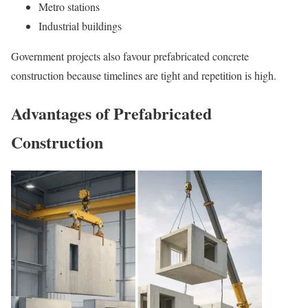
Metro stations
Industrial buildings
Government projects also favour prefabricated concrete
construction because timelines are tight and repetition is high.
Advantages of Prefabricated
Construction