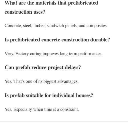
What are the materials that prefabricated
construction uses?
Concrete, steel, timber, sandwich panels, and composites.
Is prefabricated concrete construction durable?
Very. Factory curing improves long-term performance.
Can prefab reduce project delays?
Yes. That’s one of its biggest advantages.
Is prefab suitable for individual houses?
Yes. Especially when time is a constraint.