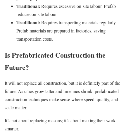
Traditional:
Requires excessive on-site labour. Prefab
reduces on-site labour.
Traditional:
Requires transporting materials regularly.
Prefab materials are prepared in factories, saving
transportation costs.
Is Prefabricated Construction the
Future?
It will not replace all construction, but it is definitely part of the
future. As cities grow taller and timelines shrink, prefabricated
construction techniques make sense where speed, quality, and
scale matter.
It’s not about replacing masons; it’s about making their work
smarter.