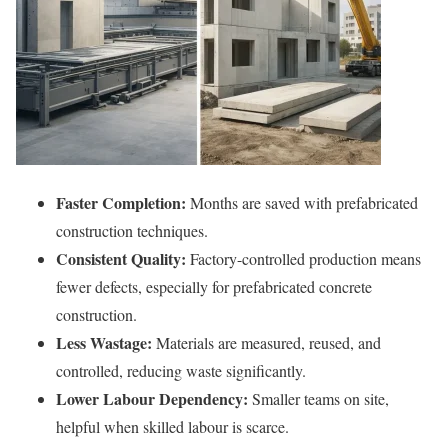
Faster Completion:
Months are saved with prefabricated
construction techniques.
Consistent Quality:
Factory-controlled production means
fewer defects, especially for prefabricated concrete
construction.
Less Wastage:
Materials are measured, reused, and
controlled, reducing waste significantly.
Lower Labour Dependency:
Smaller teams on site,
helpful when skilled labour is scarce.