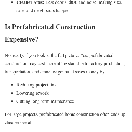
Cleaner Sites:
Less debris, dust, and noise, making sites
safer and neighbours happier.
Is Prefabricated Construction
Expensive?
Not really, if you look at the full picture. Yes, prefabricated
construction may cost more at the start due to factory production,
transportation, and crane usage; but it saves money by:
Reducing project time
Lowering rework
Cutting long-term maintenance
For large projects, prefabricated home construction often ends up
cheaper overall.