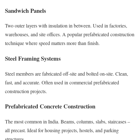
Sandwich Panels
Two outer layers with insulation in between. Used in factories,
warehouses, and site offices. A popular prefabricated construction
technique where speed matters more than finish.
Steel Framing Systems
Steel members are fabricated off-site and bolted on-site. Clean,
fast, and accurate. Often used in commercial prefabricated
construction projects.
Prefabricated Concrete Construction
The most common in India. Beams, columns, slabs, staircases –
all precast. Ideal for housing projects, hostels, and parking
structures.