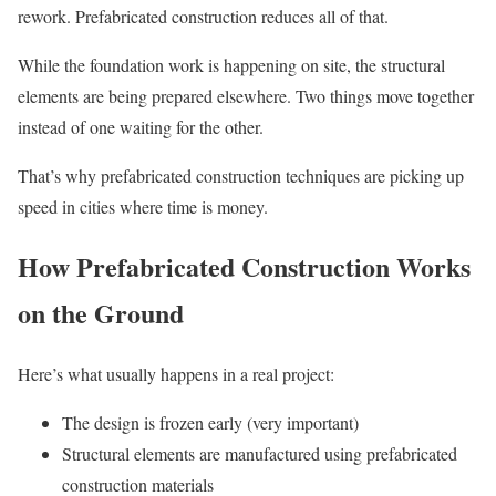
rework. Prefabricated construction reduces all of that.
While the foundation work is happening on site, the structural
elements are being prepared elsewhere. Two things move together
instead of one waiting for the other.
That’s why prefabricated construction techniques are picking up
speed in cities where time is money.
How Prefabricated Construction Works
on the Ground
Here’s what usually happens in a real project:
The design is frozen early (very important)
Structural elements are manufactured using prefabricated
construction materials