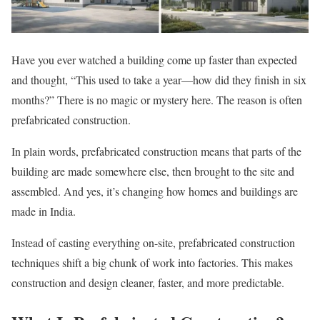
Have you ever watched a building come up faster than expected
and thought, “This used to take a year—how did they finish in six
months?” There is no magic or mystery here. The reason is often
prefabricated construction.
In plain words, prefabricated construction means that parts of the
building are made somewhere else, then brought to the site and
assembled. And yes, it’s changing how homes and buildings are
made in India.
Instead of casting everything on-site, prefabricated construction
techniques shift a big chunk of work into factories. This makes
construction and design cleaner, faster, and more predictable.