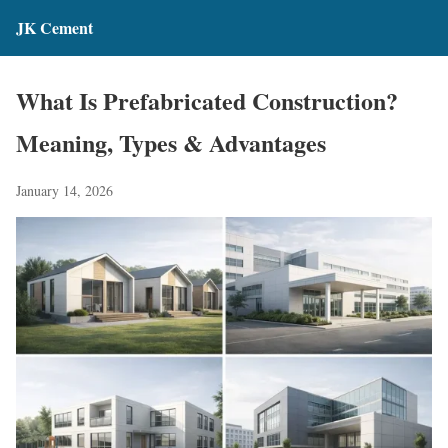
JK Cement
What Is Prefabricated Construction?
Meaning, Types & Advantages
January 14, 2026